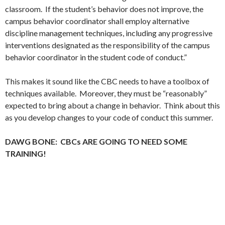
classroom. If the student’s behavior does not improve, the
campus behavior coordinator shall employ alternative
discipline management techniques, including any progressive
interventions designated as the responsibility of the campus
behavior coordinator in the student code of conduct.”
This makes it sound like the CBC needs to have a toolbox of
techniques available. Moreover, they must be “reasonably”
expected to bring about a change in behavior. Think about this
as you develop changes to your code of conduct this summer.
DAWG BONE: CBCs ARE GOING TO NEED SOME
TRAINING!