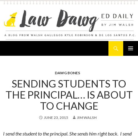
Search
Law Dawg's Ed Daily
SKIP
PRIMAR
TO
MENU
CONTENT
DAWG BONES
SENDING STUDENTS TO
THE PRINCIPAL… IS ABOUT
TO CHANGE
JUNE 23, 2015
JIM WALSH
I send the student to the principal. She sends him right back. I send