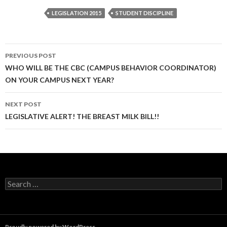
LEGISLATION 2015
STUDENT DISCIPLINE
Post
PREVIOUS POST
navigation
WHO WILL BE THE CBC (CAMPUS BEHAVIOR COORDINATOR)
ON YOUR CAMPUS NEXT YEAR?
NEXT POST
LEGISLATIVE ALERT! THE BREAST MILK BILL!!
Search
for:
Proudly powered by WordPress