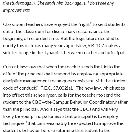
the student again. She sends him back again. I don’t see any
improvement!
Classroom teachers have enjoyed the “right” to send students
out of the classroom for disciplinary reasons since the
beginning of recorded time. But the legislature decided to
codify this in Texas many years ago. Now, S.B. 107 makes a
subtle change in the dynamics between teacher and principal.
Current law says that when the teacher sends the kid to the
office “the principal shall respond by employing appropriate
discipline management techniques consistent with the student
code of conduct.” T.E.C. 37.002(a). The new law, which goes
into effect this school year, calls for the teacher to send the
student to the CBC—the Campus Behavior Coordinator, rather
than the principal. And it says that the CBC (who will very
likely be your principal or assistant principal) is to employ
techniques “that can reasonably be expected to improve the
student’s behavior before returning the student to the