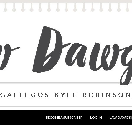
SKIP TO CONTENT
BECOME A SUBSCRIBER
LOG-IN
LAW DAWG’S 