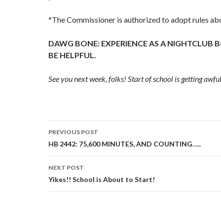
*The Commissioner is authorized to adopt rules abo
DAWG BONE: EXPERIENCE AS A NIGHTCLUB
BE HELPFUL.
See you next week, folks! Start of school is getting awful
Post
PREVIOUS POST
navigation
HB 2442: 75,600 MINUTES, AND COUNTING…..
NEXT POST
Yikes!! School is About to Start!