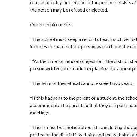
refusal of entry, or ejection. If the person persists a
the person may be refused or ejected.
Other requirements:
*The school must keep a record of each such verbal
includes the name of the person warned, and the dat
*“At the time” of refusal or ejection, “the district sh
person written information explaining the appeal pr
*The term of the refusal cannot exceed two years.
*If this happens to the parent of a student, the scho
accommodate the parent so that they can participa
meetings.
*There must be a notice about this, including the ap
posted on the district’s website and the website of