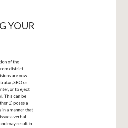
NG YOUR
ion of the
from district
isions are now
trator, SRO or
nter, or to eject
l. This can be
ther 1) poses a
s in a manner that
 issue a verbal
and may result in