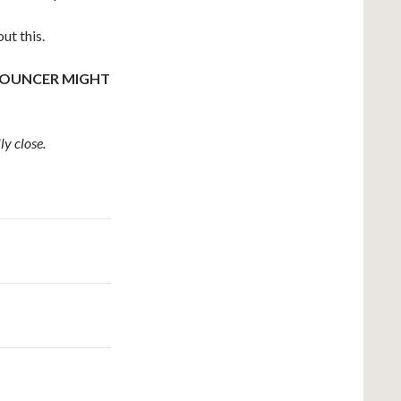
ut this.
 BOUNCER MIGHT
ly close.