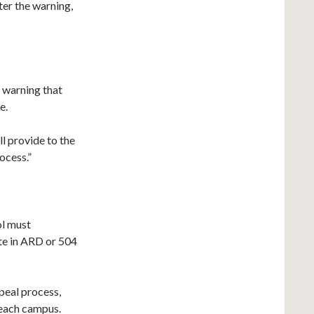
fter the warning,
 warning that
e.
all provide to the
ocess.”
ol must
te in ARD or 504
peal process,
 each campus.