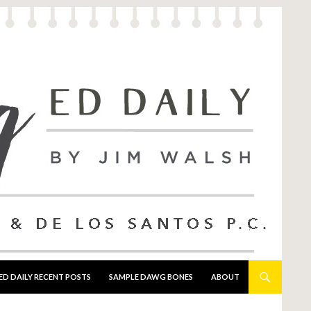
ED DAILY RECENT POSTS
SAMPLE DAWG BONES
ABOUT