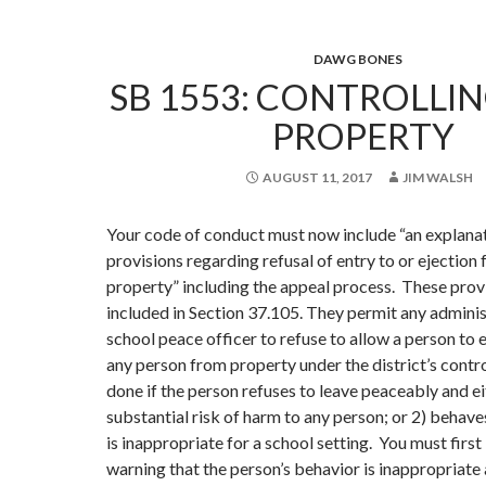
DAWG BONES
SB 1553: CONTROLLI
PROPERTY
AUGUST 11, 2017
JIM WALSH
Your code of conduct must now include “an explanat
provisions regarding refusal of entry to or ejection 
property” including the appeal process. These prov
included in Section 37.105. They permit any adminis
school peace officer to refuse to allow a person to e
any person from property under the district’s contro
done if the person refuses to leave peaceably and ei
substantial risk of harm to any person; or 2) behave
is inappropriate for a school setting. You must first
warning that the person’s behavior is inappropriate 