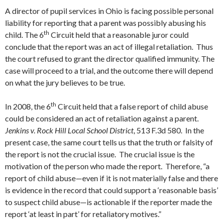
A director of pupil services in Ohio is facing possible personal
liability for reporting that a parent was possibly abusing his
th
child. The 6
Circuit held that a reasonable juror could
conclude that the report was an act of illegal retaliation. Thus
the court refused to grant the director qualified immunity. The
case will proceed to a trial, and the outcome there will depend
on what the jury believes to be true.
th
In 2008, the 6
Circuit held that a false report of child abuse
could be considered an act of retaliation against a parent.
Jenkins v. Rock Hill Local School District
, 513 F.3d 580. In the
present case, the same court tells us that the truth or falsity of
the report is not the crucial issue. The crucial issue is the
motivation of the person who made the report. Therefore, “a
report of child abuse—even if it is not materially false and there
is evidence in the record that could support a ‘reasonable basis’
to suspect child abuse—is actionable if the reporter made the
report ‘at least in part’ for retaliatory motives.”