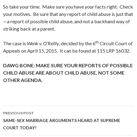
So take your time. Make sure you have your facts right. Check
your motives. Be sure that any report of child abuse is just that
—a report of possible child abuse, and not a backhand way of
striking back at a parent.
th
The case is
Wenk v. O’Reilly
, decided by the 6
Circuit Court of
Appeals on April 15, 2015. It can be found at 115 LRP 16032.
DAWG BONE: MAKE SURE YOUR REPORTS OF POSSIBLE
CHILD ABUSE ARE ABOUT CHILD ABUSE, NOT SOME
OTHER AGENDA.
Post
PREVIOUS POST
navigation
SAME-SEX MARRIAGE ARGUMENTS HEARD AT SUPREME
COURT TODAY!