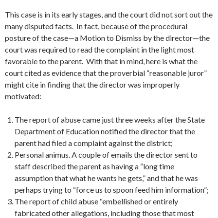
This case is in its early stages, and the court did not sort out the
many disputed facts. In fact, because of the procedural
posture of the case—a Motion to Dismiss by the director—the
court was required to read the complaint in the light most
favorable to the parent. With that in mind, here is what the
court cited as evidence that the proverbial “reasonable juror”
might cite in finding that the director was improperly
motivated:
The report of abuse came just three weeks after the State
Department of Education notified the director that the
parent had filed a complaint against the district;
Personal animus. A couple of emails the director sent to
staff described the parent as having a “long time
assumption that what he wants he gets,” and that he was
perhaps trying to “force us to spoon feed him information”;
The report of child abuse “embellished or entirely
fabricated other allegations, including those that most