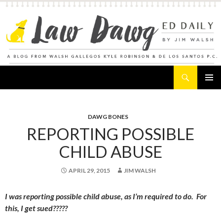
Search
Law Dawg's Ed Daily
SKIP
PRIMAR
TO
MENU
CONTENT
DAWG BONES
REPORTING POSSIBLE
CHILD ABUSE
APRIL 29, 2015
JIM WALSH
I was reporting possible child abuse, as I’m required to do. For
this, I get sued?????