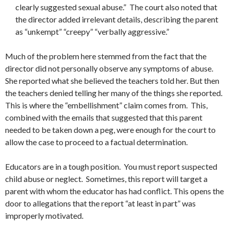
clearly suggested sexual abuse.” The court also noted that
the director added irrelevant details, describing the parent
as “unkempt” “creepy” “verbally aggressive.”
Much of the problem here stemmed from the fact that the
director did not personally observe any symptoms of abuse.
She reported what she believed the teachers told her. But then
the teachers denied telling her many of the things she reported.
This is where the “embellishment” claim comes from. This,
combined with the emails that suggested that this parent
needed to be taken down a peg, were enough for the court to
allow the case to proceed to a factual determination.
Educators are in a tough position. You must report suspected
child abuse or neglect. Sometimes, this report will target a
parent with whom the educator has had conflict. This opens the
door to allegations that the report “at least in part” was
improperly motivated.