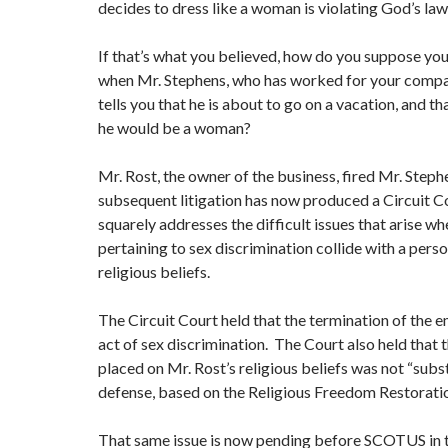
decides to dress like a woman is violating God’s law
If that’s what you believed, how do you suppose yo
when Mr. Stephens, who has worked for your compan
tells you that he is about to go on a vacation, and th
he would be a woman?
Mr. Rost, the owner of the business, fired Mr. Step
subsequent litigation has now produced a Circuit Co
squarely addresses the difficult issues that arise w
pertaining to sex discrimination collide with a perso
religious beliefs.
The Circuit Court held that the termination of the
act of sex discrimination. The Court also held that 
placed on Mr. Rost’s religious beliefs was not “subst
defense, based on the Religious Freedom Restoration
That same issue is now pending before SCOTUS in t