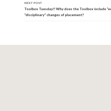
NEXT POST
Toolbox Tuesday!! Why does the Toolbox include “e
“disciplinary” changes of placement?