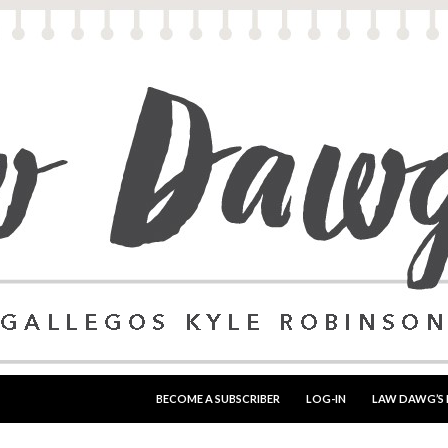
SKIP TO CONTENT
BECOME A SUBSCRIBER
LOG-IN
LAW DAWG’S 