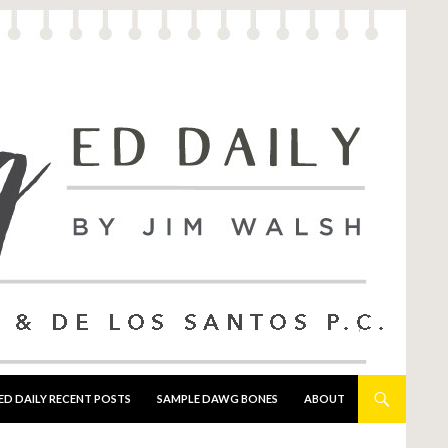
ED DAILY RECENT POSTS
SAMPLE DAWG BONES
ABOUT