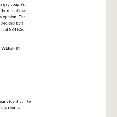
a gay couple’s
n the meantime,
ly opinion. The
,
decided by a
it at 884 F.3d
 WEIGH IN
arly identical” to
ly, that is.