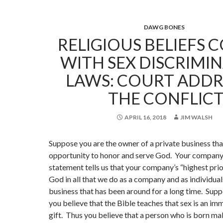
DAWG BONES
RELIGIOUS BELIEFS 
WITH SEX DISCRIMI
LAWS: COURT ADDR
THE CONFLICT
APRIL 16, 2018
JIM WALSH
Suppose you are the owner of a private business tha
opportunity to honor and serve God. Your company
statement tells us that your company’s “highest prio
God in all that we do as a company and as individuals.
business that has been around for a long time. Supp
you believe that the Bible teaches that sex is an i
gift. Thus you believe that a person who is born ma