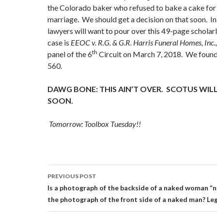
the Colorado baker who refused to bake a cake for 
marriage. We should get a decision on that soon. I
lawyers will want to pour over this 49-page scholar
case is
EEOC v. R.G. & G.R. Harris Funeral Homes, Inc.
th
panel of the 6
Circuit on March 7, 2018. We found 
560.
DAWG BONE: THIS AIN’T OVER. SCOTUS WILL
SOON.
Tomorrow: Toolbox Tuesday!!
Post
PREVIOUS POST
navigation
Is a photograph of the backside of a naked woman “ne
the photograph of the front side of a naked man? Legal