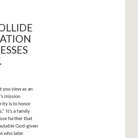
COLLIDE
NATION
ESSES
.
t you view as an
’s mission
rity is to honor
” It’s a family
ose further that
mmutable God-given
le who later