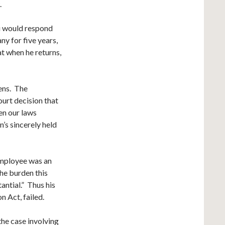
.
u would respond
y for five years,
at when he returns,
hens. The
urt decision that
hen our laws
n’s sincerely held
 employee was an
the burden this
antial.” Thus his
 Act, failed.
he case involving