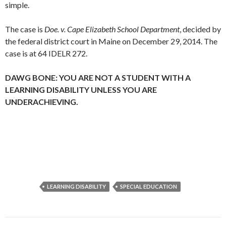
simple.
The case is
Doe. v. Cape Elizabeth School Department
, decided by
the federal district court in Maine on December 29, 2014. The
case is at 64 IDELR 272.
DAWG BONE: YOU ARE NOT A STUDENT WITH A
LEARNING DISABILITY UNLESS YOU ARE
UNDERACHIEVING.
LEARNING DISABILITY
SPECIAL EDUCATION
Post