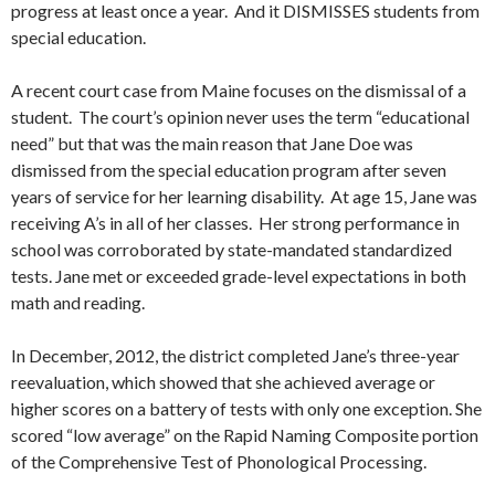
progress at least once a year. And it DISMISSES students from
special education.
A recent court case from Maine focuses on the dismissal of a
student. The court’s opinion never uses the term “educational
need” but that was the main reason that Jane Doe was
dismissed from the special education program after seven
years of service for her learning disability. At age 15, Jane was
receiving A’s in all of her classes. Her strong performance in
school was corroborated by state-mandated standardized
tests. Jane met or exceeded grade-level expectations in both
math and reading.
In December, 2012, the district completed Jane’s three-year
reevaluation, which showed that she achieved average or
higher scores on a battery of tests with only one exception. She
scored “low average” on the Rapid Naming Composite portion
of the Comprehensive Test of Phonological Processing.