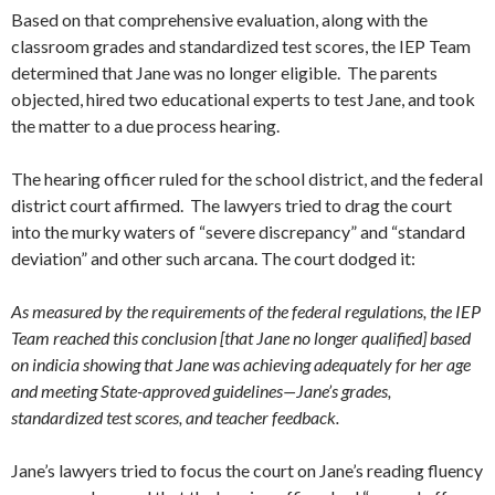
Based on that comprehensive evaluation, along with the
classroom grades and standardized test scores, the IEP Team
determined that Jane was no longer eligible. The parents
objected, hired two educational experts to test Jane, and took
the matter to a due process hearing.
The hearing officer ruled for the school district, and the federal
district court affirmed. The lawyers tried to drag the court
into the murky waters of “severe discrepancy” and “standard
deviation” and other such arcana. The court dodged it:
As measured by the requirements of the federal regulations, the IEP
Team reached this conclusion [that Jane no longer qualified] based
on indicia showing that Jane was achieving adequately for her age
and meeting State-approved guidelines—Jane’s grades,
standardized test scores, and teacher feedback.
Jane’s lawyers tried to focus the court on Jane’s reading fluency