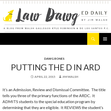
Search
Law Dawg's Ed Daily
SKIP
PRIMAR
TO
MENU
CONTENT
DAWG BONES
PUTTING THE D IN ARD
APRIL 22, 2015
JIM WALSH
It’s an Admission, Review and Dismissal Committee. The title
tells you three of the primary functions of the ARDC. It
ADMITS students to the special education program by
determining that they are eligible. It REVIEWS the student’s