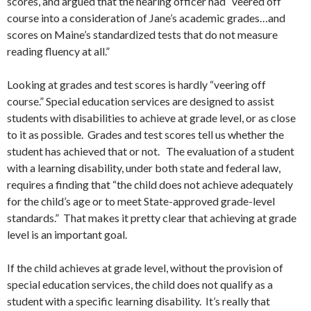
scores, and argued that the hearing officer had “veered off
course into a consideration of Jane’s academic grades…and
scores on Maine’s standardized tests that do not measure
reading fluency at all.”
Looking at grades and test scores is hardly “veering off
course.” Special education services are designed to assist
students with disabilities to achieve at grade level, or as close
to it as possible. Grades and test scores tell us whether the
student has achieved that or not. The evaluation of a student
with a learning disability, under both state and federal law,
requires a finding that “the child does not achieve adequately
for the child’s age or to meet State-approved grade-level
standards.” That makes it pretty clear that achieving at grade
level is an important goal.
If the child achieves at grade level, without the provision of
special education services, the child does not qualify as a
student with a specific learning disability. It’s really that