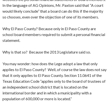
In the language of AG Opinions, Mr. Paxton said that “A court
would likely conclude” that a board can do this if the majority
so chooses, even over the objection of one of its members.
Why El Paso County? Because only in El Paso County are
school board members required to submit a personal financial
statement.
Why is that so? Because the 2013 Legislature said so.
You may wonder: how does the Lege adopt a law that only
applies to El Paso County? Well, of course the law does not say
that it only applies to El Paso County. Section 11.0641 of the
Texas Education Code “applies only to the board of trustees of
an independent school district that is located on the
international border and in which a municipality with a
population of 600,000 or more is located.”