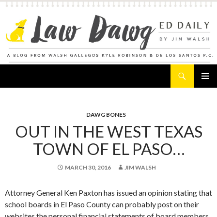
Search
Law Dawg's Ed Daily
SKIP
PRIMAR
TO
MENU
CONTENT
DAWG BONES
OUT IN THE WEST TEXAS
TOWN OF EL PASO…
MARCH 30, 2016
JIM WALSH
Attorney General Ken Paxton has issued an opinion stating that
school boards in El Paso County can probably post on their
websites the personal financial statements of board members.