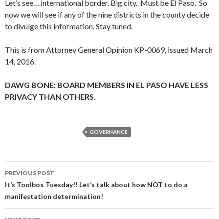
Let’s see….international border. Big city. Must be El Paso. So
now we will see if any of the nine districts in the county decide
to divulge this information. Stay tuned.
This is from Attorney General Opinion KP-0069, issued March
14, 2016.
DAWG BONE: BOARD MEMBERS IN EL PASO HAVE LESS
PRIVACY THAN OTHERS.
GOVERNANCE
Post
PREVIOUS POST
navigation
It’s Toolbox Tuesday!! Let’s talk about how NOT to do a
manifestation determination!