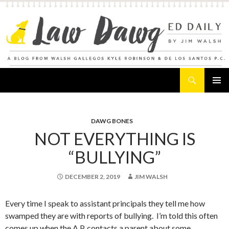
Search
Law Dawg's Ed Daily
SKIP
PRIMAR
TO
MENU
CONTENT
DAWG BONES
NOT EVERYTHING IS
“BULLYING”
DECEMBER 2, 2019
JIM WALSH
Every time I speak to assistant principals they tell me how
swamped they are with reports of bullying. I’m told this often
comes up when the A.P. contacts a parent about some