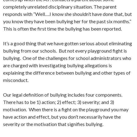
completely unrelated disciplinary situation. The parent
responds with “Well….I know she shouldn’t have done that, but
you know they have been bullying her for the past six months.”
This is often the first time the bullying has been reported.
It’s a good thing that we have gotten serious about eliminating
bullying from our schools. But not every playground fight is
bullying. One of the challenges for school administrators who
are charged with investigating bullying allegations is
explaining the difference between bullying and other types of
misconduct.
Our legal definition of bullying includes four components.
There has to be 1) action; 2) effect; 3) severity; and 3)
motivation. When there is a fight on the playground you may
have action and effect, but you don’t necessarily have the
severity or the motivation that signifies bullying.