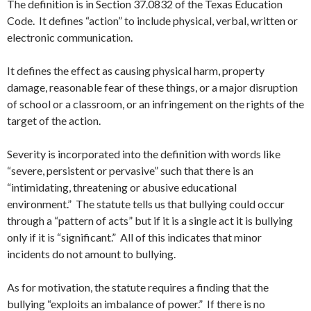
The definition is in Section 37.0832 of the Texas Education
Code. It defines “action” to include physical, verbal, written or
electronic communication.
It defines the effect as causing physical harm, property
damage, reasonable fear of these things, or a major disruption
of school or a classroom, or an infringement on the rights of the
target of the action.
Severity is incorporated into the definition with words like
“severe, persistent or pervasive” such that there is an
“intimidating, threatening or abusive educational
environment.” The statute tells us that bullying could occur
through a “pattern of acts” but if it is a single act it is bullying
only if it is “significant.” All of this indicates that minor
incidents do not amount to bullying.
As for motivation, the statute requires a finding that the
bullying “exploits an imbalance of power.” If there is no