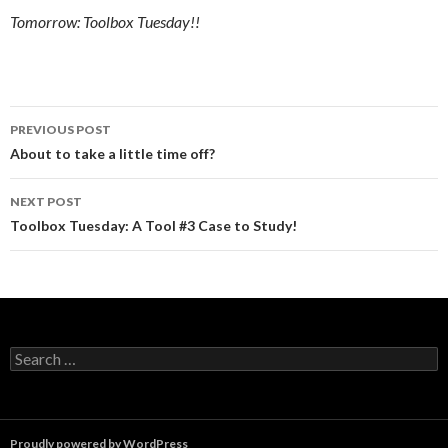
Tomorrow: Toolbox Tuesday!!
Post
PREVIOUS POST
navigation
About to take a little time off?
NEXT POST
Toolbox Tuesday: A Tool #3 Case to Study!
Search
for:
Proudly powered by WordPress