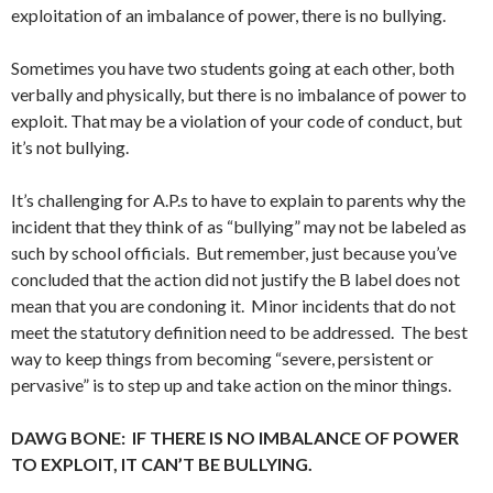
exploitation of an imbalance of power, there is no bullying.
Sometimes you have two students going at each other, both
verbally and physically, but there is no imbalance of power to
exploit. That may be a violation of your code of conduct, but
it’s not bullying.
It’s challenging for A.P.s to have to explain to parents why the
incident that they think of as “bullying” may not be labeled as
such by school officials. But remember, just because you’ve
concluded that the action did not justify the B label does not
mean that you are condoning it. Minor incidents that do not
meet the statutory definition need to be addressed. The best
way to keep things from becoming “severe, persistent or
pervasive” is to step up and take action on the minor things.
DAWG BONE: IF THERE IS NO IMBALANCE OF POWER
TO EXPLOIT, IT CAN’T BE BULLYING.