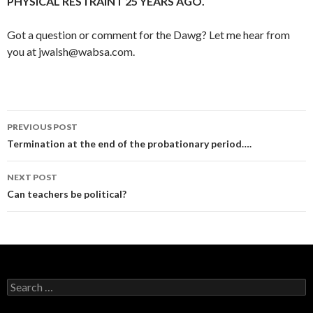
PHYSICAL RESTRAINT 25 YEARS AGO.
Got a question or comment for the Dawg? Let me hear from
you at jwalsh@wabsa.com.
Post
PREVIOUS POST
navigation
Termination at the end of the probationary period….
NEXT POST
Can teachers be political?
Search
for: