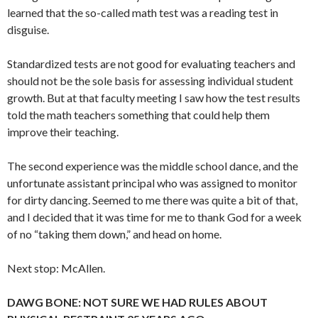
learned that the so-called math test was a reading test in
disguise.
Standardized tests are not good for evaluating teachers and
should not be the sole basis for assessing individual student
growth. But at that faculty meeting I saw how the test results
told the math teachers something that could help them
improve their teaching.
The second experience was the middle school dance, and the
unfortunate assistant principal who was assigned to monitor
for dirty dancing. Seemed to me there was quite a bit of that,
and I decided that it was time for me to thank God for a week
of no “taking them down,” and head on home.
Next stop: McAllen.
DAWG BONE: NOT SURE WE HAD RULES ABOUT