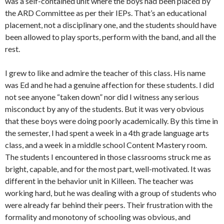
was a self-contained unit where the boys had been placed by
the ARD Committee as per their IEPs. That’s an educational
placement, not a disciplinary one, and the students should have
been allowed to play sports, perform with the band, and all the
rest.
I grew to like and admire the teacher of this class. His name
was Ed and he had a genuine affection for these students. I did
not see anyone “taken down” nor did I witness any serious
misconduct by any of the students. But it was very obvious
that these boys were doing poorly academically. By this time in
the semester, I had spent a week in a 4th grade language arts
class, and a week in a middle school Content Mastery room.
The students I encountered in those classrooms struck me as
bright, capable, and for the most part, well-motivated. It was
different in the behavior unit in Killeen. The teacher was
working hard, but he was dealing with a group of students who
were already far behind their peers. Their frustration with the
formality and monotony of schooling was obvious, and