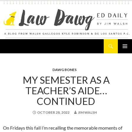
Search
Law Dawg's Ed Daily
SKIP
PRIMAR
TO
MENU
CONTENT
DAWG BONES
MY SEMESTER AS A
TEACHER’S AIDE…
CONTINUED
OCTOBER 28, 2022
JIM WALSH
On Fridays this fall I’m recalling the memorable moments of