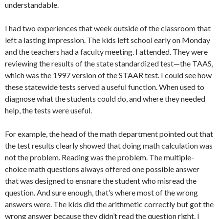
understandable.
I had two experiences that week outside of the classroom that
left a lasting impression. The kids left school early on Monday
and the teachers had a faculty meeting. I attended. They were
reviewing the results of the state standardized test—the TAAS,
which was the 1997 version of the STAAR test. I could see how
these statewide tests served a useful function. When used to
diagnose what the students could do, and where they needed
help, the tests were useful.
For example, the head of the math department pointed out that
the test results clearly showed that doing math calculation was
not the problem. Reading was the problem. The multiple-
choice math questions always offered one possible answer
that was designed to ensnare the student who misread the
question. And sure enough, that’s where most of the wrong
answers were. The kids did the arithmetic correctly but got the
wrong answer because they didn’t read the question right. I