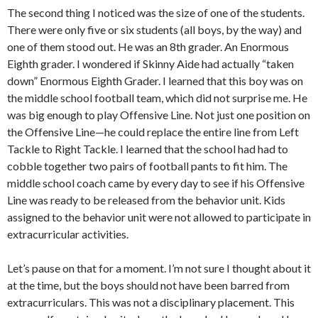
The second thing I noticed was the size of one of the students.
There were only five or six students (all boys, by the way) and
one of them stood out. He was an 8th grader. An Enormous
Eighth grader. I wondered if Skinny Aide had actually “taken
down” Enormous Eighth Grader. I learned that this boy was on
the middle school football team, which did not surprise me. He
was big enough to play Offensive Line. Not just one position on
the Offensive Line—he could replace the entire line from Left
Tackle to Right Tackle. I learned that the school had had to
cobble together two pairs of football pants to fit him. The
middle school coach came by every day to see if his Offensive
Line was ready to be released from the behavior unit. Kids
assigned to the behavior unit were not allowed to participate in
extracurricular activities.
Let’s pause on that for a moment. I’m not sure I thought about it
at the time, but the boys should not have been barred from
extracurriculars. This was not a disciplinary placement. This