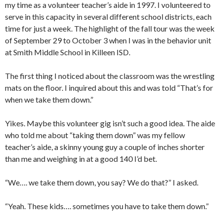
my time as a volunteer teacher’s aide in 1997. I volunteered to
serve in this capacity in several different school districts, each
time for just a week. The highlight of the fall tour was the week
of September 29 to October 3 when I was in the behavior unit
at Smith Middle School in Killeen ISD.
The first thing I noticed about the classroom was the wrestling
mats on the floor. I inquired about this and was told “That’s for
when we take them down.”
Yikes. Maybe this volunteer gig isn’t such a good idea. The aide
who told me about “taking them down” was my fellow
teacher’s aide, a skinny young guy a couple of inches shorter
than me and weighing in at a good 140 I’d bet.
“We…. we take them down, you say? We do that?” I asked.
“Yeah. These kids…. sometimes you have to take them down.”