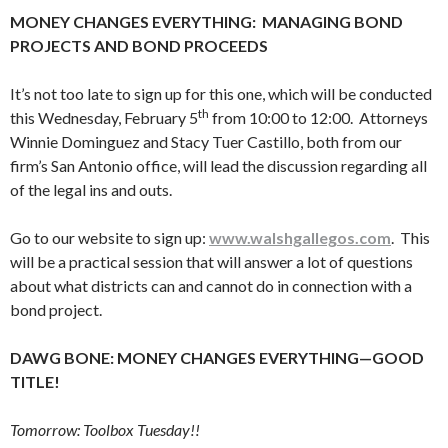
MONEY CHANGES EVERYTHING: MANAGING BOND
PROJECTS AND BOND PROCEEDS
It’s not too late to sign up for this one, which will be conducted
th
this Wednesday, February 5
from 10:00 to 12:00. Attorneys
Winnie Dominguez and Stacy Tuer Castillo, both from our
firm’s San Antonio office, will lead the discussion regarding all
of the legal ins and outs.
Go to our website to sign up:
www.walshgallegos.com
. This
will be a practical session that will answer a lot of questions
about what districts can and cannot do in connection with a
bond project.
DAWG BONE: MONEY CHANGES EVERYTHING—GOOD
TITLE!
Tomorrow: Toolbox Tuesday!!