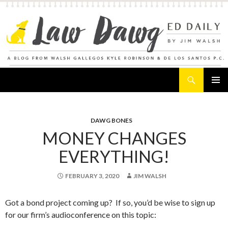
Search
Law Dawg's Ed Daily
SKIP
PRIMAR
TO
MENU
CONTENT
DAWG BONES
MONEY CHANGES
EVERYTHING!
FEBRUARY 3, 2020
JIM WALSH
Got a bond project coming up? If so, you’d be wise to sign up
for our firm’s audioconference on this topic: