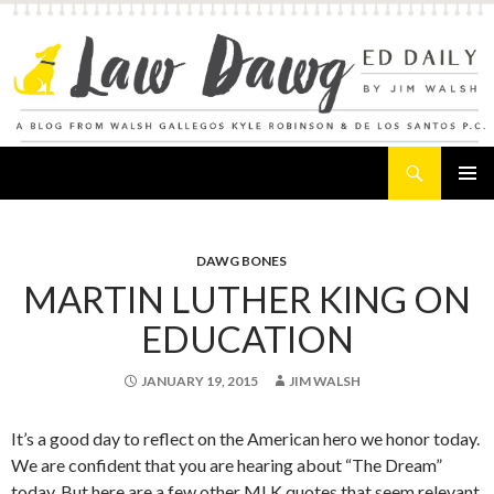
Search
Law Dawg's Ed Daily
SKIP
PRIMAR
TO
MENU
CONTENT
DAWG BONES
MARTIN LUTHER KING ON
EDUCATION
JANUARY 19, 2015
JIM WALSH
It’s a good day to reflect on the American hero we honor today.
We are confident that you are hearing about “The Dream”
today. But here are a few other MLK quotes that seem relevant