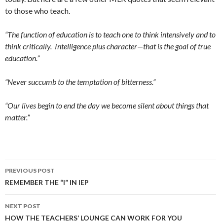
to those who teach.
“The function of education is to teach one to think intensively and to
think critically. Intelligence plus character—that is the goal of true
education.”
“Never succumb to the temptation of bitterness.”
“Our lives begin to end the day we become silent about things that
matter.”
Post
PREVIOUS POST
navigation
REMEMBER THE “I” IN IEP
NEXT POST
HOW THE TEACHERS’ LOUNGE CAN WORK FOR YOU