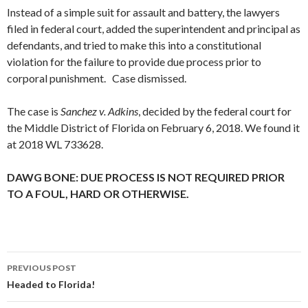
Instead of a simple suit for assault and battery, the lawyers
filed in federal court, added the superintendent and principal as
defendants, and tried to make this into a constitutional
violation for the failure to provide due process prior to
corporal punishment. Case dismissed.
The case is
Sanchez v. Adkins
, decided by the federal court for
the Middle District of Florida on February 6, 2018. We found it
at 2018 WL 733628.
DAWG BONE: DUE PROCESS IS NOT REQUIRED PRIOR
TO A FOUL, HARD OR OTHERWISE.
Post
PREVIOUS POST
navigation
Headed to Florida!