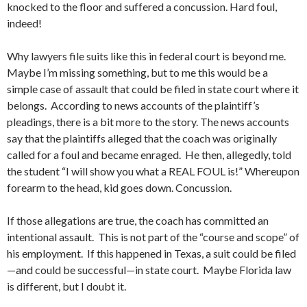
knocked to the floor and suffered a concussion. Hard foul,
indeed!
Why lawyers file suits like this in federal court is beyond me.
Maybe I’m missing something, but to me this would be a
simple case of assault that could be filed in state court where it
belongs. According to news accounts of the plaintiff’s
pleadings, there is a bit more to the story. The news accounts
say that the plaintiffs alleged that the coach was originally
called for a foul and became enraged. He then, allegedly, told
the student “I will show you what a REAL FOUL is!” Whereupon
forearm to the head, kid goes down. Concussion.
If those allegations are true, the coach has committed an
intentional assault. This is not part of the “course and scope” of
his employment. If this happened in Texas, a suit could be filed
—and could be successful—in state court. Maybe Florida law
is different, but I doubt it.