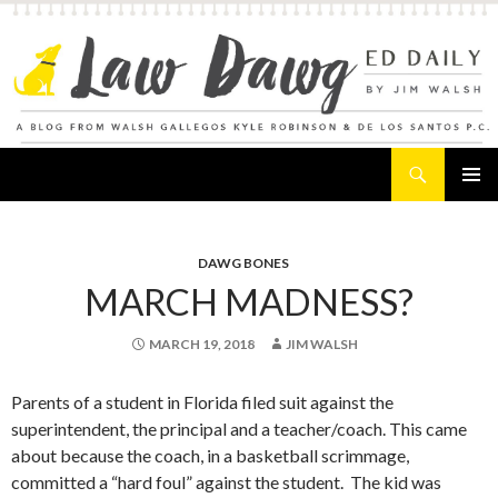
Search
Law Dawg's Ed Daily
SKIP
PRIMAR
TO
MENU
CONTENT
DAWG BONES
MARCH MADNESS?
MARCH 19, 2018
JIM WALSH
Parents of a student in Florida filed suit against the
superintendent, the principal and a teacher/coach. This came
about because the coach, in a basketball scrimmage,
committed a “hard foul” against the student. The kid was