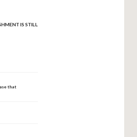
HMENT IS STILL
case that