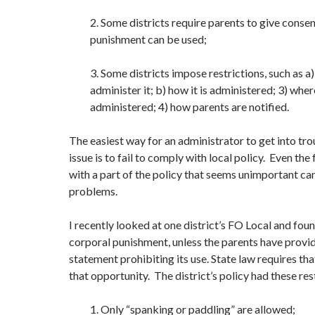
2. Some districts require parents to give conse
punishment can be used;
3. Some districts impose restrictions, such as a
administer it; b) how it is administered; 3) where
administered; 4) how parents are notified.
The easiest way for an administrator to get into tro
issue is to fail to comply with local policy. Even the
with a part of the policy that seems unimportant can
problems.
I recently looked at one district’s FO Local and foun
corporal punishment, unless the parents have provi
statement prohibiting its use. State law requires th
that opportunity. The district’s policy had these res
1. Only “spanking or paddling” are allowed;