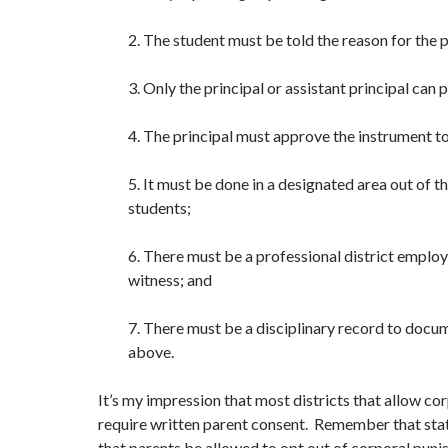
2. The student must be told the reason for the 
3. Only the principal or assistant principal can 
4. The principal must approve the instrument t
5. It must be done in a designated area out of t
students;
6. There must be a professional district employ
witness; and
7. There must be a disciplinary record to docum
above.
It’s my impression that most districts that allow c
require written parent consent. Remember that stat
that parents be allowed to opt out of corporal pun