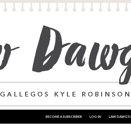
SKIP TO CONTENT
BECOME A SUBSCRIBER
LOG-IN
LAW DAWG’S 