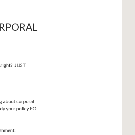
ORPORAL
….right? JUST
ing about corporal
udy your policy FO
ishment;