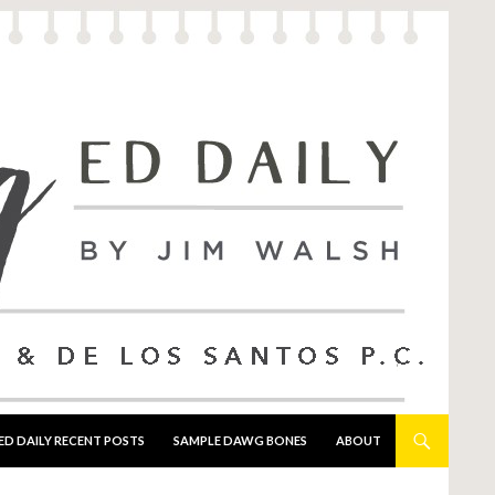
ED DAILY RECENT POSTS
SAMPLE DAWG BONES
ABOUT