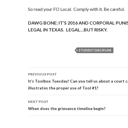
So read your FO Local. Comply with it. Be careful.
DAWG BONE: IT’S 2016 AND CORPORAL PUNIS
LEGAL IN TEXAS. LEGAL…BUT RISKY.
STUDENT DISCIPLINE
Post
PREVIOUS POST
navigation
It’s Toolbox Tuesday! Can you tell us about a court 
illustrates the proper use of Tool #1?
NEXT POST
When does the grievance timeline begin?