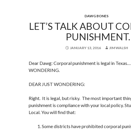
DAWG BONES
LET’S TALK ABOUT C
PUNISHMENT.
JANUARY 13, 2016
JIM WALSH
Dear Dawg: Corporal punishment is legal in Texas
WONDERING.
DEAR JUST WONDERING:
Right. It is legal, but risky. The most important th
punishment is compliance with your local policy. St
Local. You will find that:
1. Some districts have prohibited corporal pun