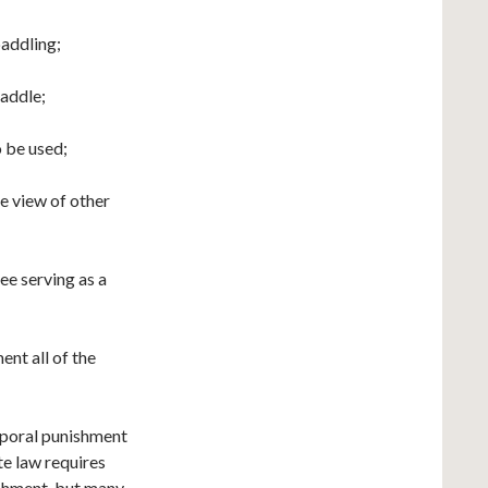
paddling;
paddle;
o be used;
he view of other
ee serving as a
ent all of the
orporal punishment
e law requires
ishment, but many