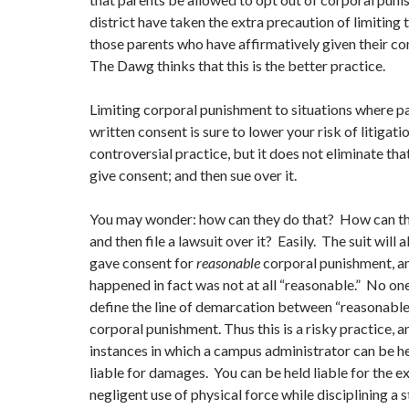
district have taken the extra precaution of limiting t
those parents who have affirmatively given their con
The Dawg thinks that this is the better practice.
Limiting corporal punishment to situations where p
written consent is sure to lower your risk of litigati
controversial practice, but it does not eliminate tha
give consent; and then sue over it.
You may wonder: how can they do that? How can the
and then file a lawsuit over it? Easily. The suit will 
gave consent for
reasonable
corporal punishment, a
happened in fact was not at all “reasonable.” No on
define the line of demarcation between “reasonable
corporal punishment. Thus this is a risky practice, a
instances in which a campus administrator can be h
liable for damages. You can be held liable for the e
negligent use of physical force while disciplining a 