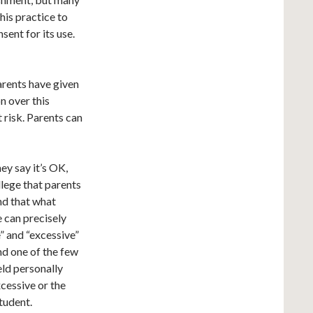
his practice to
sent for its use.
arents have given
on over this
t risk. Parents can
y say it’s OK,
allege that parents
nd that what
e can precisely
” and “excessive”
nd one of the few
eld personally
xcessive or the
student.