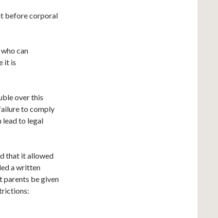
nt before corporal
) who can
 it is
uble over this
 failure to comply
 lead to legal
d that it allowed
ded a written
at parents be given
trictions: