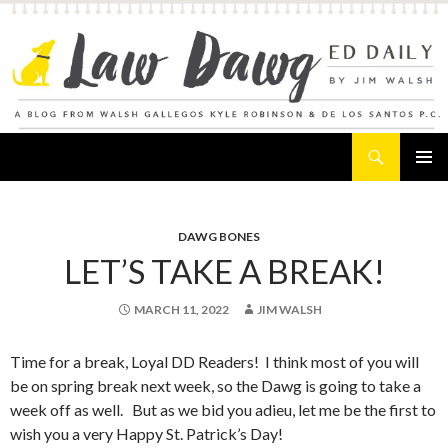
Search
Law Dawg's Ed Daily
SKIP
PRIMAR
TO
MENU
CONTENT
DAWG BONES
LET’S TAKE A BREAK!
MARCH 11, 2022
JIM WALSH
Time for a break, Loyal DD Readers! I think most of you will
be on spring break next week, so the Dawg is going to take a
week off as well. But as we bid you adieu, let me be the first to
wish you a very Happy St. Patrick’s Day!