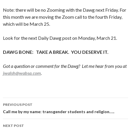
Note: there will be no Zooming with the Dawg next Friday. For
this month we are moving the Zoom call to the fourth Friday,
which will be March 25.
Look for the next Daily Dawg post on Monday, March 21.
DAWG BONE: TAKE A BREAK. YOU DESERVE IT.
Got a question or comment for the Dawg? Let me hear from you at
jwalsh@wabsa.com
.
Post
PREVIOUS POST
navigation
Call me by my name: transgender students and religion…..
NEXT POST