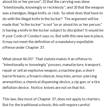
about his or her person”; 2) that the carrying was done
“intentionally, knowingly or recklessly”; and 3) that the weapon
was a handgun, illegal knife, or club. So what does that have to
do with the illegal knife in the locker? The argument will be
made that “in the locker” is not “on or about his or her person.”
Is having a knife in the locker subject to discipline? It would be
if your Code of Conduct says so. But with this new law in place,
it may not meet the definition of a mandatory expellable
offense under Chapter 37.
What about 46.05? That statute makes it an offense to
“intentionally or knowingly” possess, manufacture, transport,
repair or sell an explosive weapon, a machine gun, a short-
barrel firearm, a firearm silencer, knuckles, armor-piercing
ammunition, a chemical dispensing device, a zip gun, or a tire
deflation device. Notice: knives are not on that list.
This law, like most of Chapter 37, does not apply to charters.
But for the traditional schools, this will require careful