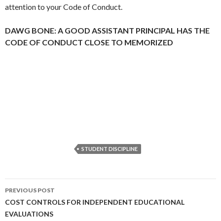
attention to your Code of Conduct.
DAWG BONE: A GOOD ASSISTANT PRINCIPAL HAS THE
CODE OF CONDUCT CLOSE TO MEMORIZED
STUDENT DISCIPLINE
Post
PREVIOUS POST
navigation
COST CONTROLS FOR INDEPENDENT EDUCATIONAL
EVALUATIONS