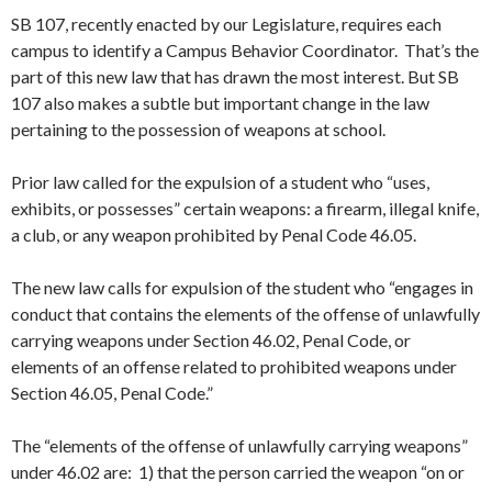
SB 107, recently enacted by our Legislature, requires each
campus to identify a Campus Behavior Coordinator. That’s the
part of this new law that has drawn the most interest. But SB
107 also makes a subtle but important change in the law
pertaining to the possession of weapons at school.
Prior law called for the expulsion of a student who “uses,
exhibits, or possesses” certain weapons: a firearm, illegal knife,
a club, or any weapon prohibited by Penal Code 46.05.
The new law calls for expulsion of the student who “engages in
conduct that contains the elements of the offense of unlawfully
carrying weapons under Section 46.02, Penal Code, or
elements of an offense related to prohibited weapons under
Section 46.05, Penal Code.”
The “elements of the offense of unlawfully carrying weapons”
under 46.02 are: 1) that the person carried the weapon “on or