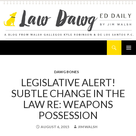
Search
Law Dawg's Ed Daily
SKIP
PRIMAR
TO
MENU
CONTENT
DAWG BONES
LEGISLATIVE ALERT!
SUBTLE CHANGE IN THE
LAW RE: WEAPONS
POSSESSION
AUGUST 6, 2015
JIM WALSH