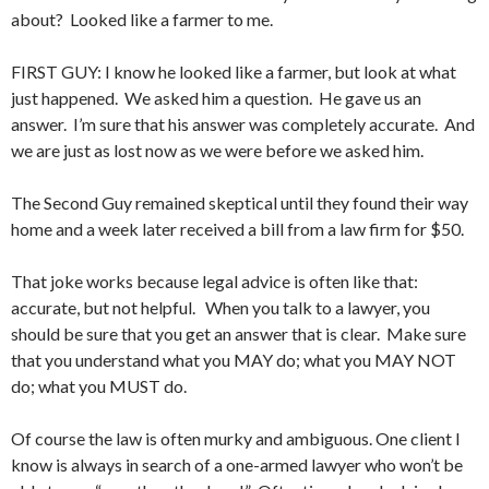
about? Looked like a farmer to me.
FIRST GUY: I know he looked like a farmer, but look at what
just happened. We asked him a question. He gave us an
answer. I’m sure that his answer was completely accurate. And
we are just as lost now as we were before we asked him.
The Second Guy remained skeptical until they found their way
home and a week later received a bill from a law firm for $50.
That joke works because legal advice is often like that:
accurate, but not helpful. When you talk to a lawyer, you
should be sure that you get an answer that is clear. Make sure
that you understand what you MAY do; what you MAY NOT
do; what you MUST do.
Of course the law is often murky and ambiguous. One client I
know is always in search of a one-armed lawyer who won’t be