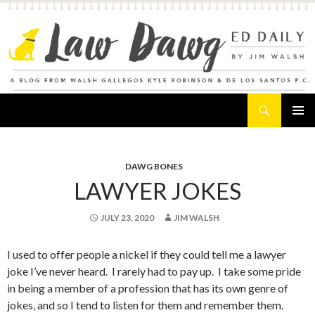
Search
Law Dawg's Ed Daily
SKIP
PRIMAR
TO
MENU
CONTENT
DAWG BONES
LAWYER JOKES
JULY 23, 2020
JIM WALSH
I used to offer people a nickel if they could tell me a lawyer
joke I’ve never heard. I rarely had to pay up. I take some pride
in being a member of a profession that has its own genre of
jokes, and so I tend to listen for them and remember them.