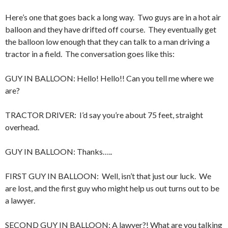
Here’s one that goes back a long way. Two guys are in a hot air
balloon and they have drifted off course. They eventually get
the balloon low enough that they can talk to a man driving a
tractor in a field. The conversation goes like this:
GUY IN BALLOON: Hello! Hello!! Can you tell me where we
are?
TRACTOR DRIVER: I’d say you’re about 75 feet, straight
overhead.
GUY IN BALLOON: Thanks…..
FIRST GUY IN BALLOON: Well, isn’t that just our luck. We
are lost, and the first guy who might help us out turns out to be
a lawyer.
SECOND GUY IN BALLOON: A lawyer?! What are you talking