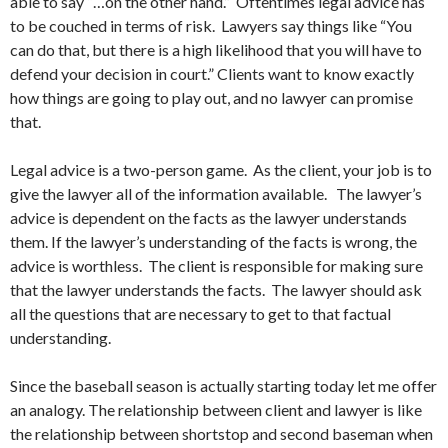
able to say “…on the other hand.” Oftentimes legal advice has
to be couched in terms of risk. Lawyers say things like “You
can do that, but there is a high likelihood that you will have to
defend your decision in court.” Clients want to know exactly
how things are going to play out, and no lawyer can promise
that.
Legal advice is a two-person game. As the client, your job is to
give the lawyer all of the information available. The lawyer’s
advice is dependent on the facts as the lawyer understands
them. If the lawyer’s understanding of the facts is wrong, the
advice is worthless. The client is responsible for making sure
that the lawyer understands the facts. The lawyer should ask
all the questions that are necessary to get to that factual
understanding.
Since the baseball season is actually starting today let me offer
an analogy. The relationship between client and lawyer is like
the relationship between shortstop and second baseman when