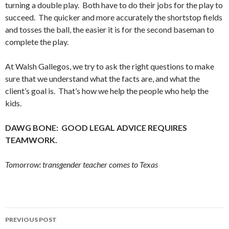
turning a double play. Both have to do their jobs for the play to
succeed. The quicker and more accurately the shortstop fields
and tosses the ball, the easier it is for the second baseman to
complete the play.
At Walsh Gallegos, we try to ask the right questions to make
sure that we understand what the facts are, and what the
client’s goal is. That’s how we help the people who help the
kids.
DAWG BONE: GOOD LEGAL ADVICE REQUIRES
TEAMWORK.
Tomorrow: transgender teacher comes to Texas
Post
PREVIOUS POST