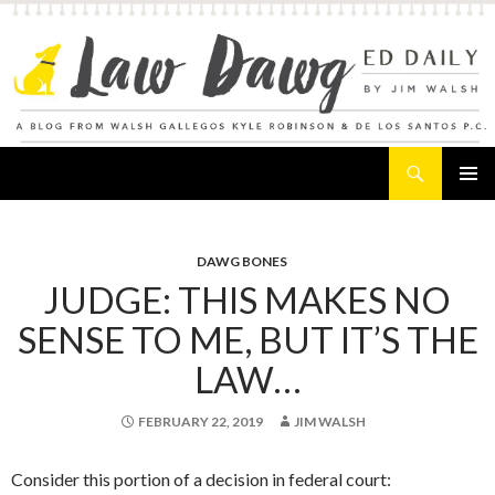
Search
Law Dawg's Ed Daily
SKIP
PRIMAR
TO
MENU
CONTENT
DAWG BONES
JUDGE: THIS MAKES NO
SENSE TO ME, BUT IT’S THE
LAW…
FEBRUARY 22, 2019
JIM WALSH
Consider this portion of a decision in federal court: