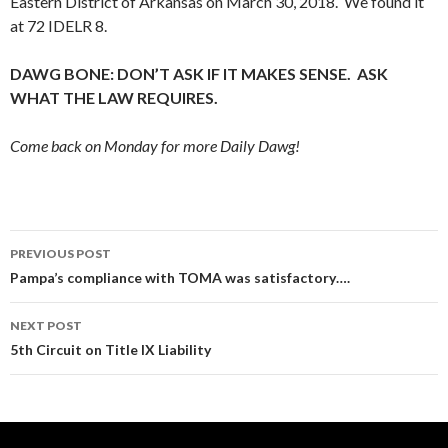
Eastern District of Arkansas on March 30, 2018. We found it
at 72 IDELR 8.
DAWG BONE: DON’T ASK IF IT MAKES SENSE. ASK
WHAT THE LAW REQUIRES.
Come back on Monday for more Daily Dawg!
Post
PREVIOUS POST
navigation
Pampa’s compliance with TOMA was satisfactory….
NEXT POST
5th Circuit on Title IX Liability