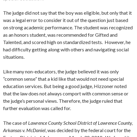
The judge did not say that the boy was eligible, but only that it
was a legal error to consider it out of the question just based
on strong academic performance. The student was recognized
as an honors student, was recommended for Gifted and
Talented, and scored high on standardized tests. However, he
had difficulty getting along with others and navigating social
situations.
Like many non-educators, the judge believed it was only
“common sense” that a kid like that would not need special
education services. But being a good judge, Hizzoner noted
that the law does not always comport with common sense or
the judge’s personal views. Therefore, the judge ruled that
further evaluation was called for.
The case of
Lawrence County School District of Lawrence County,
Arkansas v. McDaniel
, was decided by the federal court for the