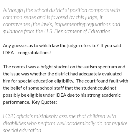
Although [the school district’s] position comports with
common sense and is favored by this judge, it
contravenes [the law’s] implementing regulations and
guidance from the U.S. Department of Education.
Any guesses as to which law the judge refers to? If you said
IDEA—congratulations!
The context was a bright student on the autism spectrum and
the issue was whether the district had adequately evaluated
him for special education eligibility. The court found fault with
the belief of some school staff that the student could not
possibly be eligible under IDEA due to his strong academic
performance. Key Quotes:
LCSD officials mistakenly assume that children with
disabilities who perform well academically do not require
special education.