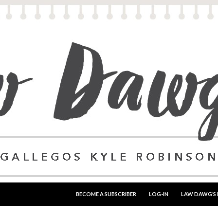
SKIP TO CONTENT
BECOME A SUBSCRIBER
LOG-IN
LAW DAWG’S 