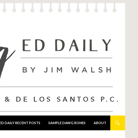
ED DAILY RECENT POSTS
SAMPLE DAWG BONES
ABOUT