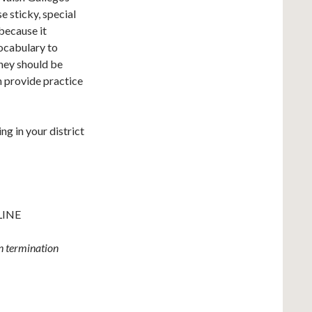
e sticky, special
 because it
ocabulary to
hey should be
n provide practice
ng in your district
LINE
wn termination