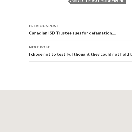
SPECIAL EDUCATION DISCIPLINE
Post
PREVIOUS POST
navigation
Canadian ISD Trustee sues for defamation….
NEXT POST
I chose not to testify. I thought they could not hold 