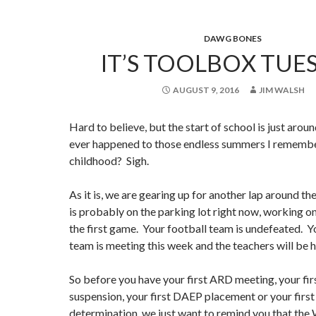
DAWG BONES
IT’S TOOLBOX TUE
AUGUST 9, 2016
JIM WALSH
Hard to believe, but the start of school is just arou
ever happened to those endless summers I rememb
childhood? Sigh.
As it is, we are gearing up for another lap around t
is probably on the parking lot right now, working on
the first game. Your football team is undefeated. Y
team is meeting this week and the teachers will be 
So before you have your first ARD meeting, your fir
suspension, your first DAEP placement or your first
determination, we just want to remind you that the