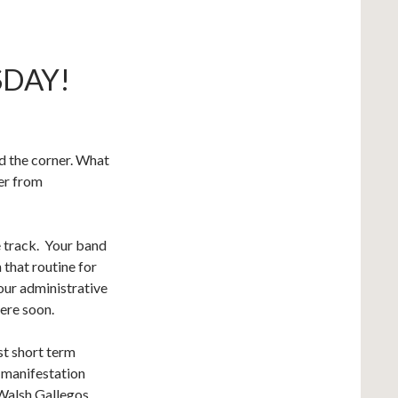
SDAY!
nd the corner. What
er from
he track. Your band
 that routine for
our administrative
here soon.
st short term
 manifestation
 Walsh Gallegos