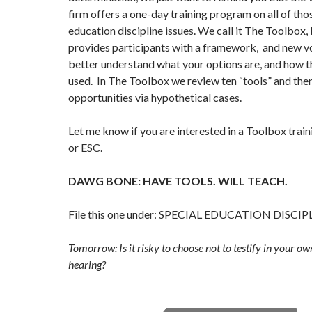
firm offers a one-day training program on all of thos
education discipline issues. We call it The Toolbox,
provides participants with a framework, and new v
better understand what your options are, and how t
used. In The Toolbox we review ten “tools” and the
opportunities via hypothetical cases.
Let me know if you are interested in a Toolbox traini
or ESC.
DAWG BONE: HAVE TOOLS. WILL TEACH.
File this one under: SPECIAL EDUCATION DISCIP
Tomorrow: Is it risky to choose not to testify in your o
hearing?