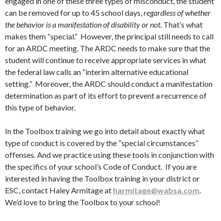
engaged in one of these three types of misconduct, the student
can be removed for up to 45 school days,
regardless of whether
the behavior is a manifestation of disability or not
. That’s what
makes them “special.” However, the principal still needs to call
for an ARDC meeting. The ARDC needs to make sure that the
student will continue to receive appropriate services in what
the federal law calls an “interim alternative educational
setting.” Moreover, the ARDC should conduct a manifestation
determination as part of its effort to prevent a recurrence of
this type of behavior.
In the Toolbox training we go into detail about exactly what
type of conduct is covered by the “special circumstances”
offenses. And we practice using these tools in conjunction with
the specifics of your school’s Code of Conduct. If you are
interested in having the Toolbox training in your district or
ESC, contact Haley Armitage at
harmitage@wabsa.com
.
We’d love to bring the Toolbox to your school!