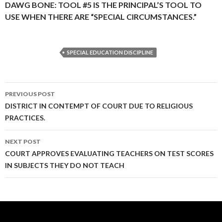
DAWG BONE: TOOL #5 IS THE PRINCIPAL’S TOOL TO
USE WHEN THERE ARE “SPECIAL CIRCUMSTANCES.”
SPECIAL EDUCATION DISCIPLINE
Post
PREVIOUS POST
navigation
DISTRICT IN CONTEMPT OF COURT DUE TO RELIGIOUS
PRACTICES.
NEXT POST
COURT APPROVES EVALUATING TEACHERS ON TEST SCORES
IN SUBJECTS THEY DO NOT TEACH