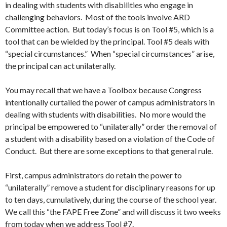
in dealing with students with disabilities who engage in
challenging behaviors. Most of the tools involve ARD
Committee action. But today’s focus is on Tool #5, which is a
tool that can be wielded by the principal. Tool #5 deals with
“special circumstances.” When “special circumstances” arise,
the principal can act unilaterally.
You may recall that we have a Toolbox because Congress
intentionally curtailed the power of campus administrators in
dealing with students with disabilities. No more would the
principal be empowered to “unilaterally” order the removal of
a student with a disability based on a violation of the Code of
Conduct. But there are some exceptions to that general rule.
First, campus administrators do retain the power to
“unilaterally” remove a student for disciplinary reasons for up
to ten days, cumulatively, during the course of the school year.
We call this “the FAPE Free Zone” and will discuss it two weeks
from today when we address Tool #7.