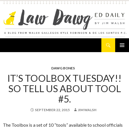
Search
Law Dawg's Ed Daily
SKIP
PRIMAR
TO
MENU
CONTENT
DAWG BONES
IT’S TOOLBOX TUESDAY!!
SO TELL US ABOUT TOOL
#5.
SEPTEMBER 22, 2015
JIM WALSH
The Toolbox is a set of 10 “tools” available to school officials