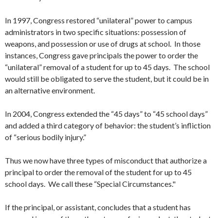
In 1997, Congress restored “unilateral” power to campus
administrators in two specific situations: possession of
weapons, and possession or use of drugs at school. In those
instances, Congress gave principals the power to order the
“unilateral” removal of a student for up to 45 days. The school
would still be obligated to serve the student, but it could be in
an alternative environment.
In 2004, Congress extended the “45 days” to “45 school days”
and added a third category of behavior: the student’s infliction
of “serious bodily injury.”
Thus we now have three types of misconduct that authorize a
principal to order the removal of the student for up to 45
school days. We call these “Special Circumstances."
If the principal, or assistant, concludes that a student has