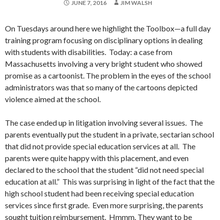
JUNE 7, 2016
JIM WALSH
On Tuesdays around here we highlight the Toolbox—a full day
training program focusing on disciplinary options in dealing
with students with disabilities. Today: a case from
Massachusetts involving a very bright student who showed
promise as a cartoonist. The problem in the eyes of the school
administrators was that so many of the cartoons depicted
violence aimed at the school.
The case ended up in litigation involving several issues. The
parents eventually put the student in a private, sectarian school
that did not provide special education services at all. The
parents were quite happy with this placement, and even
declared to the school that the student “did not need special
education at all.” This was surprising in light of the fact that the
high school student had been receiving special education
services since first grade. Even more surprising, the parents
sought tuition reimbursement. Hmmm. They want to be