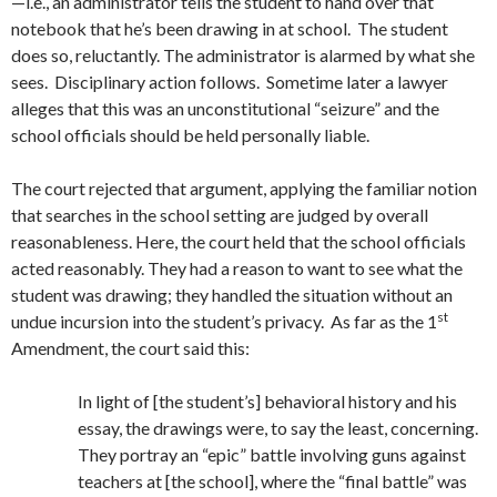
—i.e., an administrator tells the student to hand over that
notebook that he’s been drawing in at school. The student
does so, reluctantly. The administrator is alarmed by what she
sees. Disciplinary action follows. Sometime later a lawyer
alleges that this was an unconstitutional “seizure” and the
school officials should be held personally liable.
The court rejected that argument, applying the familiar notion
that searches in the school setting are judged by overall
reasonableness. Here, the court held that the school officials
acted reasonably. They had a reason to want to see what the
student was drawing; they handled the situation without an
st
undue incursion into the student’s privacy. As far as the 1
Amendment, the court said this:
In light of [the student’s] behavioral history and his
essay, the drawings were, to say the least, concerning.
They portray an “epic” battle involving guns against
teachers at [the school], where the “final battle” was