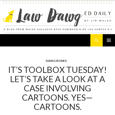
Search
Law Dawg's Ed Daily
SKIP
PRIMAR
TO
MENU
CONTENT
DAWG BONES
IT’S TOOLBOX TUESDAY!
LET’S TAKE A LOOK AT A
CASE INVOLVING
CARTOONS. YES—
CARTOONS.