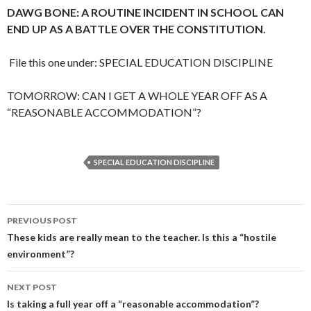
DAWG BONE: A ROUTINE INCIDENT IN SCHOOL CAN
END UP AS A BATTLE OVER THE CONSTITUTION.
File this one under: SPECIAL EDUCATION DISCIPLINE
TOMORROW: CAN I GET A WHOLE YEAR OFF AS A
“REASONABLE ACCOMMODATION”?
SPECIAL EDUCATION DISCIPLINE
Post
PREVIOUS POST
navigation
These kids are really mean to the teacher. Is this a “hostile
environment”?
NEXT POST
Is taking a full year off a “reasonable accommodation”?