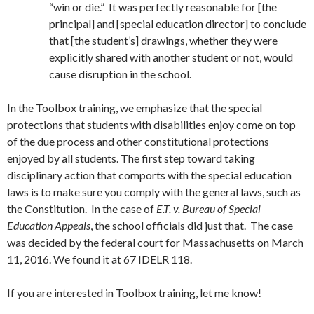
“win or die.” It was perfectly reasonable for [the
principal] and [special education director] to conclude
that [the student’s] drawings, whether they were
explicitly shared with another student or not, would
cause disruption in the school.
In the Toolbox training, we emphasize that the special
protections that students with disabilities enjoy come on top
of the due process and other constitutional protections
enjoyed by all students. The first step toward taking
disciplinary action that comports with the special education
laws is to make sure you comply with the general laws, such as
the Constitution. In the case of
E.T. v. Bureau of Special
Education Appeals
, the school officials did just that. The case
was decided by the federal court for Massachusetts on March
11, 2016. We found it at 67 IDELR 118.
If you are interested in Toolbox training, let me know!