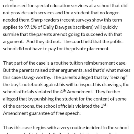
reimbursed for special education services at a school that did
not provide such services and for a student that no longer
needed them. Sharp readers (recent surveys show this term
applies to 97.1% of Daily Dawg subscribers) will quickly
surmise that the parents are not going to succeed with that
argument. And they did not. The court held that the public
school did not have to pay for the private placement.
That part of the case is a routine tuition reimbursement case.
But the parents raised other arguments, and that’s’ what makes
this case Dawg-worthy. The parents alleged that by “seizing”
the boy’s notebook against his will to inspect his drawings, the
th
school officials violated the 4
Amendment. They further
alleged that by punishing the student for the content of some
st
of the cartoons, the school officials violated the 1
Amendment guarantee of free speech.
Thus this case begins with a very routine incident in the school