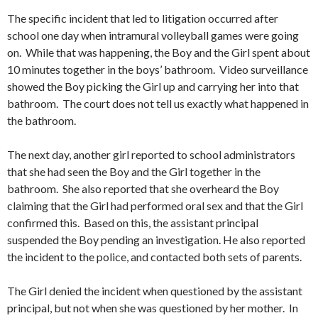
The specific incident that led to litigation occurred after
school one day when intramural volleyball games were going
on. While that was happening, the Boy and the Girl spent about
10 minutes together in the boys’ bathroom. Video surveillance
showed the Boy picking the Girl up and carrying her into that
bathroom. The court does not tell us exactly what happened in
the bathroom.
The next day, another girl reported to school administrators
that she had seen the Boy and the Girl together in the
bathroom. She also reported that she overheard the Boy
claiming that the Girl had performed oral sex and that the Girl
confirmed this. Based on this, the assistant principal
suspended the Boy pending an investigation. He also reported
the incident to the police, and contacted both sets of parents.
The Girl denied the incident when questioned by the assistant
principal, but not when she was questioned by her mother. In