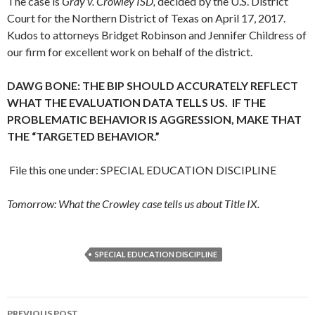
The case is
Gray v. Crowley ISD,
decided by the U.S. District
Court for the Northern District of Texas on April 17, 2017.
Kudos to attorneys Bridget Robinson and Jennifer Childress of
our firm for excellent work on behalf of the district.
DAWG BONE: THE BIP SHOULD ACCURATELY REFLECT
WHAT THE EVALUATION DATA TELLS US. IF THE
PROBLEMATIC BEHAVIOR IS AGGRESSION, MAKE THAT
THE “TARGETED BEHAVIOR.”
File this one under: SPECIAL EDUCATION DISCIPLINE
Tomorrow: What the Crowley case tells us about Title IX.
SPECIAL EDUCATION DISCIPLINE
Post
PREVIOUS POST