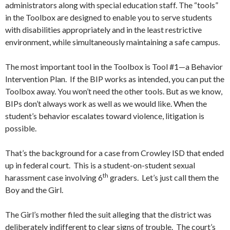
administrators along with special education staff. The “tools”
in the Toolbox are designed to enable you to serve students
with disabilities appropriately and in the least restrictive
environment, while simultaneously maintaining a safe campus.
The most important tool in the Toolbox is Tool #1—a Behavior
Intervention Plan. If the BIP works as intended, you can put the
Toolbox away. You won’t need the other tools. But as we know,
BIPs don’t always work as well as we would like. When the
student’s behavior escalates toward violence, litigation is
possible.
That’s the background for a case from Crowley ISD that ended
up in federal court. This is a student-on-student sexual
th
harassment case involving 6
graders. Let’s just call them the
Boy and the Girl.
The Girl’s mother filed the suit alleging that the district was
deliberately indifferent to clear signs of trouble. The court’s