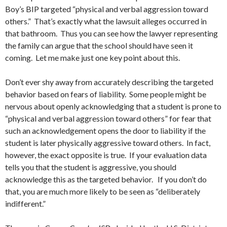
Boy’s BIP targeted “physical and verbal aggression toward
others.” That’s exactly what the lawsuit alleges occurred in
that bathroom. Thus you can see how the lawyer representing
the family can argue that the school should have seen it
coming. Let me make just one key point about this.
Don’t ever shy away from accurately describing the targeted
behavior based on fears of liability. Some people might be
nervous about openly acknowledging that a student is prone to
“physical and verbal aggression toward others” for fear that
such an acknowledgement opens the door to liability if the
student is later physically aggressive toward others. In fact,
however, the exact opposite is true. If your evaluation data
tells you that the student is aggressive, you should
acknowledge this as the targeted behavior. If you don’t do
that, you are much more likely to be seen as “deliberately
indifferent.”