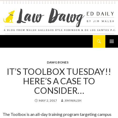
Search
Law Dawg's Ed Daily
SKIP
PRIMAR
TO
MENU
CONTENT
DAWG BONES
IT’S TOOLBOX TUESDAY!!
HERE’S A CASE TO
CONSIDER…
MAY 2, 2017
JIM WALSH
The Toolbox is an all-day training program targeting campus