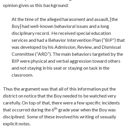
opinion gives us this background:
At the time of the alleged harassment and assault, [the
Boy] had well-known behavioral issues and a long
disciplinary record. He received special education
services and had a Behavior Intervention Plan (“BIP”) that
was developed by his Admission, Review, and Dismissal
Committee (“ARD”). The main behaviors targeted by the
BIP were physical and verbal aggression toward others
and not staying in his seat or staying on task in the
classroom.
Thus the argument was that all of this information put the
district on notice that the Boy needed to be watched very
carefully. On top of that, there were a few specific incidents
th
that occurred during the 6
grade year when the Boy was
disciplined. Some of these involved his writing of sexually
explicit notes.