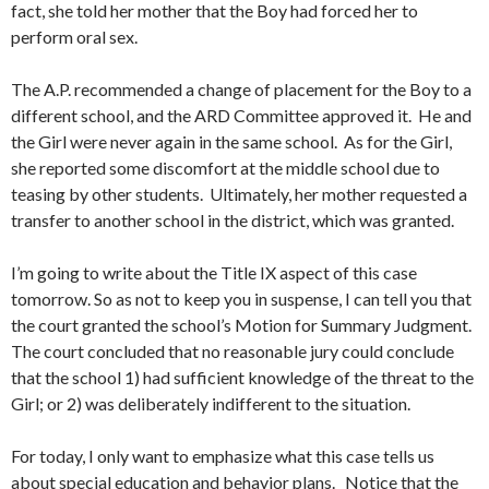
fact, she told her mother that the Boy had forced her to
perform oral sex.
The A.P. recommended a change of placement for the Boy to a
different school, and the ARD Committee approved it. He and
the Girl were never again in the same school. As for the Girl,
she reported some discomfort at the middle school due to
teasing by other students. Ultimately, her mother requested a
transfer to another school in the district, which was granted.
I’m going to write about the Title IX aspect of this case
tomorrow. So as not to keep you in suspense, I can tell you that
the court granted the school’s Motion for Summary Judgment.
The court concluded that no reasonable jury could conclude
that the school 1) had sufficient knowledge of the threat to the
Girl; or 2) was deliberately indifferent to the situation.
For today, I only want to emphasize what this case tells us
about special education and behavior plans. Notice that the