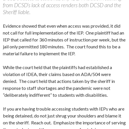
from DCSD’s lack of access renders both DCSD and the
Sheriff liable.
Evidence showed that even when access was provided, it did
not call for full implementation of the IEP. One plaintiff had an
IEP that called for 360 minutes of instruction per week, but the
jail only permitted 180 minutes. The court found this to be a
material failure to implement the IEP.
While the court held that the plaintiffs had established a
violation of IDEA, their claims based on ADA/504 were
denied. The court held that actions taken by the sheriff in
response to staff shortages and the pandemic were not
“deliberately indifferent” to students with disabilities.
If you are having trouble accessing students with IEPs who are
being detained, do not just shrug your shoulders and blame it
on the sheriff. Reach out. Emphasize the importance of serving