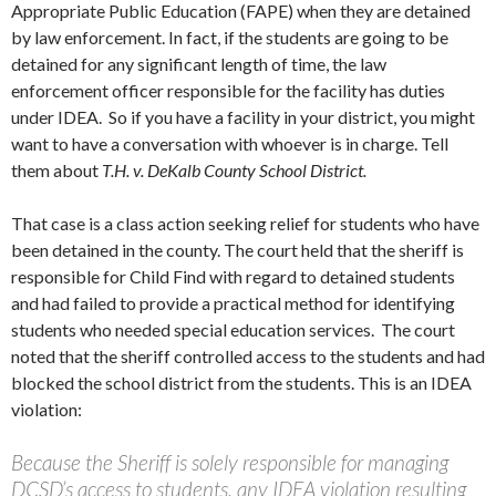
Appropriate Public Education (FAPE) when they are detained
by law enforcement. In fact, if the students are going to be
detained for any significant length of time, the law
enforcement officer responsible for the facility has duties
under IDEA. So if you have a facility in your district, you might
want to have a conversation with whoever is in charge. Tell
them about
T.H. v. DeKalb County School District.
That case is a class action seeking relief for students who have
been detained in the county. The court held that the sheriff is
responsible for Child Find with regard to detained students
and had failed to provide a practical method for identifying
students who needed special education services. The court
noted that the sheriff controlled access to the students and had
blocked the school district from the students. This is an IDEA
violation:
Because the Sheriff is solely responsible for managing
DCSD’s access to students, any IDEA violation resulting