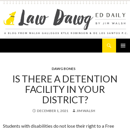
Search
Law Dawg's Ed Daily
SKIP
PRIMAR
TO
MENU
CONTENT
DAWG BONES
IS THERE A DETENTION
FACILITY IN YOUR
DISTRICT?
DECEMBER 1, 2021
JIM WALSH
Students with disabilities do not lose their right to a Free