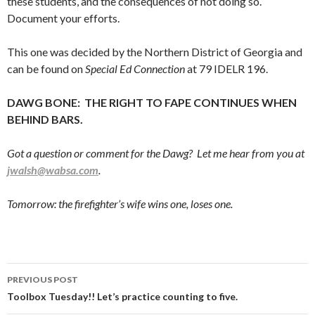
these students, and the consequences of not doing so.
Document your efforts.
This one was decided by the Northern District of Georgia and
can be found on
Special Ed Connection
at 79 IDELR 196.
DAWG BONE: THE RIGHT TO FAPE CONTINUES WHEN
BEHIND BARS.
Got a question or comment for the Dawg? Let me hear from you at
jwalsh@wabsa.com
.
Tomorrow: the firefighter’s wife wins one, loses one.
Post
PREVIOUS POST
navigation
Toolbox Tuesday!! Let’s practice counting to five.