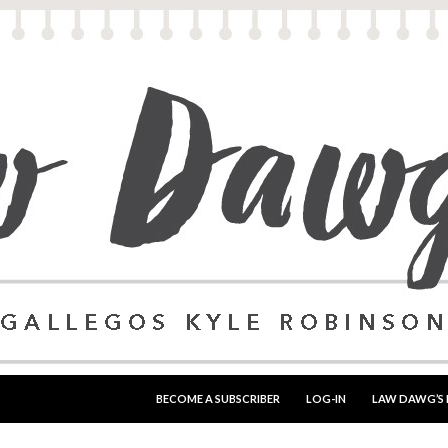
SKIP TO CONTENT
BECOME A SUBSCRIBER
LOG-IN
LAW DAWG’S 