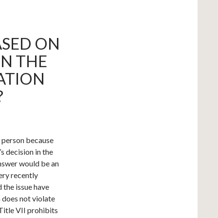
ASED ON
ON THE
ATION
?
 a person because
s decision in the
answer would be an
very recently
d the issue have
 does not violate
Title VII prohibits