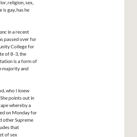
r, religion, sex,
e is gay, has he
banc
in a recent
as passed over for
nity College for
te of 8-3, the
tation is a form of
h majority and
od, who I knew
She points out in
scape whereby a
ired on Monday for
nd other Supreme
ludes that
et of sex