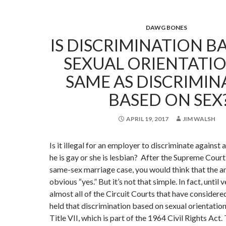
DAWG BONES
IS DISCRIMINATION B
SEXUAL ORIENTATI
SAME AS DISCRIMIN
BASED ON SEX
APRIL 19, 2017
JIM WALSH
Is it illegal for an employer to discriminate against
he is gay or she is lesbian? After the Supreme Court’
same-sex marriage case, you would think that the 
obvious “yes.” But it’s not that simple. In fact, until 
almost all of the Circuit Courts that have considere
held that discrimination based on sexual orientation
Title VII, which is part of the 1964 Civil Rights Act. 