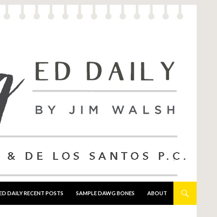
ED DAILY RECENT POSTS
SAMPLE DAWG BONES
ABOUT