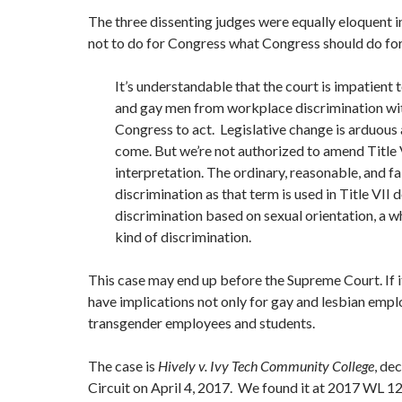
The three dissenting judges were equally eloquent i
not to do for Congress what Congress should do for 
It’s understandable that the court is impatient 
and gay men from workplace discrimination wit
Congress to act. Legislative change is arduous
come. But we’re not authorized to amend Title 
interpretation. The ordinary, reasonable, and f
discrimination as that term is used in Title VII 
discrimination based on sexual orientation, a w
kind of discrimination.
This case may end up before the Supreme Court. If it 
have implications not only for gay and lesbian empl
transgender employees and students.
The case is
Hively v. Ivy Tech Community College
, de
Circuit on April 4, 2017. We found it at 2017 WL 1