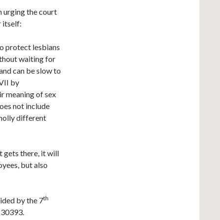
n urging the court
itself:
to protect lesbians
hout waiting for
 and can be slow to
VII by
air meaning of sex
does not include
holly different
gets there, it will
oyees, but also
th
cided by the 7
230393.