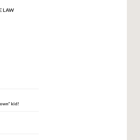
E LAW
nown” kid!