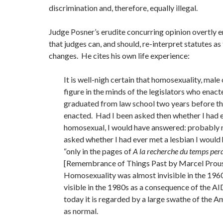
discrimination and, therefore, equally illegal.
Judge Posner’s erudite concurring opinion overtly 
that judges can, and should, re-interpret statutes as
changes. He cites his own life experience:
It is well-nigh certain that homosexuality, male 
figure in the minds of the legislators who enacte
graduated from law school two years before t
enacted. Had I been asked then whether I had 
homosexual, I would have answered: probably n
asked whether I had ever met a lesbian I woul
“only in the pages of
A la recherche du temps perd
[Remembrance of Things Past by Marcel Prous
Homosexuality was almost invisible in the 196
visible in the 1980s as a consequence of the A
today it is regarded by a large swathe of the 
as normal.