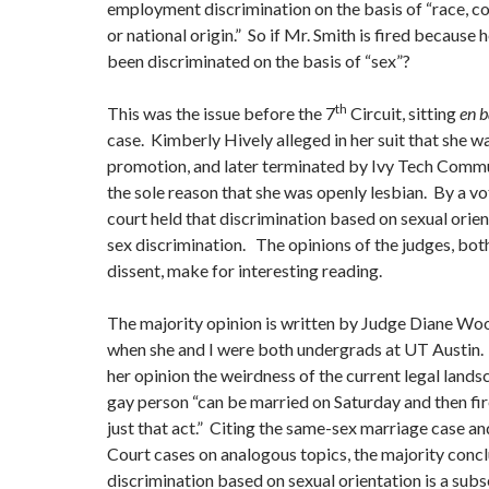
employment discrimination on the basis of “race, colo
or national origin.” So if Mr. Smith is fired because h
been discriminated on the basis of “sex”?
th
This was the issue before the 7
Circuit, sitting
en 
case. Kimberly Hively alleged in her suit that she w
promotion, and later terminated by Ivy Tech Commu
the sole reason that she was openly lesbian. By a vo
court held that discrimination based on sexual orien
sex discrimination. The opinions of the judges, bot
dissent, make for interesting reading.
The majority opinion is written by Judge Diane Wo
when she and I were both undergrads at UT Austin. 
her opinion the weirdness of the current legal land
gay person “can be married on Saturday and then f
just that act.” Citing the same-sex marriage case a
Court cases on analogous topics, the majority conc
discrimination based on sexual orientation is a subs