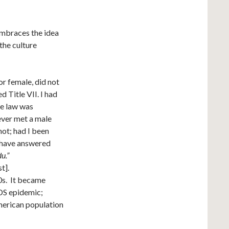
embraces the idea
 the culture
or female, did not
d Title VII. I had
he law was
ever met a male
ot; had I been
d have answered
u.”
t].
0s. It became
IDS epidemic;
American population