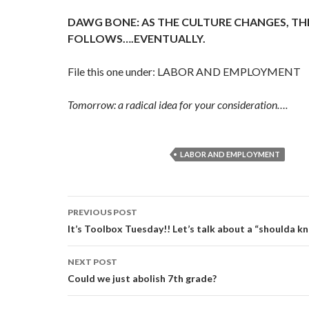
DAWG BONE: AS THE CULTURE CHANGES, TH
FOLLOWS….EVENTUALLY.
File this one under: LABOR AND EMPLOYMENT
Tomorrow: a radical idea for your consideration….
LABOR AND EMPLOYMENT
Post
PREVIOUS POST
navigation
It’s Toolbox Tuesday!! Let’s talk about a “shoulda k
NEXT POST
Could we just abolish 7th grade?