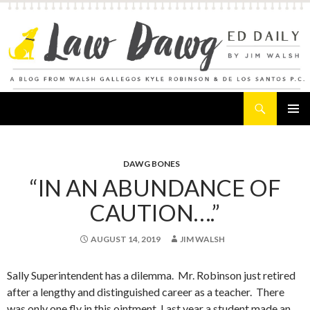
Search
Law Dawg's Ed Daily
SKIP
PRIMAR
TO
MENU
CONTENT
DAWG BONES
“IN AN ABUNDANCE OF
CAUTION….”
AUGUST 14, 2019
JIM WALSH
Sally Superintendent has a dilemma. Mr. Robinson just retired
after a lengthy and distinguished career as a teacher. There
was only one fly in this ointment. Last year a student made an