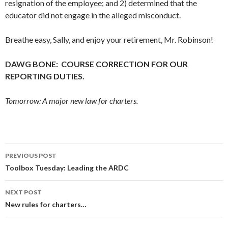
resignation of the employee; and 2) determined that the
educator did not engage in the alleged misconduct.
Breathe easy, Sally, and enjoy your retirement, Mr. Robinson!
DAWG BONE: COURSE CORRECTION FOR OUR
REPORTING DUTIES.
Tomorrow: A major new law for charters.
Post
PREVIOUS POST
navigation
Toolbox Tuesday: Leading the ARDC
NEXT POST
New rules for charters…