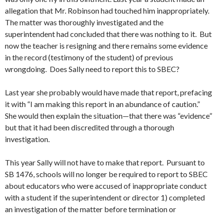
allegation that Mr. Robinson had touched him inappropriately.
The matter was thoroughly investigated and the
superintendent had concluded that there was nothing to it. But
now the teacher is resigning and there remains some evidence
in the record (testimony of the student) of previous
wrongdoing. Does Sally need to report this to SBEC?
Last year she probably would have made that report, prefacing
it with “I am making this report in an abundance of caution.”
She would then explain the situation—that there was “evidence”
but that it had been discredited through a thorough
investigation.
This year Sally will not have to make that report. Pursuant to
SB 1476, schools will no longer be required to report to SBEC
about educators who were accused of inappropriate conduct
with a student if the superintendent or director 1) completed
an investigation of the matter before termination or