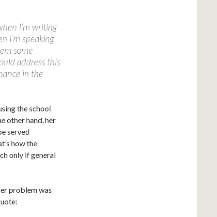
 when I’m writing
en I’m speaking
 them some
could address this
mance in the
using the school
he other hand, her
 be served
at’s how the
ch only if general
gger problem was
Quote: