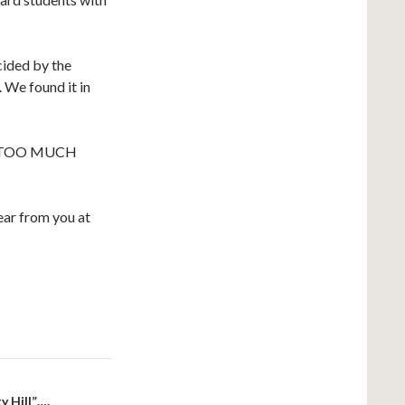
cided by the
. We found it in
 TOO MUCH
ar from you at
y Hill”….