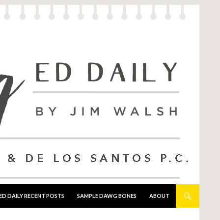
ED DAILY RECENT POSTS
SAMPLE DAWG BONES
ABOUT