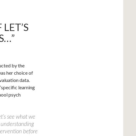
 LET’S
S…”
ucted by the
as her choice of
valuation data.
 “specific learning
chool psych
let’s see what we
 understanding
tervention before