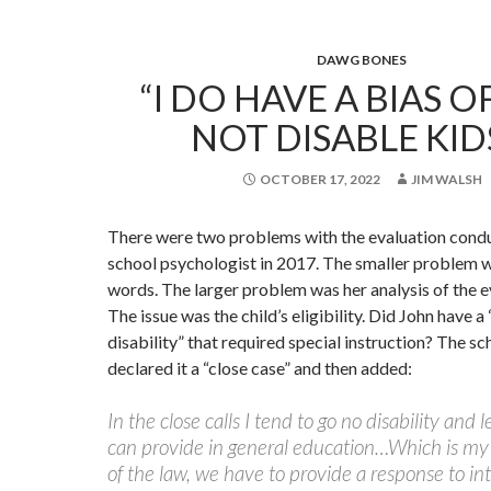
DAWG BONES
“I DO HAVE A BIAS OF
NOT DISABLE KID
OCTOBER 17, 2022
JIM WALSH
There were two problems with the evaluation cond
school psychologist in 2017. The smaller problem w
words. The larger problem was her analysis of the e
The issue was the child’s eligibility. Did John have a
disability” that required special instruction? The s
declared it a “close case” and then added:
In the close calls I tend to go no disability and 
can provide in general education…Which is my
of the law, we have to provide a response to in