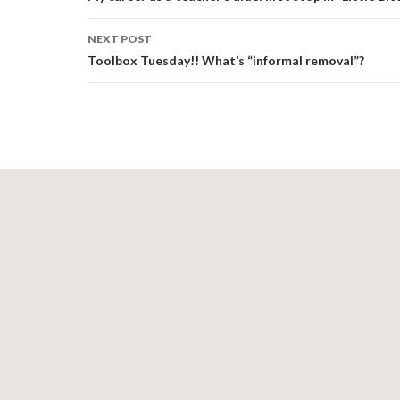
NEXT POST
Toolbox Tuesday!! What’s “informal removal”?