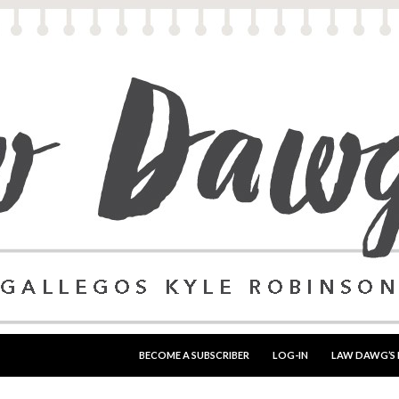
SKIP TO CONTENT
BECOME A SUBSCRIBER
LOG-IN
LAW DAWG’S 