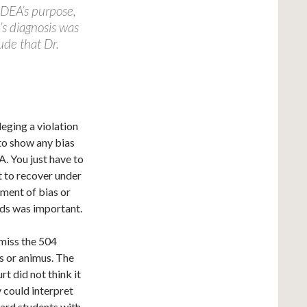
 IDEA’s purpose,
’s diagnosis was
ude that Dr.
leging a violation
 to show any bias
A. You just have to
t to recover under
ement of bias or
rds was important.
smiss the 504
as or animus. The
rt did not think it
y could interpret
ward students with