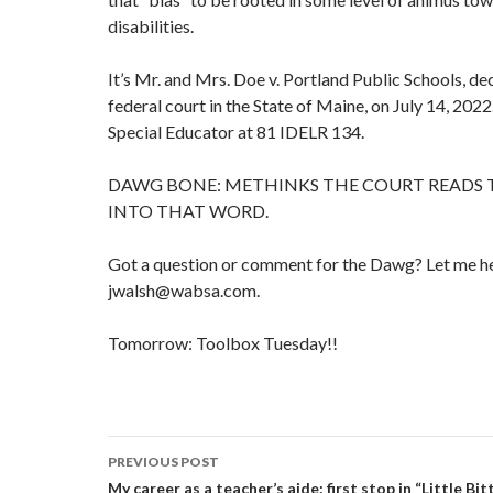
disabilities.
It’s Mr. and Mrs. Doe v. Portland Public Schools, de
federal court in the State of Maine, on July 14, 2022
Special Educator at 81 IDELR 134.
DAWG BONE: METHINKS THE COURT READS
INTO THAT WORD.
Got a question or comment for the Dawg? Let me he
jwalsh@wabsa.com.
Tomorrow: Toolbox Tuesday!!
Post
PREVIOUS POST
navigation
My career as a teacher’s aide: first stop in “Little Bitt