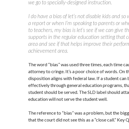
we go to specially-designed instruction.
I do have a bias of let’s not disable kids and so
a report or when I’m speaking to parents or wh
to teachers, my bias is let’s see if we can give
supports in the regular education setting that 
area and see if that helps improve their perfor
achievement area.
The word “bias” was used three times, each time ca
attorney to cringe. It’s a poor choice of words. On t
disposition aligns with federal law. If a student can
effectively through general education programs, th
student should be served. The SLD label should atta
education will not serve the student well.
The reference to “bias” was a problem, but the bi
that the court did not see this as a “close call.” Key 