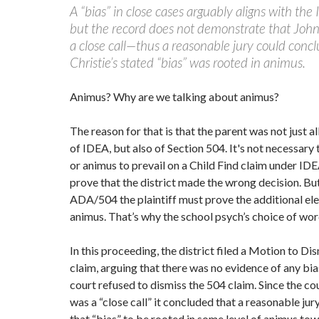
A “bias” in close cases arguably aligns with the
but the record does not demonstrate that John
a close call—thus a reasonable jury could concl
Christie’s stated “bias” was rooted in animus.
Animus? Why are we talking about animus?
The reason for that is that the parent was not just al
of IDEA, but also of Section 504. It's not necessary
or animus to prevail on a Child Find claim under IDE
prove that the district made the wrong decision. Bu
ADA/504 the plaintiff must prove the additional el
animus. That’s why the school psych’s choice of wo
In this proceeding, the district filed a Motion to Di
claim, arguing that there was no evidence of any bi
court refused to dismiss the 504 claim. Since the cou
was a “close call” it concluded that a reasonable jur
that “bias” to be rooted in some level of animus to