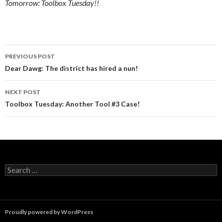
Tomorrow: Toolbox Tuesday!!
Post
PREVIOUS POST
navigation
Dear Dawg: The district has hired a nun!
NEXT POST
Toolbox Tuesday: Another Tool #3 Case!
Search
for:
Proudly powered by WordPress