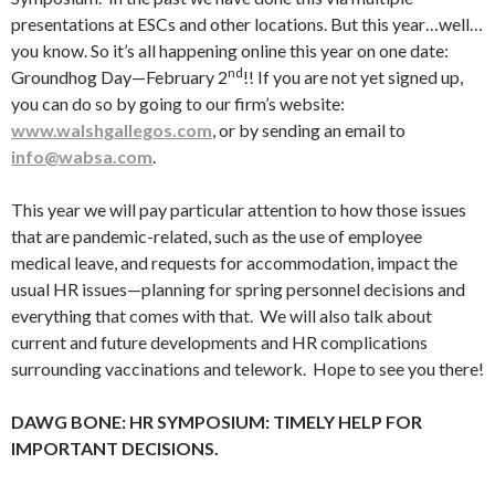
presentations at ESCs and other locations. But this year…well…
you know. So it’s all happening online this year on one date:
nd
Groundhog Day—February 2
!! If you are not yet signed up,
you can do so by going to our firm’s website:
www.walshgallegos.com
, or by sending an email to
info@wabsa.com
.
This year we will pay particular attention to how those issues
that are pandemic-related, such as the use of employee
medical leave, and requests for accommodation, impact the
usual HR issues—planning for spring personnel decisions and
everything that comes with that. We will also talk about
current and future developments and HR complications
surrounding vaccinations and telework. Hope to see you there!
DAWG BONE: HR SYMPOSIUM: TIMELY HELP FOR
IMPORTANT DECISIONS.