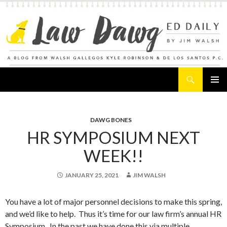
Search
Law Dawg's Ed Daily
SKIP
PRIMAR
TO
MENU
CONTENT
DAWG BONES
HR SYMPOSIUM NEXT
WEEK!!
JANUARY 25, 2021
JIM WALSH
You have a lot of major personnel decisions to make this spring,
and we’d like to help. Thus it’s time for our law firm’s annual HR
Symposium. In the past we have done this via multiple