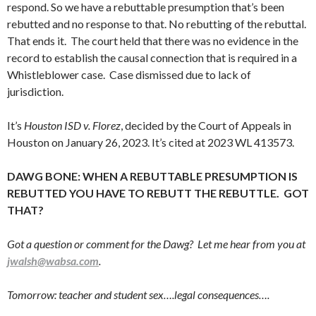
respond. So we have a rebuttable presumption that’s been
rebutted and no response to that. No rebutting of the rebuttal.
That ends it. The court held that there was no evidence in the
record to establish the causal connection that is required in a
Whistleblower case. Case dismissed due to lack of
jurisdiction.
It’s
Houston ISD v. Florez
, decided by the Court of Appeals in
Houston on January 26, 2023. It’s cited at 2023 WL 413573.
DAWG BONE: WHEN A REBUTTABLE PRESUMPTION IS
REBUTTED YOU HAVE TO REBUTT THE REBUTTLE. GOT
THAT?
Got a question or comment for the Dawg? Let me hear from you at
jwalsh@wabsa.com
.
Tomorrow: teacher and student sex….legal consequences….