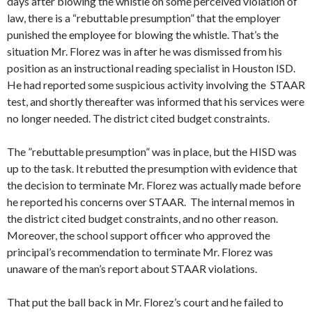
days after blowing the whistle on some perceived violation of
law, there is a “rebuttable presumption” that the employer
punished the employee for blowing the whistle. That’s the
situation Mr. Florez was in after he was dismissed from his
position as an instructional reading specialist in Houston ISD.
He had reported some suspicious activity involving the STAAR
test, and shortly thereafter was informed that his services were
no longer needed. The district cited budget constraints.
The ”rebuttable presumption” was in place, but the HISD was
up to the task. It rebutted the presumption with evidence that
the decision to terminate Mr. Florez was actually made before
he reported his concerns over STAAR. The internal memos in
the district cited budget constraints, and no other reason.
Moreover, the school support officer who approved the
principal’s recommendation to terminate Mr. Florez was
unaware of the man’s report about STAAR violations.
That put the ball back in Mr. Florez’s court and he failed to