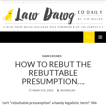
Search
Law Dawg's Ed Daily
SKIP
PRIMAR
TO
MENU
CONTENT
DAWG BONES
HOW TO REBUT THE
REBUTTABLE
PRESUMPTION….
MARCH 8, 2023
JIM WALSH
Isn’t “rebuttable presumption” a handy legalistic term? We