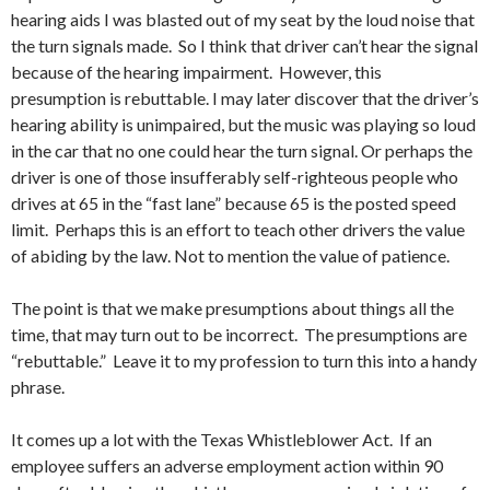
hearing aids I was blasted out of my seat by the loud noise that
the turn signals made. So I think that driver can’t hear the signal
because of the hearing impairment. However, this
presumption is rebuttable. I may later discover that the driver’s
hearing ability is unimpaired, but the music was playing so loud
in the car that no one could hear the turn signal. Or perhaps the
driver is one of those insufferably self-righteous people who
drives at 65 in the “fast lane” because 65 is the posted speed
limit. Perhaps this is an effort to teach other drivers the value
of abiding by the law. Not to mention the value of patience.
The point is that we make presumptions about things all the
time, that may turn out to be incorrect. The presumptions are
“rebuttable.” Leave it to my profession to turn this into a handy
phrase.
It comes up a lot with the Texas Whistleblower Act. If an
employee suffers an adverse employment action within 90