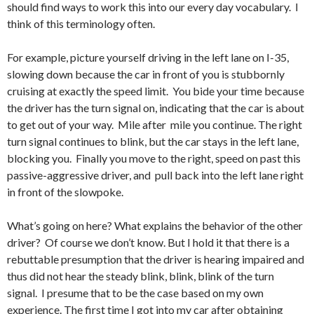
should find ways to work this into our every day vocabulary. I
think of this terminology often.
For example, picture yourself driving in the left lane on I-35,
slowing down because the car in front of you is stubbornly
cruising at exactly the speed limit. You bide your time because
the driver has the turn signal on, indicating that the car is about
to get out of your way. Mile after mile you continue. The right
turn signal continues to blink, but the car stays in the left lane,
blocking you. Finally you move to the right, speed on past this
passive-aggressive driver, and pull back into the left lane right
in front of the slowpoke.
What’s going on here? What explains the behavior of the other
driver? Of course we don’t know. But I hold it that there is a
rebuttable presumption that the driver is hearing impaired and
thus did not hear the steady blink, blink, blink of the turn
signal. I presume that to be the case based on my own
experience. The first time I got into my car after obtaining