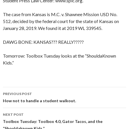
Student Press Law Center: www.splc.org.
The case from Kansas is M.C. v. Shawnee Mission USD No.
512, decided by the federal court for the state of Kansas on
January 28, 2019. We found it at 2019 WL 339545.
DAWG BONE: KANSAS??? REALLY?????
Tomorrow: Toolbox Tuesday looks at the “ShouldaKnown
Kids.”
Post
PREVIOUS POST
navigation
How not to handle a student walkout.
NEXT POST
Toolbox Tuesday: Toolbox 4.0, Gator Tacos, and the
“Shouldaknown Kids.”