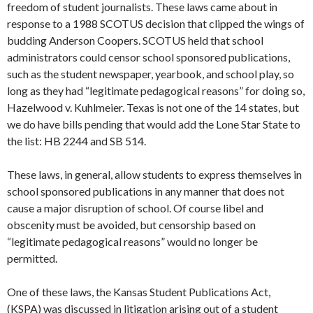
freedom of student journalists. These laws came about in
response to a 1988 SCOTUS decision that clipped the wings of
budding Anderson Coopers. SCOTUS held that school
administrators could censor school sponsored publications,
such as the student newspaper, yearbook, and school play, so
long as they had “legitimate pedagogical reasons” for doing so,
Hazelwood v. Kuhlmeier. Texas is not one of the 14 states, but
we do have bills pending that would add the Lone Star State to
the list: HB 2244 and SB 514.
These laws, in general, allow students to express themselves in
school sponsored publications in any manner that does not
cause a major disruption of school. Of course libel and
obscenity must be avoided, but censorship based on
“legitimate pedagogical reasons” would no longer be
permitted.
One of these laws, the Kansas Student Publications Act,
(KSPA) was discussed in litigation arising out of a student