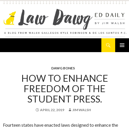
Search
Law Dawg's Ed Daily
SKIP
PRIMAR
TO
MENU
CONTENT
DAWG BONES
HOW TO ENHANCE
FREEDOM OF THE
STUDENT PRESS.
APRIL 22, 2019
JIM WALSH
Fourteen states have enacted laws designed to enhance the