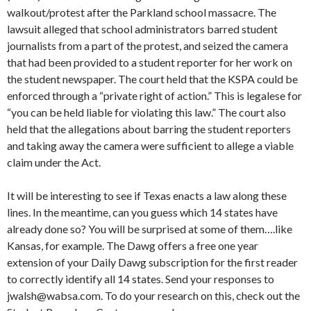
walkout/protest after the Parkland school massacre. The
lawsuit alleged that school administrators barred student
journalists from a part of the protest, and seized the camera
that had been provided to a student reporter for her work on
the student newspaper. The court held that the KSPA could be
enforced through a “private right of action.” This is legalese for
“you can be held liable for violating this law.” The court also
held that the allegations about barring the student reporters
and taking away the camera were sufficient to allege a viable
claim under the Act.
It will be interesting to see if Texas enacts a law along these
lines. In the meantime, can you guess which 14 states have
already done so? You will be surprised at some of them….like
Kansas, for example. The Dawg offers a free one year
extension of your Daily Dawg subscription for the first reader
to correctly identify all 14 states. Send your responses to
jwalsh@wabsa.com. To do your research on this, check out the