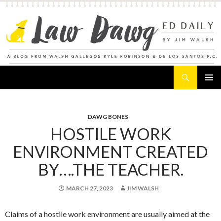
Search
Law Dawg's Ed Daily
SKIP
PRIMAR
TO
MENU
CONTENT
DAWG BONES
HOSTILE WORK
ENVIRONMENT CREATED
BY….THE TEACHER.
MARCH 27, 2023
JIM WALSH
Claims of a hostile work environment are usually aimed at the