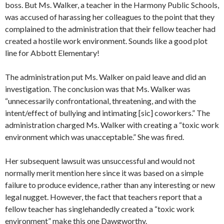
boss. But Ms. Walker, a teacher in the Harmony Public Schools,
was accused of harassing her colleagues to the point that they
complained to the administration that their fellow teacher had
created a hostile work environment. Sounds like a good plot
line for Abbott Elementary!
The administration put Ms. Walker on paid leave and did an
investigation. The conclusion was that Ms. Walker was
“unnecessarily confrontational, threatening, and with the
intent/effect of bullying and intimating [sic] coworkers.” The
administration charged Ms. Walker with creating a “toxic work
environment which was unacceptable.” She was fired.
Her subsequent lawsuit was unsuccessful and would not
normally merit mention here since it was based on a simple
failure to produce evidence, rather than any interesting or new
legal nugget. However, the fact that teachers report that a
fellow teacher has singlehandedly created a “toxic work
environment” make this one Dawgworthy.