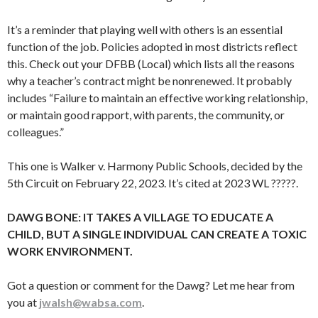
It’s a reminder that playing well with others is an essential
function of the job. Policies adopted in most districts reflect
this. Check out your DFBB (Local) which lists all the reasons
why a teacher’s contract might be nonrenewed. It probably
includes “Failure to maintain an effective working relationship,
or maintain good rapport, with parents, the community, or
colleagues.”
This one is Walker v. Harmony Public Schools, decided by the
5th Circuit on February 22, 2023. It’s cited at 2023 WL ?????.
DAWG BONE: IT TAKES A VILLAGE TO EDUCATE A
CHILD, BUT A SINGLE INDIVIDUAL CAN CREATE A TOXIC
WORK ENVIRONMENT.
Got a question or comment for the Dawg? Let me hear from
you at
jwalsh@wabsa.com
.