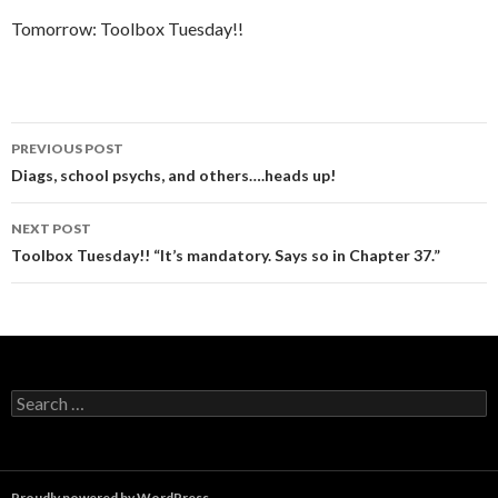
Tomorrow: Toolbox Tuesday!!
Post
PREVIOUS POST
navigation
Diags, school psychs, and others….heads up!
NEXT POST
Toolbox Tuesday!! “It’s mandatory. Says so in Chapter 37.”
Search
for:
Proudly powered by WordPress