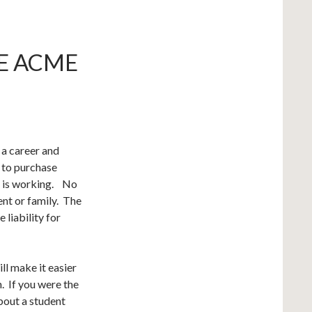
HE ACME
 a career and
t to purchase
t is working. No
ent or family. The
 liability for
ll make it easier
n. If you were the
out a student