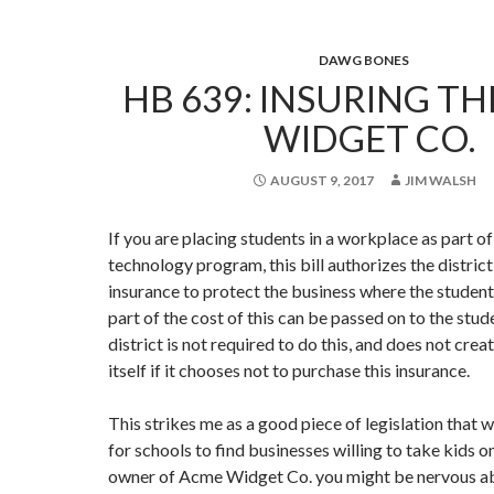
DAWG BONES
HB 639: INSURING T
WIDGET CO.
AUGUST 9, 2017
JIM WALSH
If you are placing students in a workplace as part of
technology program, this bill authorizes the distric
insurance to protect the business where the studen
part of the cost of this can be passed on to the stud
district is not required to do this, and does not create
itself if it chooses not to purchase this insurance.
This strikes me as a good piece of legislation that wi
for schools to find businesses willing to take kids o
owner of Acme Widget Co. you might be nervous ab