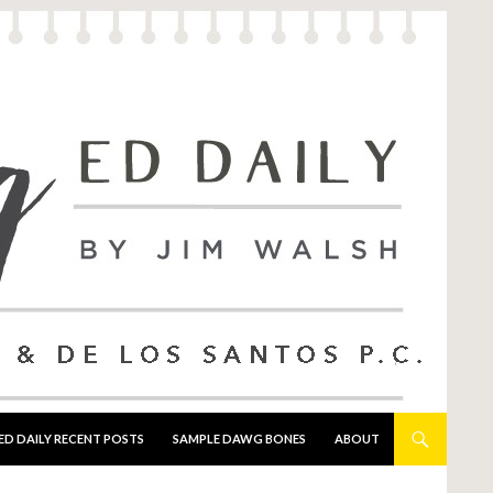
ED DAILY RECENT POSTS
SAMPLE DAWG BONES
ABOUT