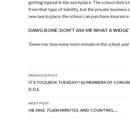
getting injured in the workplace. The school distric
from that type of liability, but the private business 
new law in place, the school can purchase insurance t
DAWG BONE: DON’T ASK ME WHAT A WIDGET 
Tomorrow: how many more minutes in this school year
Post
PREVIOUS POST
navigation
IT’S TOOLBOX TUESDAY!! 62 MEMBERS OF CONGR
D.O.E.
NEXT POST
HB 2442: 75,600 MINUTES, AND COUNTING…..