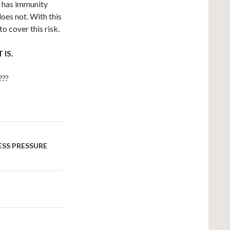
t has immunity
does not. With this
o cover this risk.
IS.
???
ESS PRESSURE