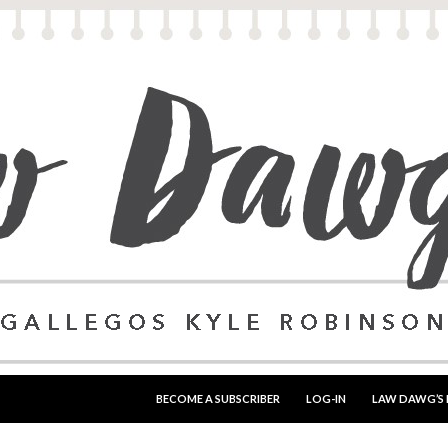
SKIP TO CONTENT
BECOME A SUBSCRIBER
LOG-IN
LAW DAWG’S 