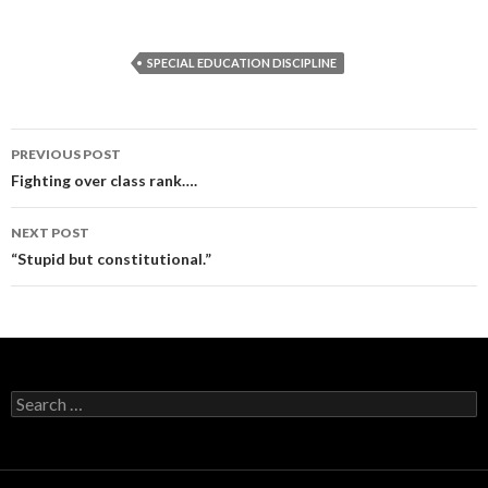
SPECIAL EDUCATION DISCIPLINE
Post
PREVIOUS POST
navigation
Fighting over class rank….
NEXT POST
“Stupid but constitutional.”
Search
for: