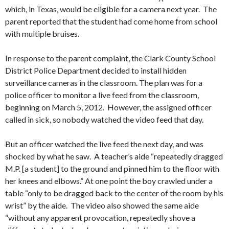
which, in Texas, would be eligible for a camera next year. The
parent reported that the student had come home from school
with multiple bruises.
In response to the parent complaint, the Clark County School
District Police Department decided to install hidden
surveillance cameras in the classroom. The plan was for a
police officer to monitor a live feed from the classroom,
beginning on March 5, 2012. However, the assigned officer
called in sick, so nobody watched the video feed that day.
But an officer watched the live feed the next day, and was
shocked by what he saw. A teacher’s aide “repeatedly dragged
M.P. [a student] to the ground and pinned him to the floor with
her knees and elbows.” At one point the boy crawled under a
table “only to be dragged back to the center of the room by his
wrist” by the aide. The video also showed the same aide
“without any apparent provocation, repeatedly shove a