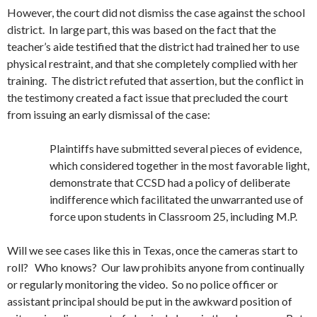
However, the court did not dismiss the case against the school
district. In large part, this was based on the fact that the
teacher’s aide testified that the district had trained her to use
physical restraint, and that she completely complied with her
training. The district refuted that assertion, but the conflict in
the testimony created a fact issue that precluded the court
from issuing an early dismissal of the case:
Plaintiffs have submitted several pieces of evidence,
which considered together in the most favorable light,
demonstrate that CCSD had a policy of deliberate
indifference which facilitated the unwarranted use of
force upon students in Classroom 25, including M.P.
Will we see cases like this in Texas, once the cameras start to
roll? Who knows? Our law prohibits anyone from continually
or regularly monitoring the video. So no police officer or
assistant principal should be put in the awkward position of