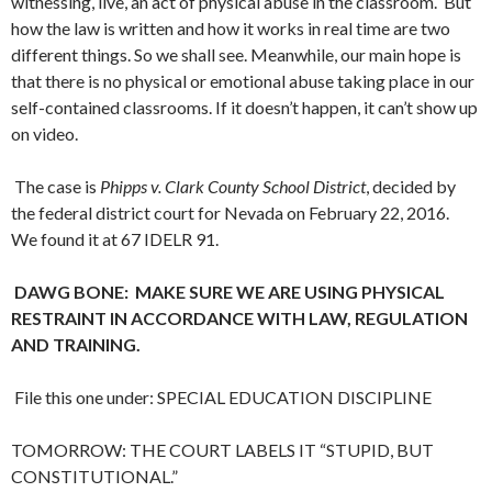
witnessing, live, an act of physical abuse in the classroom. But
how the law is written and how it works in real time are two
different things. So we shall see. Meanwhile, our main hope is
that there is no physical or emotional abuse taking place in our
self-contained classrooms. If it doesn’t happen, it can’t show up
on video.
The case is
Phipps v. Clark County School District
, decided by
the federal district court for Nevada on February 22, 2016.
We found it at 67 IDELR 91.
DAWG BONE: MAKE SURE WE ARE USING PHYSICAL
RESTRAINT IN ACCORDANCE WITH LAW, REGULATION
AND TRAINING.
File this one under: SPECIAL EDUCATION DISCIPLINE
TOMORROW: THE COURT LABELS IT “STUPID, BUT
CONSTITUTIONAL.”