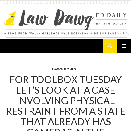
Search
Law Dawg's Ed Daily
SKIP
PRIMAR
TO
MENU
CONTENT
DAWG BONES
FOR TOOLBOX TUESDAY
LET’S LOOK AT A CASE
INVOLVING PHYSICAL
RESTRAINT FROM A STATE
THAT ALREADY HAS