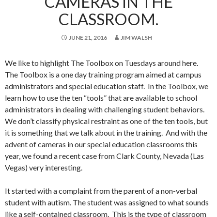
CAMERAS IN THE
CLASSROOM.
JUNE 21, 2016
JIM WALSH
We like to highlight The Toolbox on Tuesdays around here.
The Toolbox is a one day training program aimed at campus
administrators and special education staff. In the Toolbox, we
learn how to use the ten “tools” that are available to school
administrators in dealing with challenging student behaviors.
We don’t classify physical restraint as one of the ten tools, but
it is something that we talk about in the training. And with the
advent of cameras in our special education classrooms this
year, we found a recent case from Clark County, Nevada (Las
Vegas) very interesting.
It started with a complaint from the parent of a non-verbal
student with autism. The student was assigned to what sounds
like a self-contained classroom. This is the type of classroom