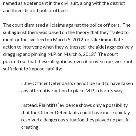
named as a defendant in the civil suit, along with the district
and three district police officers.
The court dismissed all claims against the police officers. The
suit against them was based on the theory that they “failed to
monitor the live feed on March 5, 2012, or take immediate
action to intervene when they witnessed [the aide] aggressively
dragging and pinning M.P. on March 6, 2012.” The court
pointed out that these allegations, even if proven true, were not
sufficient to impose liability:
…the Officer Defendants cannot be said to have taken
any affirmative action to place M.P. in harm’s way.
Instead, Plaintiffs’ evidence shows only a possibility
that the Officer Defendants could have more quickly
resolved a dangerous situation they played no part in
creating.