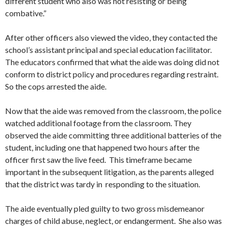
different student who also was not resisting or being
combative.”
After other officers also viewed the video, they contacted the
school’s assistant principal and special education facilitator.
The educators confirmed that what the aide was doing did not
conform to district policy and procedures regarding restraint.
So the cops arrested the aide.
Now that the aide was removed from the classroom, the police
watched additional footage from the classroom. They
observed the aide committing three additional batteries of the
student, including one that happened two hours after the
officer first saw the live feed. This timeframe became
important in the subsequent litigation, as the parents alleged
that the district was tardy in responding to the situation.
The aide eventually pled guilty to two gross misdemeanor
charges of child abuse, neglect, or endangerment. She also was