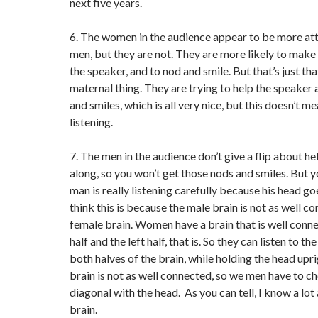
next five years.
6. The women in the audience appear to be more att
men, but they are not. They are more likely to make
the speaker, and to nod and smile. But that’s just tha
maternal thing. They are trying to help the speaker
and smiles, which is all very nice, but this doesn’t me
listening.
7. The men in the audience don’t give a flip about h
along, so you won’t get those nods and smiles. But y
man is really listening carefully because his head go
think this is because the male brain is not as well c
female brain. Women have a brain that is well conn
half and the left half, that is. So they can listen to t
both halves of the brain, while holding the head upr
brain is not as well connected, so we men have to ch
diagonal with the head. As you can tell, I know a lo
brain.