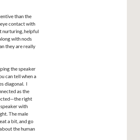
entive than the
 eye contact with
t nurturing, helpful
 along with nods
an they are really
elping the speaker
ou can tell when a
es diagonal. I
onnected as the
ected—the right
he speaker with
ight. The male
eat a bit, and go
t about the human