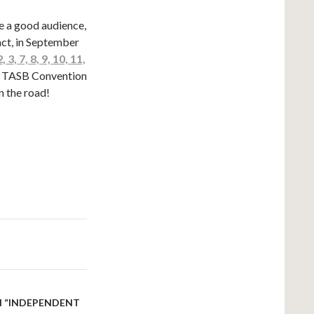
re a good audience,
act, in September
 3, 7, 8, 9, 10, 11,
he TASB Convention
n the road!
AN “INDEPENDENT