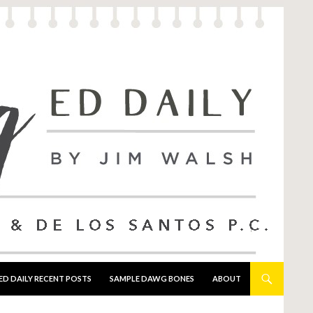
ED DAILY RECENT POSTS
SAMPLE DAWG BONES
ABOUT