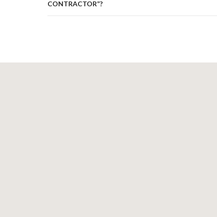
CONTRACTOR”?