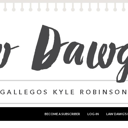
SKIP TO CONTENT
BECOME A SUBSCRIBER
LOG-IN
LAW DAWG’S 