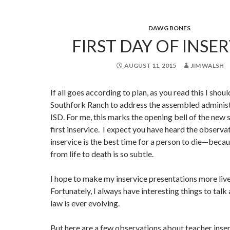
DAWG BONES
FIRST DAY OF INSER
AUGUST 11, 2015
JIM WALSH
If all goes according to plan, as you read this I sho
Southfork Ranch to address the assembled administ
ISD. For me, this marks the opening bell of the new
first inservice. I expect you have heard the observa
inservice is the best time for a person to die—becau
from life to death is so subtle.
I hope to make my inservice presentations more live
Fortunately, I always have interesting things to talk
law is ever evolving.
But here are a few observations about teacher inse