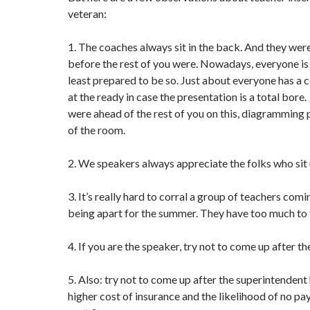
veteran:
1. The coaches always sit in the back. And they were
before the rest of you were. Nowadays, everyone is o
least prepared to be so. Just about everyone has a c
at the ready in case the presentation is a total bore
were ahead of the rest of you on this, diagramming 
of the room.
2. We speakers always appreciate the folks who sit 
3. It’s really hard to corral a group of teachers com
being apart for the summer. They have too much to 
4. If you are the speaker, try not to come up after t
5. Also: try not to come up after the superintendent
higher cost of insurance and the likelihood of no pay