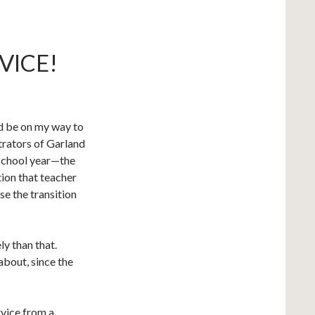
VICE!
uld be on my way to
rators of Garland
 school year—the
tion that teacher
se the transition
ly than that.
 about, since the
rvice from a