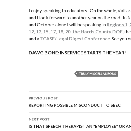
I enjoy speaking to educators. On the whole, y’all a
and I look forward to another year on the road. In f
and October alone I will be speaking in
Regions 1, 2,
12, 13, 15, 17, 18, 20, the Harris County DOE
, t
and a
TCASE/Legal Digest Conference
. See you o
DAWG BONE: INSERVICE STARTS THE YEAR!
TRULY MISCELLANEOUS
Post
PREVIOUS POST
navigation
REPORTING POSSIBLE MISCONDUCT TO SBEC
NEXT POST
IS THAT SPEECH THERAPIST AN “EMPLOYEE” OR 