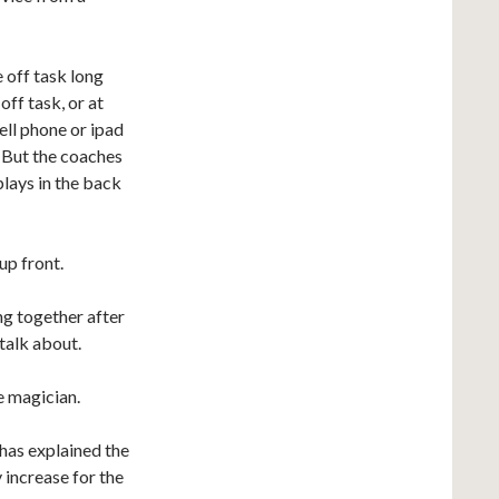
 off task long
ff task, or at
ell phone or ipad
. But the coaches
plays in the back
up front.
ing together after
talk about.
he magician.
 has explained the
 increase for the