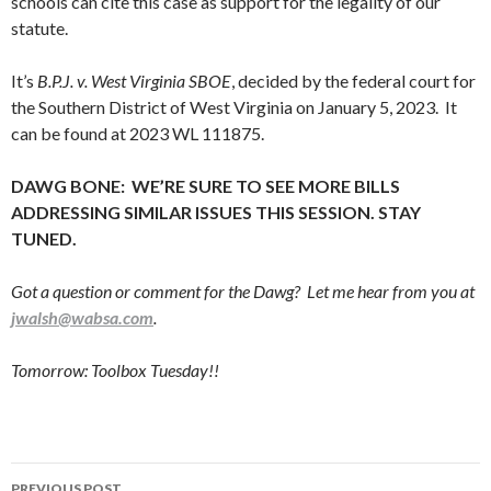
schools can cite this case as support for the legality of our
statute.
It’s
B.P.J. v. West Virginia SBOE
, decided by the federal court for
the Southern District of West Virginia on January 5, 2023. It
can be found at 2023 WL 111875.
DAWG BONE: WE’RE SURE TO SEE MORE BILLS
ADDRESSING SIMILAR ISSUES THIS SESSION. STAY
TUNED.
Got a question or comment for the Dawg? Let me hear from you at
jwalsh@wabsa.com
.
Tomorrow: Toolbox Tuesday!!
Post
PREVIOUS POST