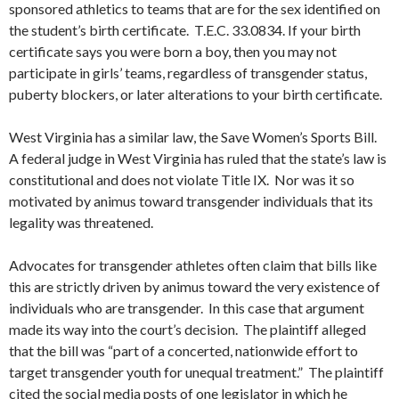
sponsored athletics to teams that are for the sex identified on
the student’s birth certificate. T.E.C. 33.0834. If your birth
certificate says you were born a boy, then you may not
participate in girls’ teams, regardless of transgender status,
puberty blockers, or later alterations to your birth certificate.
West Virginia has a similar law, the Save Women’s Sports Bill.
A federal judge in West Virginia has ruled that the state’s law is
constitutional and does not violate Title IX. Nor was it so
motivated by animus toward transgender individuals that its
legality was threatened.
Advocates for transgender athletes often claim that bills like
this are strictly driven by animus toward the very existence of
individuals who are transgender. In this case that argument
made its way into the court’s decision. The plaintiff alleged
that the bill was “part of a concerted, nationwide effort to
target transgender youth for unequal treatment.” The plaintiff
cited the social media posts of one legislator in which he