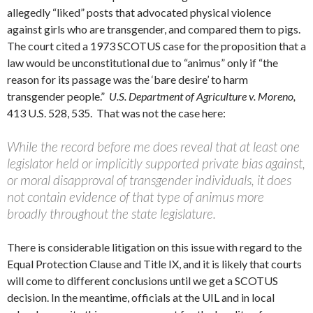
allegedly “liked” posts that advocated physical violence
against girls who are transgender, and compared them to pigs.
The court cited a 1973 SCOTUS case for the proposition that a
law would be unconstitutional due to “animus” only if “the
reason for its passage was the ‘bare desire’ to harm
transgender people.”
U.S. Department of Agriculture v. Moreno,
413 U.S. 528, 535. That was not the case here:
While the record before me does reveal that at least one
legislator held or implicitly supported private bias against,
or moral disapproval of transgender individuals, it does
not contain evidence of that type of animus more
broadly throughout the state legislature.
There is considerable litigation on this issue with regard to the
Equal Protection Clause and Title IX, and it is likely that courts
will come to different conclusions until we get a SCOTUS
decision. In the meantime, officials at the UIL and in local