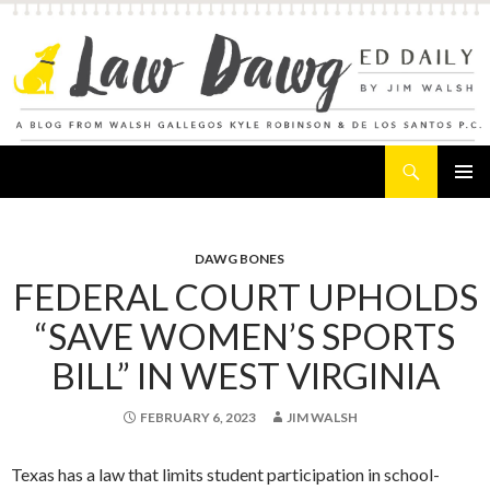
Search
Law Dawg's Ed Daily
SKIP
PRIMAR
TO
MENU
CONTENT
DAWG BONES
FEDERAL COURT UPHOLDS
“SAVE WOMEN’S SPORTS
BILL” IN WEST VIRGINIA
FEBRUARY 6, 2023
JIM WALSH
Texas has a law that limits student participation in school-