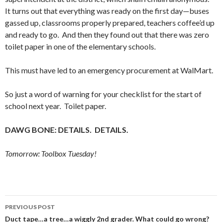
It turns out that everything was ready on the first day—buses
gassed up, classrooms properly prepared, teachers coffee’d up
and ready to go. And then they found out that there was zero
toilet paper in one of the elementary schools.
This must have led to an emergency procurement at WalMart.
So just a word of warning for your checklist for the start of
school next year. Toilet paper.
DAWG BONE: DETAILS. DETAILS.
Tomorrow: Toolbox Tuesday!
Post
PREVIOUS POST
navigation
Duct tape…a tree…a wiggly 2nd grader. What could go wrong?