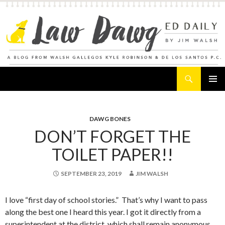
Search
Law Dawg's Ed Daily
SKIP
PRIMAR
TO
MENU
CONTENT
DAWG BONES
DON’T FORGET THE
TOILET PAPER!!
SEPTEMBER 23, 2019
JIM WALSH
I love “first day of school stories.” That’s why I want to pass
along the best one I heard this year. I got it directly from a
superintendent at the district, which shall remain anonymous.