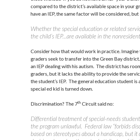
compared to the district’s available space in your gr
have an IEP, the same factor will be considered, but 
Whether the special education or related servi
the child’s IEP…are available in the nonresident 
Consider how that would work in practice. Imagine 
graders seek to transfer into the Green Bay distric
an IEP dealing with his autism. The district has roo
graders, but it lacks the ability to provide the servi
the student’s IEP. The general education student is
special ed kid is turned down.
th
Discrimination? The 7
Circuit said no:
Differential treatment of special-needs studen
the program unlawful. Federal law “forbids dis
based on stereotypes about a handicap, but it 