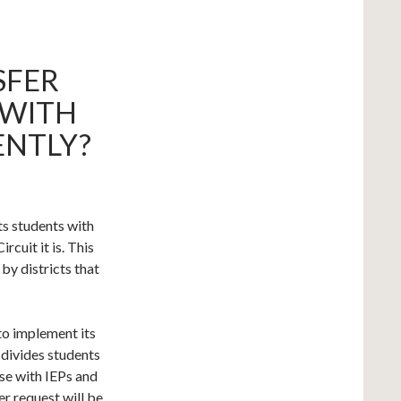
SFER
 WITH
ENTLY?
ats students with
ircuit it is. This
by districts that
to implement its
 divides students
ose with IEPs and
er request will be