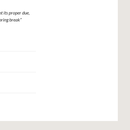
t its proper due,
spring break”