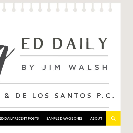
ED DAILY RECENT POSTS
SAMPLE DAWG BONES
ABOUT