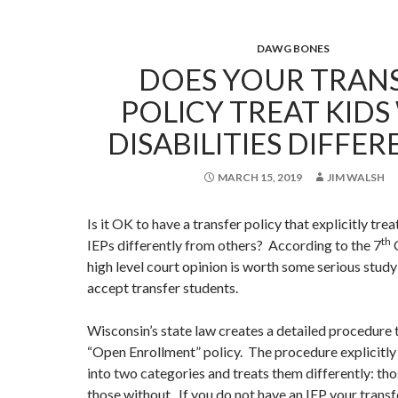
DAWG BONES
DOES YOUR TRAN
POLICY TREAT KIDS
DISABILITIES DIFFER
MARCH 15, 2019
JIM WALSH
Is it OK to have a transfer policy that explicitly tre
th
IEPs differently from others? According to the 7
C
high level court opinion is worth some serious study 
accept transfer students.
Wisconsin’s state law creates a detailed procedure 
“Open Enrollment” policy. The procedure explicitly
into two categories and treats them differently: th
those without. If you do not have an IEP your transf