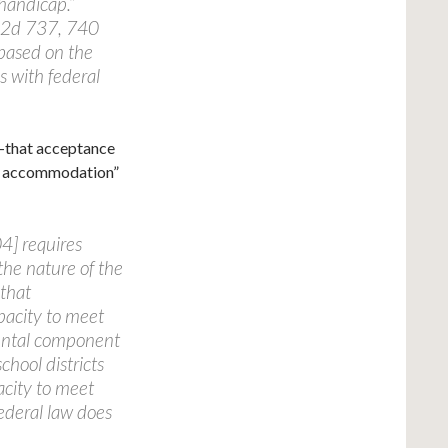
 handicap.”
.2d 737, 740
based on the
s with federal
e—that acceptance
le accommodation”
4] requires
the nature of the
 that
pacity to meet
mental component
hool districts
acity to meet
ederal law does