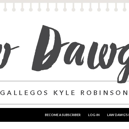
SKIP TO CONTENT
BECOME A SUBSCRIBER
LOG-IN
LAW DAWG’S 