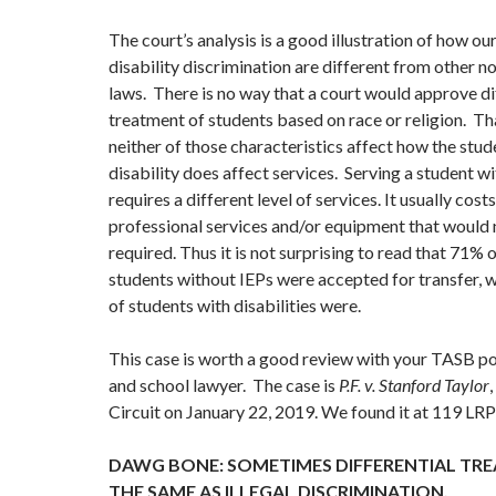
The court’s analysis is a good illustration of how ou
disability discrimination are different from other n
laws. There is no way that a court would approve di
treatment of students based on race or religion. Th
neither of those characteristics affect how the stud
disability does affect services. Serving a student wi
requires a different level of services. It usually cost
professional services and/or equipment that would 
required. Thus it is not surprising to read that 71%
students without IEPs were accepted for transfer,
of students with disabilities were.
This case is worth a good review with your TASB po
and school lawyer. The case is
P.F. v. Stanford Taylor
Circuit on January 22, 2019. We found it at 119 LR
DAWG BONE: SOMETIMES DIFFERENTIAL TRE
THE SAME AS ILLEGAL DISCRIMINATION.