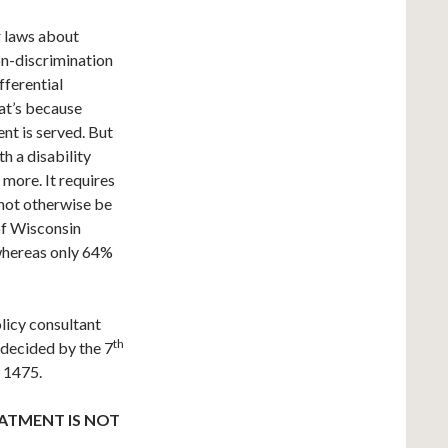
r laws about
on-discrimination
fferential
at’s because
ent is served. But
th a disability
s more. It requires
not otherwise be
 of Wisconsin
 whereas only 64%
licy consultant
th
, decided by the 7
P 1475.
ATMENT IS NOT