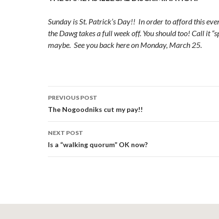
Sunday is St. Patrick’s Day!! In order to afford this even
the Dawg takes a full week off. You should too! Call it “
maybe. See you back here on Monday, March 25.
Post
PREVIOUS POST
navigation
The Nogoodniks cut my pay!!
NEXT POST
Is a “walking quorum” OK now?