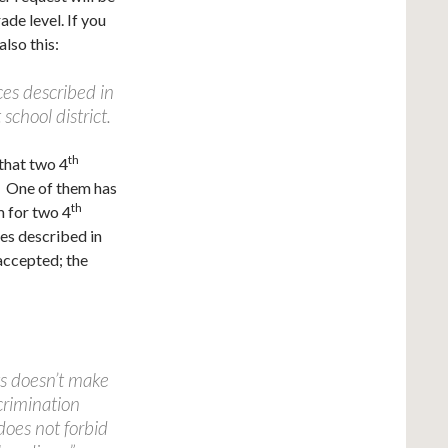
ade level. If you
also this:
ces described in
school district.
th
that two 4
t. One of them has
th
m for two 4
ces described in
 accepted; the
ts doesn’t make
crimination
does not forbid