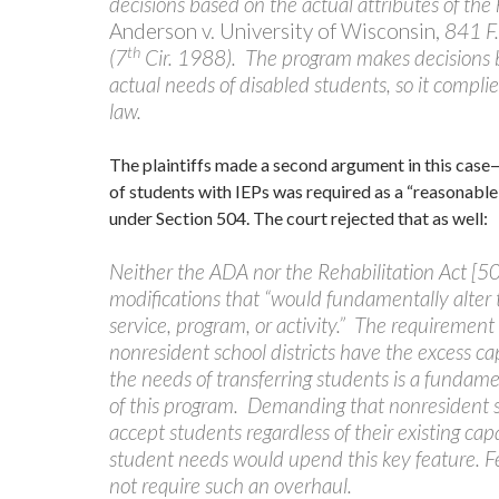
decisions based on the actual attributes of the
Anderson v. University of Wisconsin,
841 F
th
(7
Cir. 1988). The program makes decisions 
actual needs of disabled students, so it complie
law.
The plaintiffs made a second argument in this cas
of students with IEPs was required as a “reasonab
under Section 504. The court rejected that as well:
Neither the ADA nor the Rehabilitation Act [50
modifications that “would fundamentally alter 
service, program, or activity.” The requirement
nonresident school districts have the excess ca
the needs of transferring students is a funda
of this program. Demanding that nonresident sc
accept students regardless of their existing cap
student needs would upend this key feature. F
not require such an overhaul.