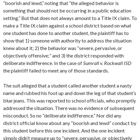
“boorish and lewd,” noting that “the alleged behavior is
something that should not be occurring in a public education
setting.” But that does not always amount to a Title IX claim. To
make a Title IX claim against a school district based on what
one student has done to another student, the plaintiff has to
show that 1) someone with authority to address the situation
knew about it; 2) the behavior was “severe, pervasive, or
objectively offensive;” and 3) the district responded with
deliberate indifference. In the case of
Sumrall v. Rockwall ISD
the plaintiff failed to meet any of those standards.
The suit alleged that a student called another student a nasty
name and rubbed his foot up and down the leg of that student’s
blue jeans. This was reported to school officials, who promptly
addressed the situation. There was no evidence of subsequent
misconduct. So no “deliberate indifference.” Nor did any
district official know about any “boorish and lewd” conduct by
this student before this one incident. And the one incident
simply didn’t measure up to “severe, pervasive, or objectively