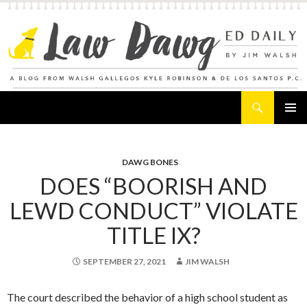
Search
Law Dawg's Ed Daily
SKIP
PRIMAR
TO
MENU
CONTENT
DAWG BONES
DOES “BOORISH AND
LEWD CONDUCT” VIOLATE
TITLE IX?
SEPTEMBER 27, 2021
JIM WALSH
The court described the behavior of a high school student as