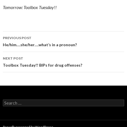
Tomorrow: Toolbox Tuesday!!
Post
PREVIOUS POST
navigation
He/him….she/her….what’s in a pronoun?
NEXT POST
Toolbox Tuesday!! BIPs for drug offenses?
Search
for:
Proudly powered by WordPress