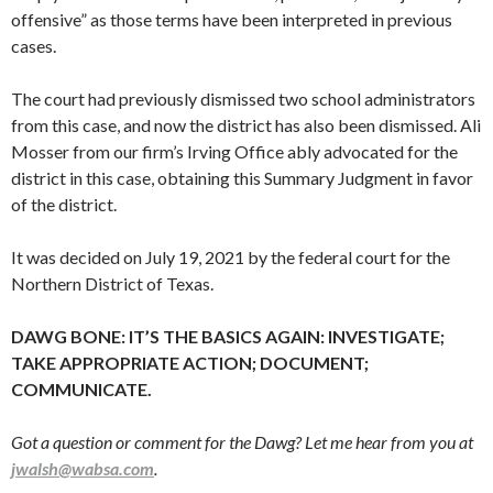
offensive” as those terms have been interpreted in previous
cases.
The court had previously dismissed two school administrators
from this case, and now the district has also been dismissed. Ali
Mosser from our firm’s Irving Office ably advocated for the
district in this case, obtaining this Summary Judgment in favor
of the district.
It was decided on July 19, 2021 by the federal court for the
Northern District of Texas.
DAWG BONE: IT’S THE BASICS AGAIN: INVESTIGATE;
TAKE APPROPRIATE ACTION; DOCUMENT;
COMMUNICATE.
Got a question or comment for the Dawg? Let me hear from you at
jwalsh@wabsa.com
.