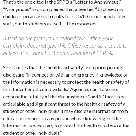
That’s the one cited in the SPPO’s “Letter to Anonymous.”
“Anonymous” had complained that a teacher “disclosed my
children’s positive test results for COVID to not only fellow
staff, but to students as well.” The response:
Based on the facts you provided this Office, your
complaint does not give this Office reasonable cause to
believe that there has been a violation of FERPA.
SPPO notes that the “health and safety” exception permits
disclosure “in connection with an emergency if knowledge of
the information is necessary to protect the health or safety of
the student or other individuals.” Agencies can “take into
account the totality of the circumstances” and if “there is an
articulable and significant threat to the health or safety of a
student or other individuals it may disclose information from
education records to any person whose knowledge of the
information is necessary to protect the health or safety of the
student or other individuals.”