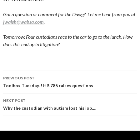
Got a question or comment for the Dawg? Let me hear from you at
jwalsh@wabsa.com
.
Tomorrow: Four custodians race to the car to go to the lunch. How
does this end up in litigation?
Post
PREVIOUS POST
navigation
Toolbox Tuesday!! HB 785 raises questions
NEXT POST
Why the custodian with autism lost his job….