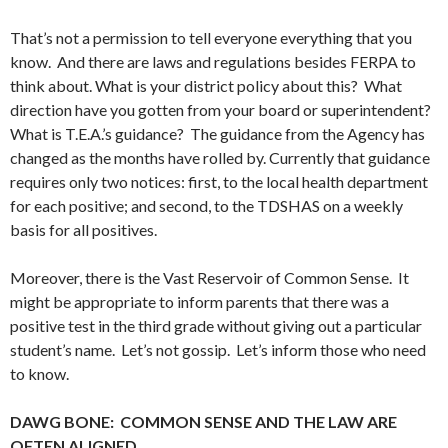
That’s not a permission to tell everyone everything that you
know. And there are laws and regulations besides FERPA to
think about. What is your district policy about this? What
direction have you gotten from your board or superintendent?
What is T.E.A.’s guidance? The guidance from the Agency has
changed as the months have rolled by. Currently that guidance
requires only two notices: first, to the local health department
for each positive; and second, to the TDSHAS on a weekly
basis for all positives.
Moreover, there is the Vast Reservoir of Common Sense. It
might be appropriate to inform parents that there was a
positive test in the third grade without giving out a particular
student’s name. Let’s not gossip. Let’s inform those who need
to know.
DAWG BONE: COMMON SENSE AND THE LAW ARE
OFTEN ALIGNED.