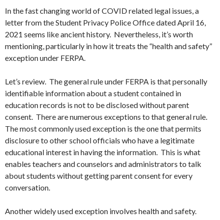
In the fast changing world of COVID related legal issues, a
letter from the Student Privacy Police Office dated April 16,
2021 seems like ancient history. Nevertheless, it’s worth
mentioning, particularly in how it treats the “health and safety”
exception under FERPA.
Let’s review. The general rule under FERPA is that personally
identifiable information about a student contained in
education records is not to be disclosed without parent
consent. There are numerous exceptions to that general rule.
The most commonly used exception is the one that permits
disclosure to other school officials who have a legitimate
educational interest in having the information. This is what
enables teachers and counselors and administrators to talk
about students without getting parent consent for every
conversation.
Another widely used exception involves health and safety.