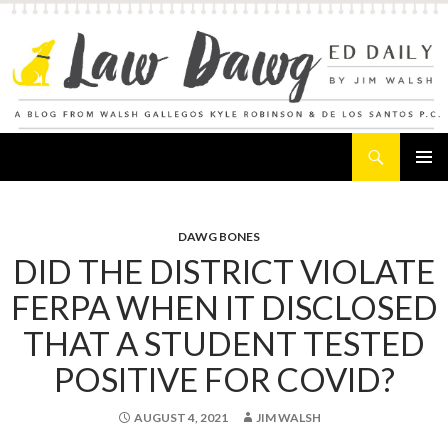
Search
Law Dawg's Ed Daily
SKIP
PRIMAR
TO
MENU
CONTENT
DAWG BONES
DID THE DISTRICT VIOLATE
FERPA WHEN IT DISCLOSED
THAT A STUDENT TESTED
POSITIVE FOR COVID?
AUGUST 4, 2021
JIM WALSH