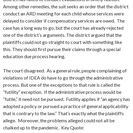
Among other remedies, the suit seeks an order that the district
conduct an ARD meeting for each child whose services were
delayed to consider if compensatory services are owed. The
case has a long way to go, but the court has already rejected
one of the district’s arguments. The district argued that the
plaintiffs could not go straight to court with something like
this. They should first pursue their claims through a special
education due process hearing.
The court disagreed. As a general rule, people complaining of
violations of IDEA do have to go through the administrative
process. But one of the exceptions to that rule is called the
“futility” exception. If the administrative process would be
“futile,” it need not be pursued. Futility applies if “an agency has
adopted a policy or pursued a practice of general applicability
that is contrary to the law.” That’s exactly what the plaintiffs
allege. Moreover, the problems alleged could not all be
chalked up to the pandemic. Key Quote: