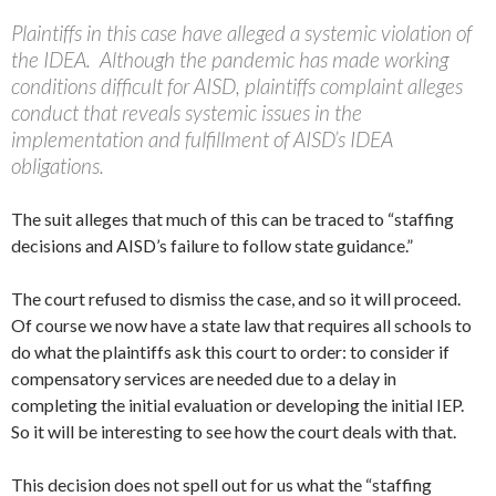
Plaintiffs in this case have alleged a systemic violation of
the IDEA. Although the pandemic has made working
conditions difficult for AISD, plaintiffs complaint alleges
conduct that reveals systemic issues in the
implementation and fulfillment of AISD’s IDEA
obligations.
The suit alleges that much of this can be traced to “staffing
decisions and AISD’s failure to follow state guidance.”
The court refused to dismiss the case, and so it will proceed.
Of course we now have a state law that requires all schools to
do what the plaintiffs ask this court to order: to consider if
compensatory services are needed due to a delay in
completing the initial evaluation or developing the initial IEP.
So it will be interesting to see how the court deals with that.
This decision does not spell out for us what the “staffing