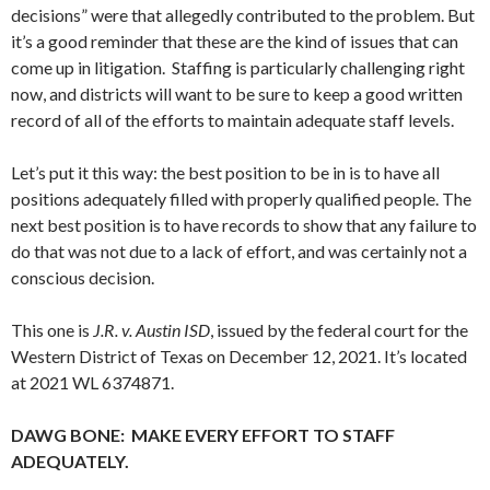
decisions” were that allegedly contributed to the problem. But
it’s a good reminder that these are the kind of issues that can
come up in litigation. Staffing is particularly challenging right
now, and districts will want to be sure to keep a good written
record of all of the efforts to maintain adequate staff levels.
Let’s put it this way: the best position to be in is to have all
positions adequately filled with properly qualified people. The
next best position is to have records to show that any failure to
do that was not due to a lack of effort, and was certainly not a
conscious decision.
This one is
J.R. v. Austin ISD
, issued by the federal court for the
Western District of Texas on December 12, 2021. It’s located
at 2021 WL 6374871.
DAWG BONE: MAKE EVERY EFFORT TO STAFF
ADEQUATELY.