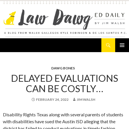
Search
Law Dawg's Ed Daily
SKIP
PRIMAR
TO
MENU
CONTENT
DAWG BONES
DELAYED EVALUATIONS
CAN BE COSTLY…
FEBRUARY 24, 2022
JIM WALSH
Disability Rights Texas along with several parents of students
with disabilities have sued the Austin ISD alleging that the
district has failed to conduct evaluations in timely fashion.