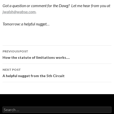
Got a question or comment for the Dawg? Let me hear from you at
jwalsh@wabsa.com
.
Tomorrow: a helpful nugget…
Post
PREVIOUS POST
navigation
How the statute of limitations works….
NEXT POST
A helpful nugget from the 5th Circuit
Search
for: