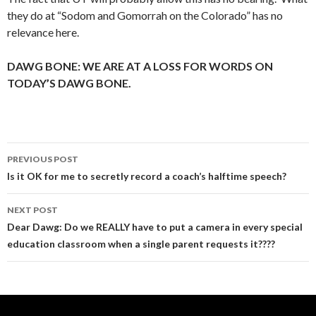
they do at “Sodom and Gomorrah on the Colorado” has no
relevance here.
DAWG BONE: WE ARE AT A LOSS FOR WORDS ON
TODAY’S DAWG BONE.
Post
PREVIOUS POST
navigation
Is it OK for me to secretly record a coach’s halftime speech?
NEXT POST
Dear Dawg: Do we REALLY have to put a camera in every special
education classroom when a single parent requests it????