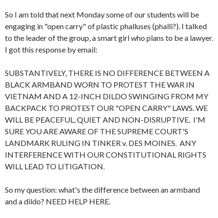
So I am told that next Monday some of our students will be
engaging in "open carry" of plastic phalluses (phalli?). I talked
to the leader of the group, a smart girl who plans to be a lawyer.
I got this response by email:
SUBSTANTIVELY, THERE IS NO DIFFERENCE BETWEEN A
BLACK ARMBAND WORN TO PROTEST THE WAR IN
VIETNAM AND A 12-INCH DILDO SWINGING FROM MY
BACKPACK TO PROTEST OUR "OPEN CARRY" LAWS. WE
WILL BE PEACEFUL, QUIET AND NON-DISRUPTIVE. I'M
SURE YOU ARE AWARE OF THE SUPREME COURT'S
LANDMARK RULING IN TINKER v. DES MOINES. ANY
INTERFERENCE WITH OUR CONSTITUTIONAL RIGHTS
WILL LEAD TO LITIGATION.
So my question: what's the difference between an armband
and a dildo? NEED HELP HERE.