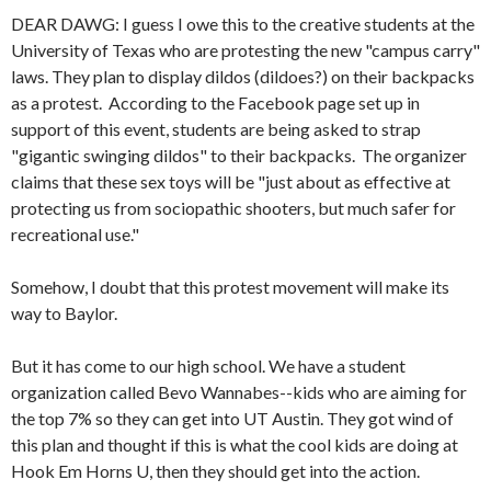
DEAR DAWG: I guess I owe this to the creative students at the
University of Texas who are protesting the new "campus carry"
laws. They plan to display dildos (dildoes?) on their backpacks
as a protest. According to the Facebook page set up in
support of this event, students are being asked to strap
"gigantic swinging dildos" to their backpacks. The organizer
claims that these sex toys will be "just about as effective at
protecting us from sociopathic shooters, but much safer for
recreational use."
Somehow, I doubt that this protest movement will make its
way to Baylor.
But it has come to our high school. We have a student
organization called Bevo Wannabes--kids who are aiming for
the top 7% so they can get into UT Austin. They got wind of
this plan and thought if this is what the cool kids are doing at
Hook Em Horns U, then they should get into the action.