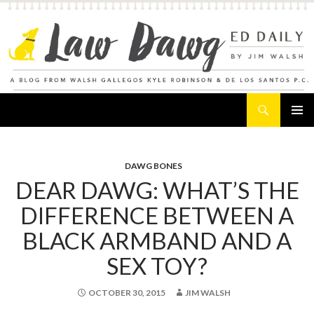
Search
Law Dawg's Ed Daily
SKIP
PRIMAR
TO
MENU
CONTENT
DAWG BONES
DEAR DAWG: WHAT’S THE
DIFFERENCE BETWEEN A
BLACK ARMBAND AND A
SEX TOY?
OCTOBER 30, 2015
JIM WALSH