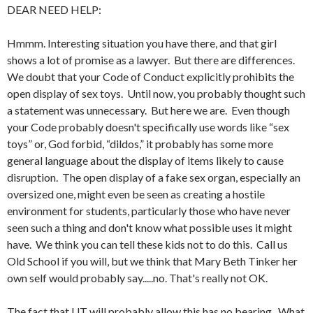
DEAR NEED HELP:
Hmmm. Interesting situation you have there, and that girl
shows a lot of promise as a lawyer. But there are differences.
We doubt that your Code of Conduct explicitly prohibits the
open display of sex toys. Until now, you probably thought such
a statement was unnecessary. But here we are. Even though
your Code probably doesn't specifically use words like “sex
toys” or, God forbid, “dildos,” it probably has some more
general language about the display of items likely to cause
disruption. The open display of a fake sex organ, especially an
oversized one, might even be seen as creating a hostile
environment for students, particularly those who have never
seen such a thing and don't know what possible uses it might
have. We think you can tell these kids not to do this. Call us
Old School if you will, but we think that Mary Beth Tinker her
own self would probably say.....no. That's really not OK.
The fact that UT will probably allow this has no bearing. What