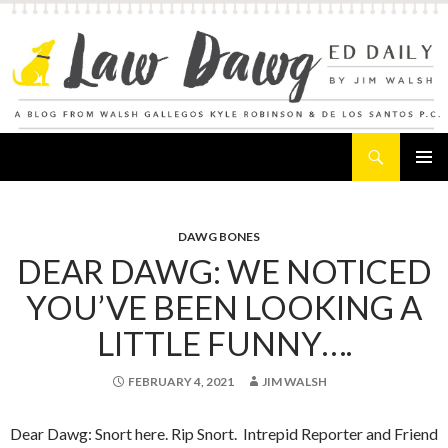
Search
Law Dawg's Ed Daily
SKIP
PRIMAR
TO
MENU
CONTENT
DAWG BONES
DEAR DAWG: WE NOTICED
YOU’VE BEEN LOOKING A
LITTLE FUNNY….
FEBRUARY 4, 2021
JIM WALSH
Dear Dawg: Snort here. Rip Snort. Intrepid Reporter and Friend