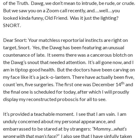
of the Truth. Dawg, we don’t mean to intrude, be rude, or crude.
But we saw you on a Zoom call recently, and….well….you
looked kinda funny, Old Friend. Was it just the lighting?
SNORT.
Dear Snort: Your matchless reportorial instincts are right on
target, Snort. Yes, the Dawg has been featuring an unusual
countenance of late. It seems there was a cancerous blotch on
the Dawg’s snout that needed attention. It’s all gone now, and I
am in tiptop good health. But the doctors have been carving on
my face like it’s a jack-o-lantern. There have actually been five,
th
count ‘em, five surgeries. The first one was December 14
and
the final one is scheduled for today, after which I will proudly
display my reconstructed proboscis for all to see.
It’s provided a teachable moment. I see that I am vain. I am
unduly concerned about my personal appearance, and
embarrassed to be stared at by strangers:
“Mommy…what‘s
wrong with that man’s face?”
I also see that I have sinfully taken