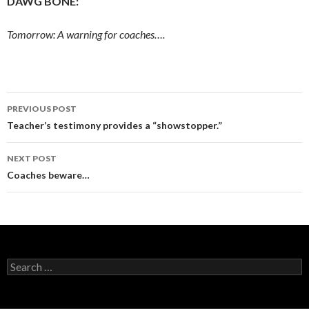
DAWG BONE:
Tomorrow: A warning for coaches….
Post
PREVIOUS POST
navigation
Teacher’s testimony provides a “showstopper.”
NEXT POST
Coaches beware…
Search
for: