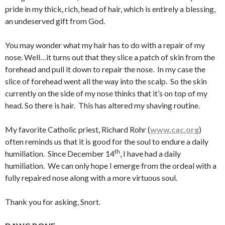
pride in my thick, rich, head of hair, which is entirely a blessing,
an undeserved gift from God.
You may wonder what my hair has to do with a repair of my
nose. Well…it turns out that they slice a patch of skin from the
forehead and pull it down to repair the nose. In my case the
slice of forehead went all the way into the scalp. So the skin
currently on the side of my nose thinks that it’s on top of my
head. So there is hair. This has altered my shaving routine.
My favorite Catholic priest, Richard Rohr (
www.cac.org
)
often reminds us that it is good for the soul to endure a daily
th
humiliation. Since December 14
, I have had a daily
humiliation. We can only hope I emerge from the ordeal with a
fully repaired nose along with a more virtuous soul.
Thank you for asking, Snort.