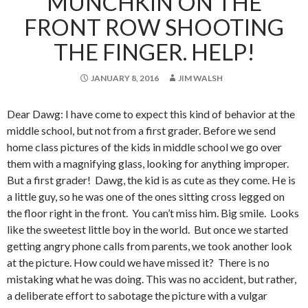
MUNCHKIN ON THE
FRONT ROW SHOOTING
THE FINGER. HELP!
JANUARY 8, 2016
JIM WALSH
Dear Dawg: I have come to expect this kind of behavior at the
middle school, but not from a first grader. Before we send
home class pictures of the kids in middle school we go over
them with a magnifying glass, looking for anything improper.
But a first grader! Dawg, the kid is as cute as they come. He is
a little guy, so he was one of the ones sitting cross legged on
the floor right in the front. You can’t miss him. Big smile. Looks
like the sweetest little boy in the world. But once we started
getting angry phone calls from parents, we took another look
at the picture. How could we have missed it? There is no
mistaking what he was doing. This was no accident, but rather,
a deliberate effort to sabotage the picture with a vulgar