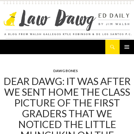
Search
Law Dawg's Ed Daily
SKIP
PRIMAR
TO
MENU
CONTENT
DAWG BONES
DEAR DAWG: IT WAS AFTER
WE SENT HOME THE CLASS
PICTURE OF THE FIRST
GRADERS THAT WE
NOTICED THE LITTLE