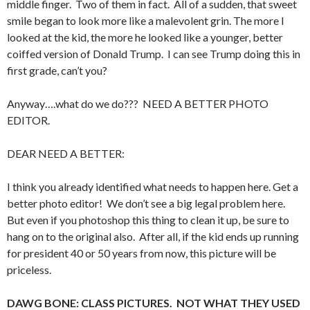
middle finger. Two of them in fact. All of a sudden, that sweet
smile began to look more like a malevolent grin. The more I
looked at the kid, the more he looked like a younger, better
coiffed version of Donald Trump. I can see Trump doing this in
first grade, can’t you?
Anyway….what do we do??? NEED A BETTER PHOTO
EDITOR.
DEAR NEED A BETTER:
I think you already identified what needs to happen here. Get a
better photo editor! We don’t see a big legal problem here.
But even if you photoshop this thing to clean it up, be sure to
hang on to the original also. After all, if the kid ends up running
for president 40 or 50 years from now, this picture will be
priceless.
DAWG BONE: CLASS PICTURES. NOT WHAT THEY USED