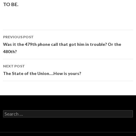
TO BE.
Post
PREVIOUS POST
navigation
Was it the 479th phone call that got him in trouble? Or the
480th?
NEXT POST
The State of the Union….How is yours?
Search
for: