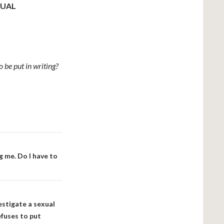
XUAL
be put in writing?
g me. Do I have to
stigate a sexual
fuses to put