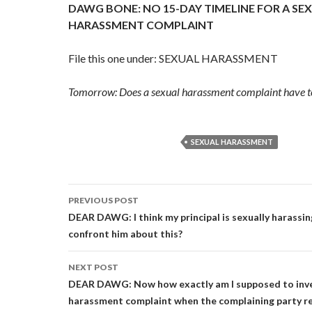
DAWG BONE: NO 15-DAY TIMELINE FOR A SE
HARASSMENT COMPLAINT
File this one under: SEXUAL HARASSMENT
Tomorrow: Does a sexual harassment complaint have to 
SEXUAL HARASSMENT
Post
PREVIOUS POST
navigation
DEAR DAWG: I think my principal is sexually harassin
confront him about this?
NEXT POST
DEAR DAWG: Now how exactly am I supposed to inve
harassment complaint when the complaining party re