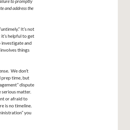
failure to promptly
ate and address the
untimely.” It’s not
t’s helpful to get
 investigate and
involves things
ense. We don’t
d prep time, but
anagement” dispute
e serious matter.
t or afraid to
e is no timeline.
inistration” you