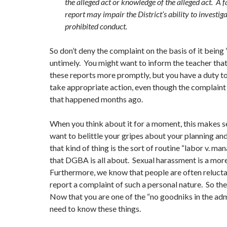
the alleged act or knowledge of the alleged act. A 
report may impair the District’s ability to investig
prohibited conduct.
So don’t deny the complaint on the basis of it being “
untimely. You might want to inform the teacher that i
these reports more promptly, but you have a duty to
take appropriate action, even though the complaint 
that happened months ago.
When you think about it for a moment, this makes s
want to belittle your gripes about your planning an
that kind of thing is the sort of routine “labor v. m
that DGBA is all about. Sexual harassment is a mor
Furthermore, we know that people are often reluctan
report a complaint of such a personal nature. So ther
Now that you are one of the “no goodniks in the adm
need to know these things.