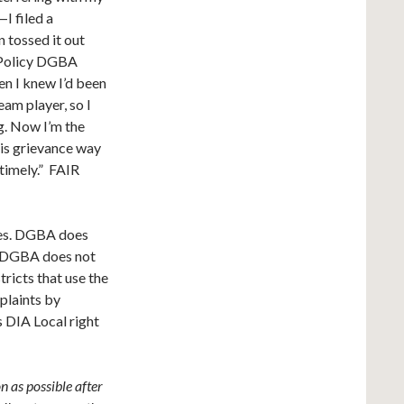
I filed a
 tossed it out
t Policy DGBA
en I knew I’d been
eam player, so I
ng. Now I’m the
his grievance way
ntimely.” FAIR
ies. DGBA does
at DGBA does not
ricts that use the
plaints by
s DIA Local right
n as possible after