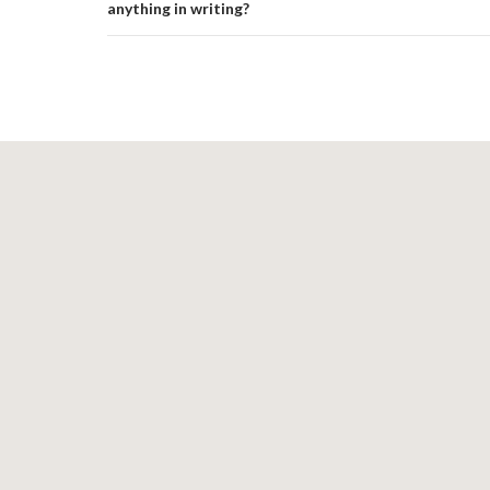
anything in writing?