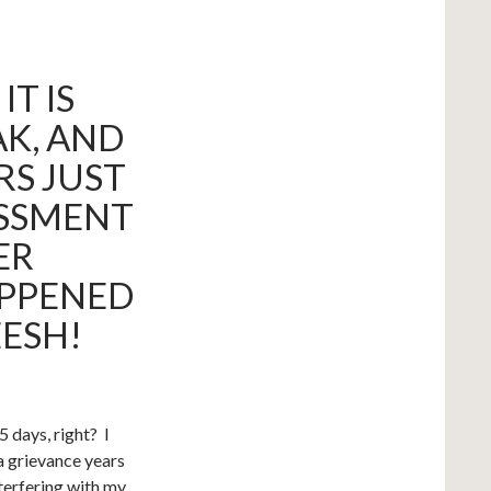
T IS
AK, AND
RS JUST
ASSMENT
ER
PPENED
EESH!
 days, right? I
 a grievance years
terfering with my