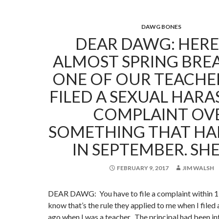
DAWG BONES
DEAR DAWG: HERE I
ALMOST SPRING BRE
ONE OF OUR TEACHE
FILED A SEXUAL HAR
COMPLAINT OV
SOMETHING THAT HA
IN SEPTEMBER. SH
FEBRUARY 9, 2017
JIM WALSH
DEAR DAWG: You have to file a complaint within 15
know that’s the rule they applied to me when I filed
ago when I was a teacher. The principal had been in