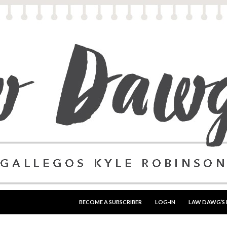
SKIP TO CONTENT
BECOME A SUBSCRIBER
LOG-IN
LAW DAWG’S 