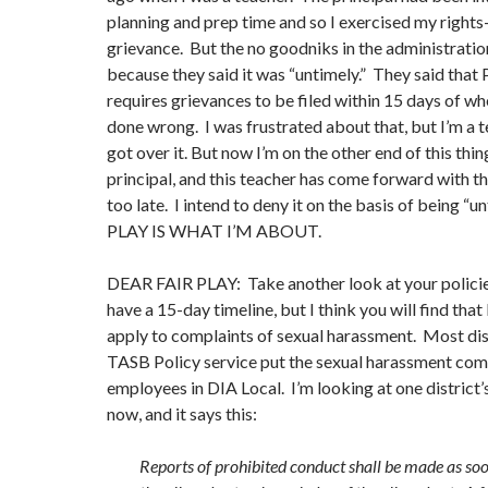
planning and prep time and so I exercised my rights—
grievance. But the no goodniks in the administration
because they said it was “untimely.” They said tha
requires grievances to be filed within 15 days of wh
done wrong. I was frustrated about that, but I’m a t
got over it. But now I’m on the other end of this thi
principal, and this teacher has come forward with t
too late. I intend to deny it on the basis of being “u
PLAY IS WHAT I’M ABOUT.
DEAR FAIR PLAY: Take another look at your polic
have a 15-day timeline, but I think you will find th
apply to complaints of sexual harassment. Most dist
TASB Policy service put the sexual harassment com
employees in DIA Local. I’m looking at one district’
now, and it says this:
Reports of prohibited conduct shall be made as soo