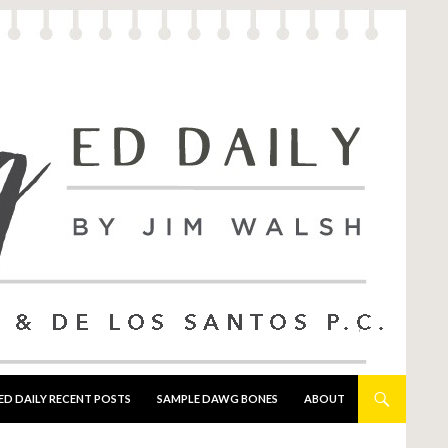
ED DAILY RECENT POSTS
SAMPLE DAWG BONES
ABOUT