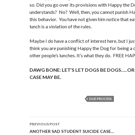
so. Did you go over its provisions with Happy the D
understands? No? Well, then, you cannot punish H
this behavior. You have not given him notice that ea
lunch is a violation of the rules.
Maybe I do have a conflict of interest here, but I jus
think you are punishing Happy the Dog for being a
other people’s lunches. It’s what they do. FREE 
DAWG BONE: LET’S LET DOGS BE DOGS…..OR
CASE MAY BE.
DUE PROCESS
Post
PREVIOUS POST
navigation
ANOTHER SAD STUDENT SUICIDE CASE…