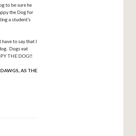
og to be sure he
appy the Dog for
ting a student’s
t have to say that I
 dog. Dogs eat
HAPPY THE DOG!!
 DAWGS, AS THE