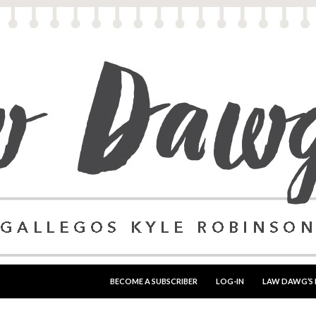
SKIP TO CONTENT
BECOME A SUBSCRIBER
LOG-IN
LAW DAWG’S 