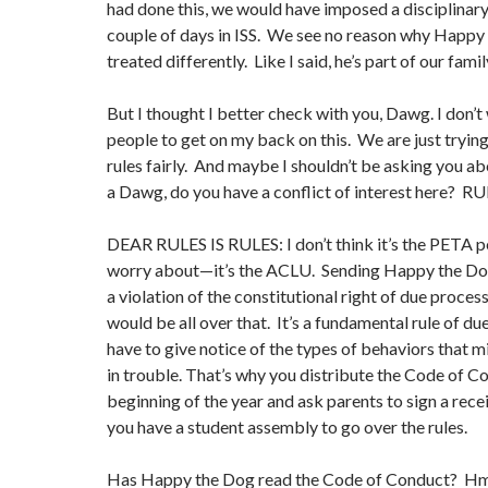
had done this, we would have imposed a disciplinar
couple of days in ISS. We see no reason why Happy
treated differently. Like I said, he’s part of our famil
But I thought I better check with you, Dawg. I don’
people to get on my back on this. We are just tryin
rules fairly. And maybe I shouldn’t be asking you ab
a Dawg, do you have a conflict of interest here? R
DEAR RULES IS RULES: I don’t think it’s the PETA p
worry about—it’s the ACLU. Sending Happy the Do
a violation of the constitutional right of due proce
would be all over that. It’s a fundamental rule of du
have to give notice of the types of behaviors that 
in trouble. That’s why you distribute the Code of C
beginning of the year and ask parents to sign a rece
you have a student assembly to go over the rules.
Has Happy the Dog read the Code of Conduct? Hmm