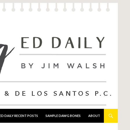
ED DAILY RECENT POSTS
SAMPLE DAWG BONES
ABOUT