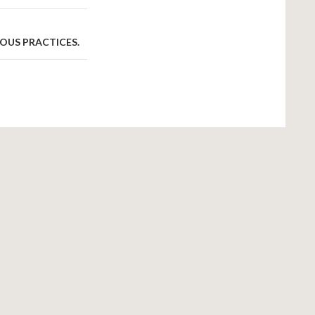
OUS PRACTICES.