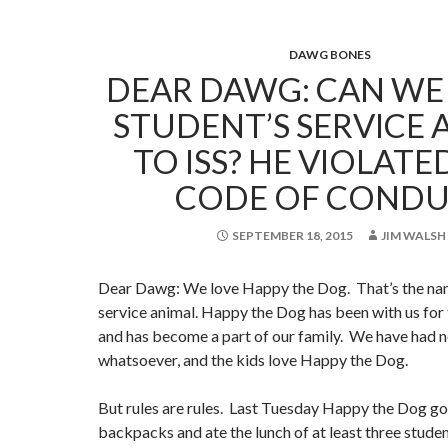
DAWG BONES
DEAR DAWG: CAN WE
STUDENT’S SERVICE 
TO ISS? HE VIOLAT
CODE OF CONDU
SEPTEMBER 18, 2015
JIM WALSH
Dear Dawg: We love Happy the Dog. That’s the name
service animal. Happy the Dog has been with us for
and has become a part of our family. We have had 
whatsoever, and the kids love Happy the Dog.
But rules are rules. Last Tuesday Happy the Dog go
backpacks and ate the lunch of at least three studen