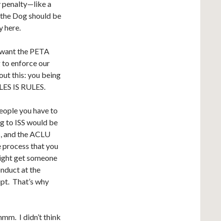
y penalty—like a
 the Dog should be
y here.
t want the PETA
g to enforce our
out this: you being
ULES IS RULES.
eople you have to
g to ISS would be
ss, and the ACLU
e process that you
might get someone
onduct at the
ipt. That’s why
m. I didn’t think