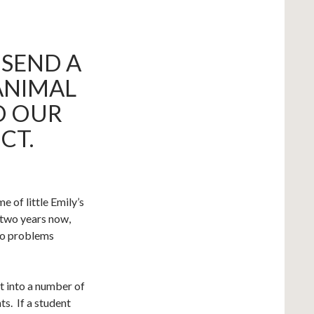
 SEND A
ANIMAL
ED OUR
CT.
 of little Emily’s
 two years now,
no problems
t into a number of
ts. If a student