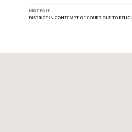
NEXT POST
DISTRICT IN CONTEMPT OF COURT DUE TO RELIGI