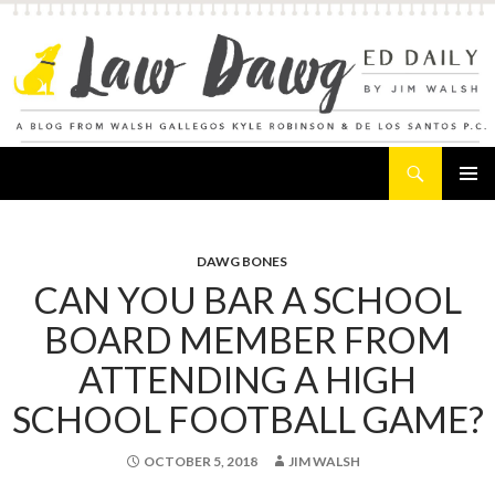
Search
Law Dawg's Ed Daily
SKIP
PRIMAR
TO
MENU
CONTENT
DAWG BONES
CAN YOU BAR A SCHOOL
BOARD MEMBER FROM
ATTENDING A HIGH
SCHOOL FOOTBALL GAME?
OCTOBER 5, 2018
JIM WALSH