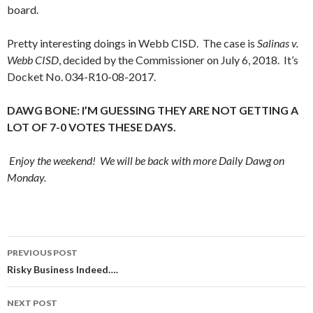
board.
Pretty interesting doings in Webb CISD. The case is
Salinas v.
Webb CISD
, decided by the Commissioner on July 6, 2018. It’s
Docket No. 034-R10-08-2017.
DAWG BONE: I’M GUESSING THEY ARE NOT GETTING A
LOT OF 7-0 VOTES THESE DAYS.
Enjoy the weekend! We will be back with more Daily Dawg on
Monday.
Post
PREVIOUS POST
navigation
Risky Business Indeed….
NEXT POST