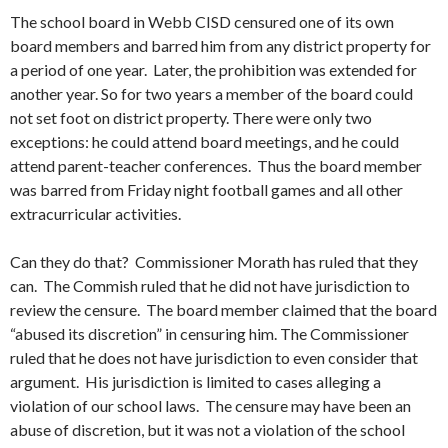
The school board in Webb CISD censured one of its own
board members and barred him from any district property for
a period of one year. Later, the prohibition was extended for
another year. So for two years a member of the board could
not set foot on district property. There were only two
exceptions: he could attend board meetings, and he could
attend parent-teacher conferences. Thus the board member
was barred from Friday night football games and all other
extracurricular activities.
Can they do that? Commissioner Morath has ruled that they
can. The Commish ruled that he did not have jurisdiction to
review the censure. The board member claimed that the board
“abused its discretion” in censuring him. The Commissioner
ruled that he does not have jurisdiction to even consider that
argument. His jurisdiction is limited to cases alleging a
violation of our school laws. The censure may have been an
abuse of discretion, but it was not a violation of the school