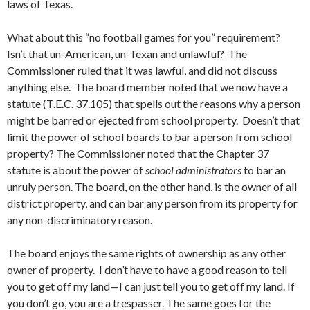
laws of Texas.
What about this “no football games for you” requirement?
Isn’t that un-American, un-Texan and unlawful? The
Commissioner ruled that it was lawful, and did not discuss
anything else. The board member noted that we now have a
statute (T.E.C. 37.105) that spells out the reasons why a person
might be barred or ejected from school property. Doesn’t that
limit the power of school boards to bar a person from school
property? The Commissioner noted that the Chapter 37
statute is about the power of
school administrators
to bar an
unruly person. The board, on the other hand, is the owner of all
district property, and can bar any person from its property for
any non-discriminatory reason.
The board enjoys the same rights of ownership as any other
owner of property. I don’t have to have a good reason to tell
you to get off my land—I can just tell you to get off my land. If
you don’t go, you are a trespasser. The same goes for the