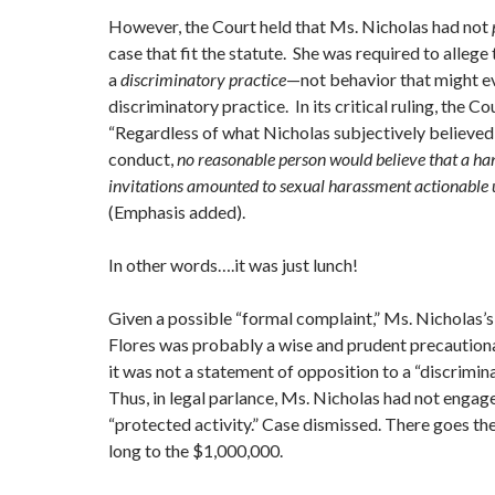
However, the Court held that Ms. Nicholas had not
case that fit the statute. She was required to alleg
a
discriminatory practice
—not behavior that might ev
discriminatory practice. In its critical ruling, the Co
“Regardless of what Nicholas subjectively believed
conduct,
no reasonable person would believe that a han
invitations amounted to sexual harassment actionabl
(Emphasis added).
In other words….it was just lunch!
Given a possible “formal complaint,” Ms. Nicholas’s
Flores was probably a wise and prudent precaution
it was not a statement of opposition to a “discrimina
Thus, in legal parlance, Ms. Nicholas had not engag
“protected activity.” Case dismissed. There goes the
long to the $1,000,000.