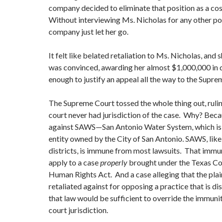
company decided to eliminate that position as a cos
Without interviewing Ms. Nicholas for any other pos
company just let her go.
It felt like belated retaliation to Ms. Nicholas, and 
was convinced, awarding her almost $1,000,000 in
enough to justify an appeal all the way to the Supre
The Supreme Court tossed the whole thing out, ruling
court never had jurisdiction of the case. Why? Beca
against SAWS—San Antonio Water System, which is
entity owned by the City of San Antonio. SAWS, lik
districts, is immune from most lawsuits. That immu
apply to a case
properly
brought under the Texas C
Human Rights Act. And a case alleging that the plai
retaliated against for opposing a practice that is d
that law would be sufficient to override the immuni
court jurisdiction.