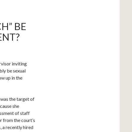
CH” BE
ENT?
visor inviting
bly be sexual
ow up in the
e was the target of
ecause she
ssment of staff
r from the court’s
, a recently hired