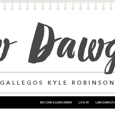
SKIP TO CONTENT
BECOME A SUBSCRIBER
LOG-IN
LAW DAWG’S 