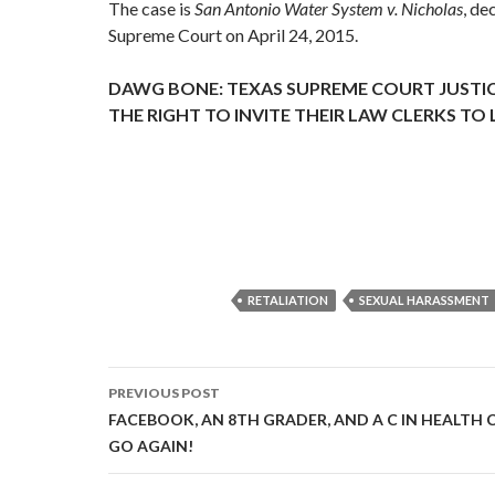
The case is
San Antonio Water System v. Nicholas
, de
Supreme Court on April 24, 2015.
DAWG BONE: TEXAS SUPREME COURT JUSTIC
THE RIGHT TO INVITE THEIR LAW CLERKS TO
RETALIATION
SEXUAL HARASSMENT
Post
PREVIOUS POST
navigation
FACEBOOK, AN 8TH GRADER, AND A C IN HEALTH CLA
GO AGAIN!