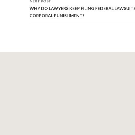
NEXT POST
WHY DO LAWYERS KEEP FILING FEDERAL LAWSUIT
CORPORAL PUNISHMENT?