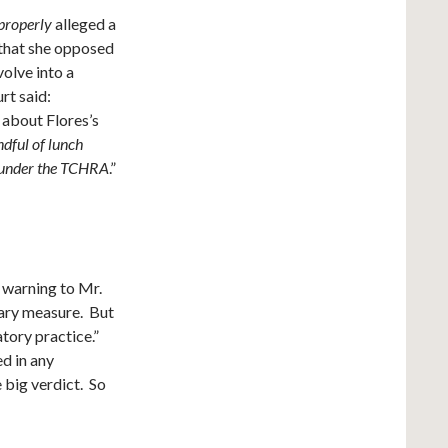
properly
alleged a
e that she opposed
olve into a
urt said:
 about Flores’s
dful of lunch
e under the TCHRA
.”
 warning to Mr.
ary measure. But
tory practice.”
ed in any
 big verdict. So