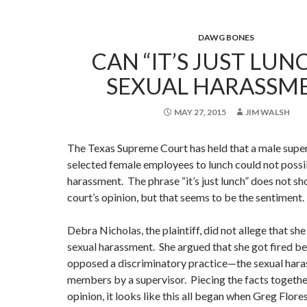
DAWG BONES
CAN “IT’S JUST LUN
SEXUAL HARASSM
MAY 27, 2015
JIM WALSH
The Texas Supreme Court has held that a male super
selected female employees to lunch could not possi
harassment. The phrase “it’s just lunch” does not sh
court’s opinion, but that seems to be the sentiment.
Debra Nicholas, the plaintiff, did not allege that sh
sexual harassment. She argued that she got fired b
opposed a discriminatory practice—the sexual hara
members by a supervisor. Piecing the facts togethe
opinion, it looks like this all began when Greg Flores