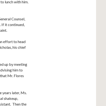
to lunch with him.
eneral Counsel,
If it continued,
aint.
n effort to head
holas, his chief
wed up by meeting
advising him to
that Mr. Flores
e years later, Ms.
al shakeup,
sistant. Then the