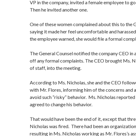
VP in the company, invited a female employee to go 
Then he invited another one.
One of these women complained about this to the G
saying it made her feel uncomfortable and harassed. 
the employee warned, she would file a formal compl
The General Counsel notified the company CEO in a
off any formal complaints. The CEO brought Ms. Nic
of staff, into the meeting.
According to Ms. Nicholas, she and the CEO follo
with Mr. Flores, informing him of the concerns and 
avoid such “risky” behavior. Ms. Nicholas reported 
agreed to change his behavior.
That would have been the end of it, except that thre
Nicholas was fired. There had been an organization
resulting in Ms. Nicholas working as Mr. Flores’s as