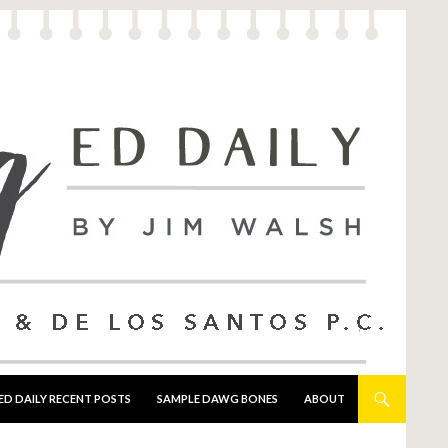
ED DAILY RECENT POSTS
SAMPLE DAWG BONES
ABOUT