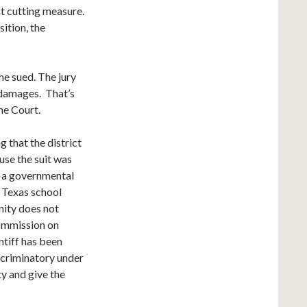
t cutting measure.
ition, the
she sued. The jury
 damages. That’s
me Court.
 that the district
use the suit was
 a governmental
e Texas school
nity does not
ommission on
ntiff has been
iscriminatory under
ty and give the