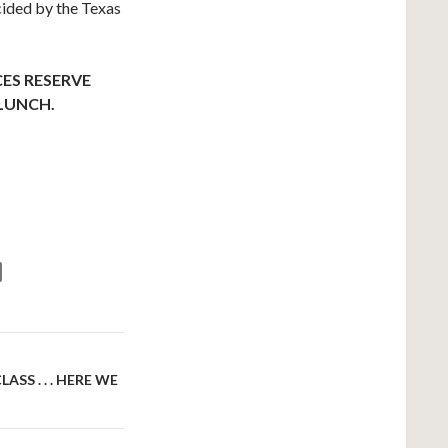
cided by the Texas
ES RESERVE
 LUNCH.
SS . . . HERE WE