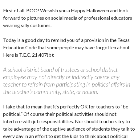
First of all, BOO! We wish you a Happy Halloween and look
forward to pictures on social media of professional educators
wearing silly costumes.
Today is a good day to remind you of a provision in the Texas
Education Code that some people may have forgotten about.
Here is T.E.C. 21.407(b):
A school district board of trustees or school district
employee may not directly or indirectly coerce any
teacher to refrain from participating in political affairs in
the teacher’s community, state, or nation.
I take that to mean that it’s perfectly OK for teachers to “be
political.” Of course their political activities should not
interfere with job responsibilities. Nor should teachers try to
take advantage of the captive audience of students they talk to
every day in an effort to get the kids to think about political