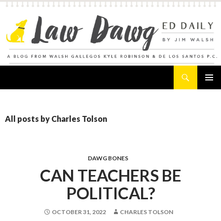
Search
Law Dawg's Ed Daily
SKIP
PRIMAR
TO
MENU
CONTENT
All posts by Charles Tolson
DAWG BONES
CAN TEACHERS BE
POLITICAL?
OCTOBER 31, 2022
CHARLES TOLSON