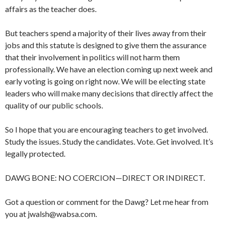
affairs as the teacher does.
But teachers spend a majority of their lives away from their
jobs and this statute is designed to give them the assurance
that their involvement in politics will not harm them
professionally. We have an election coming up next week and
early voting is going on right now. We will be electing state
leaders who will make many decisions that directly affect the
quality of our public schools.
So I hope that you are encouraging teachers to get involved.
Study the issues. Study the candidates. Vote. Get involved. It’s
legally protected.
DAWG BONE: NO COERCION—DIRECT OR INDIRECT.
Got a question or comment for the Dawg? Let me hear from
you at jwalsh@wabsa.com.