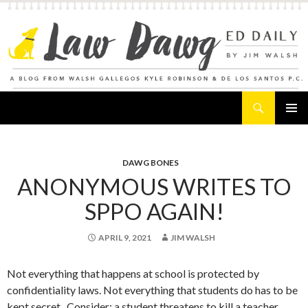
Search
Law Dawg's Ed Daily
SKIP
PRIMAR
TO
MENU
CONTENT
DAWG BONES
ANONYMOUS WRITES TO
SPPO AGAIN!
APRIL 9, 2021
JIM WALSH
Not everything that happens at school is protected by
confidentiality laws. Not everything that students do has to be
kept secret. Consider: a student threatens to kill a teacher.