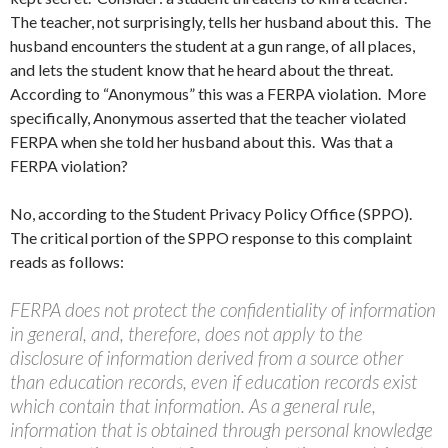
The teacher, not surprisingly, tells her husband about this. The
husband encounters the student at a gun range, of all places,
and lets the student know that he heard about the threat.
According to “Anonymous” this was a FERPA violation. More
specifically, Anonymous asserted that the teacher violated
FERPA when she told her husband about this. Was that a
FERPA violation?
No, according to the Student Privacy Policy Office (SPPO).
The critical portion of the SPPO response to this complaint
reads as follows:
FERPA does not protect the confidentiality of information
in general, and, therefore, does not apply to the
disclosure of information derived from a source other
than education records, even if education records exist
which contain that information. As a general rule,
information that is obtained through personal knowledge