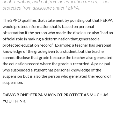
or observation, and not from an education record, is not
protected from disclosure under FERPA.
The SPPO qualifies that statement by pointing out that FERPA
would protect information that is based on personal
observation if the person who made the disclosure also “had an
official role in making a determination that generated a
protected education record.” Example: a teacher has personal
knowledge of the grade given to a student, but the teacher
cannot disclose that grade because the teacher also generated
the education record where the grade is recorded. A principal
who suspended a student has personal knowledge of the
suspension but is also the person who generated the record of
suspension.
DAWG BONE: FERPA MAY NOT PROTECT AS MUCH AS
YOU THINK.