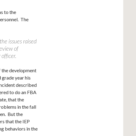
ns to the
personnel. The
 the issues raised
review of
officer.
of the development
d grade year his
incident described
fered to do an FBA
ate, that the
oblems in the fall
hen. But the
rs that the IEP
g behaviors in the