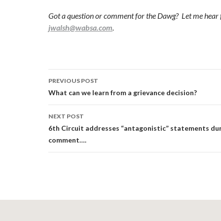
Got a question or comment for the Dawg? Let me hear 
jwalsh@wabsa.com
.
Post
PREVIOUS POST
navigation
What can we learn from a grievance decision?
NEXT POST
6th Circuit addresses “antagonistic” statements dur
comment….