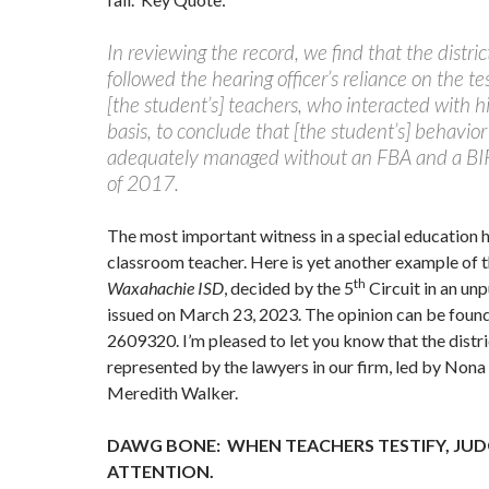
In reviewing the record, we find that the distric
followed the hearing officer’s reliance on the 
[the student’s] teachers, who interacted with h
basis, to conclude that [the student’s] behavio
adequately managed without an FBA and a BIP
of 2017.
The most important witness in a special education h
classroom teacher. Here is yet another example of 
th
Waxahachie ISD
, decided by the 5
Circuit in an un
issued on March 23, 2023. The opinion can be fou
2609320. I’m pleased to let you know that the distr
represented by the lawyers in our firm, led by No
Meredith Walker.
DAWG BONE: WHEN TEACHERS TESTIFY, JUD
ATTENTION.