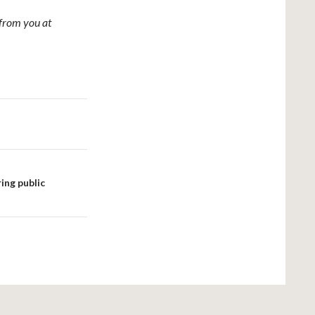
from you at
ing public