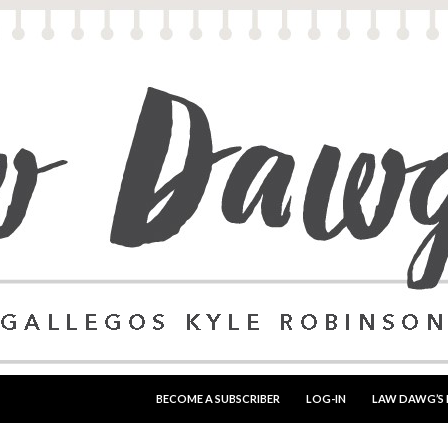
SKIP TO CONTENT
BECOME A SUBSCRIBER
LOG-IN
LAW DAWG’S 