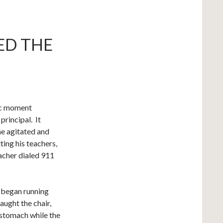
ED THE
ic moment
 principal. It
me agitated and
ting his teachers,
eacher dialed 911
 began running
aught the chair,
 stomach while the