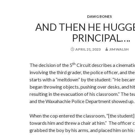
DAWG BONES
AND THEN HE HUGG
PRINCIPAL….
APRIL 21, 2023
JIM WALSH
th
The decision of the 5
Circuit describes a cinemat
involving the third grader, the police officer, and the
starts with a “meltdown” by the student: “He beca
began throwing objects, pushing over desks, and hit
resulting in the evacuation of his classroom.” The t
and the Waxahachie Police Department showed up.
When the cop entered the classroom, “[the student]
towards him and threw a chair at him.” The officer c
grabbed the boy by his arms, and placed him on his