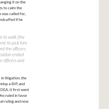
anging it on the
ts to calm the
 was called for,
ndcuffed if he
e to walk [the
ame to pick him
nd the officers
rsation ended
e officers and
n litigation, the
velop a BIP, and
IDEA. It first went
ho ruled in favor
that ruling and now