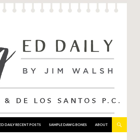
ED DAILY RECENT POSTS
SAMPLE DAWG BONES
ABOUT