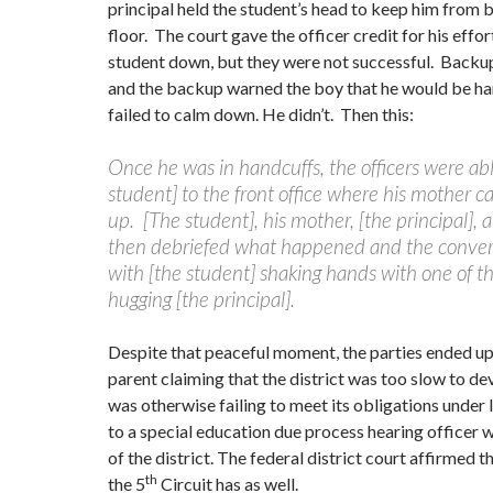
principal held the student’s head to keep him from b
floor. The court gave the officer credit for his effor
student down, but they were not successful. Backup
and the backup warned the boy that he would be ha
failed to calm down. He didn’t. Then this:
Once he was in handcuffs, the officers were abl
student] to the front office where his mother c
up. [The student], his mother, [the principal], a
then debriefed what happened and the conve
with [the student] shaking hands with one of th
hugging [the principal].
Despite that peaceful moment, the parties ended up i
parent claiming that the district was too slow to de
was otherwise failing to meet its obligations under 
to a special education due process hearing officer w
of the district. The federal district court affirmed 
th
the 5
Circuit has as well.