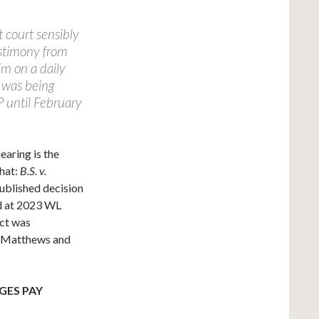
t court sensibly
testimony from
im on a daily
r was being
 until February
earing is the
that:
B.S. v.
published decision
nd at 2023 WL
ict was
na Matthews and
GES PAY