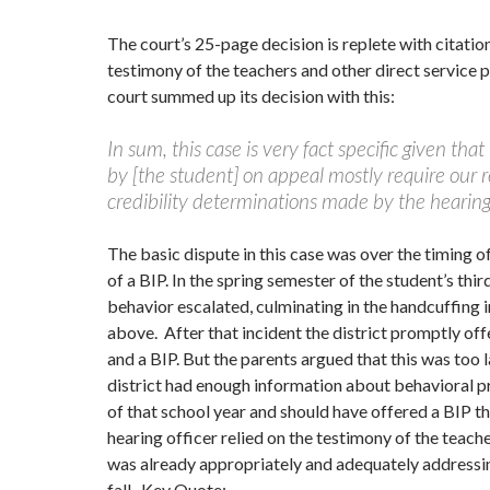
The court’s 25-page decision is replete with citatio
testimony of the teachers and other direct service 
court summed up its decision with this:
In sum, this case is very fact specific given that
by [the student] on appeal mostly require our 
credibility determinations made by the hearing 
The basic dispute in this case was over the timing 
of a BIP. In the spring semester of the student’s thir
behavior escalated, culminating in the handcuffing 
above. After that incident the district promptly of
and a BIP. But the parents argued that this was too l
district had enough information about behavioral pr
of that school year and should have offered a BIP t
hearing officer relied on the testimony of the teache
was already appropriately and adequately addressin
fall. Key Quote: