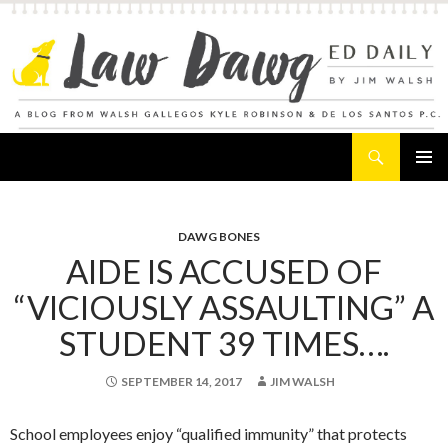
Search
Law Dawg's Ed Daily
SKIP
PRIMAR
TO
MENU
CONTENT
DAWG BONES
AIDE IS ACCUSED OF
“VICIOUSLY ASSAULTING” A
STUDENT 39 TIMES….
SEPTEMBER 14, 2017
JIM WALSH
School employees enjoy “qualified immunity” that protects