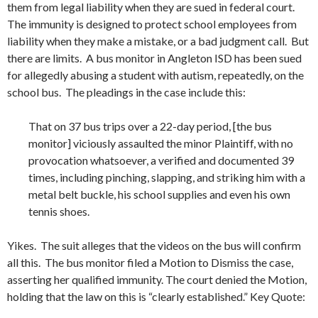
them from legal liability when they are sued in federal court.
The immunity is designed to protect school employees from
liability when they make a mistake, or a bad judgment call. But
there are limits. A bus monitor in Angleton ISD has been sued
for allegedly abusing a student with autism, repeatedly, on the
school bus. The pleadings in the case include this:
That on 37 bus trips over a 22-day period, [the bus
monitor] viciously assaulted the minor Plaintiff, with no
provocation whatsoever, a verified and documented 39
times, including pinching, slapping, and striking him with a
metal belt buckle, his school supplies and even his own
tennis shoes.
Yikes. The suit alleges that the videos on the bus will confirm
all this. The bus monitor filed a Motion to Dismiss the case,
asserting her qualified immunity. The court denied the Motion,
holding that the law on this is “clearly established.” Key Quote: