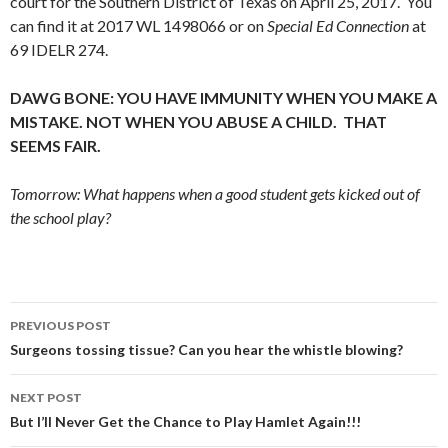
court for the Southern District of Texas on April 25, 2017. You
can find it at 2017 WL 1498066 or on
Special Ed Connection
at
69 IDELR 274.
DAWG BONE: YOU HAVE IMMUNITY WHEN YOU MAKE A
MISTAKE. NOT WHEN YOU ABUSE A CHILD. THAT
SEEMS FAIR.
Tomorrow: What happens when a good student gets kicked out of
the school play?
Post
PREVIOUS POST
navigation
Surgeons tossing tissue? Can you hear the whistle blowing?
NEXT POST
But I’ll Never Get the Chance to Play Hamlet Again!!!