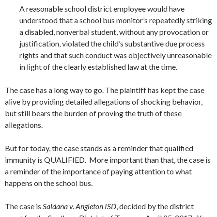
A reasonable school district employee would have
understood that a school bus monitor’s repeatedly striking
a disabled, nonverbal student, without any provocation or
justification, violated the child’s substantive due process
rights and that such conduct was objectively unreasonable
in light of the clearly established law at the time.
The case has a long way to go. The plaintiff has kept the case
alive by providing detailed allegations of shocking behavior,
but still bears the burden of proving the truth of these
allegations.
But for today, the case stands as a reminder that qualified
immunity is QUALIFIED. More important than that, the case is
a reminder of the importance of paying attention to what
happens on the school bus.
The case is
Saldana v. Angleton ISD
, decided by the district