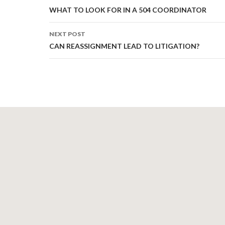
navigation
WHAT TO LOOK FOR IN A 504 COORDINATOR
NEXT POST
CAN REASSIGNMENT LEAD TO LITIGATION?