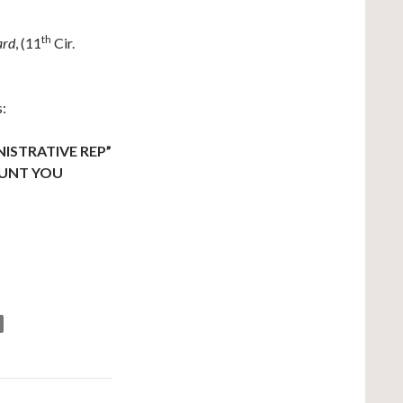
th
ard
, (11
Cir.
s:
ISTRATIVE REP”
AUNT YOU