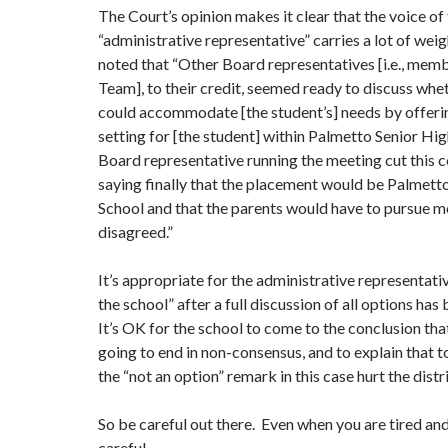
The Court’s opinion makes it clear that the voice of
“administrative representative” carries a lot of wei
noted that “Other Board representatives [i.e., memb
Team], to their credit, seemed ready to discuss whe
could accommodate [the student’s] needs by offerin
setting for [the student] within Palmetto Senior Hi
Board representative running the meeting cut this c
saying finally that the placement would be Palmett
School and that the parents would have to pursue me
disagreed.”
It’s appropriate for the administrative representati
the school” after a full discussion of all options ha
It’s OK for the school to come to the conclusion tha
going to end in non-consensus, and to explain that t
the “not an option” remark in this case hurt the distri
So be careful out there. Even when you are tired and
careful.