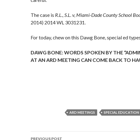
The case is
R.L., S.L. v, Miami-Dade County School Bo
2014) 2014 WL 3031231.
For today, chew on this Dawg Bone, special ed type
DAWG BONE: WORDS SPOKEN BY THE “ADMIN
AT AN ARD MEETING CAN COME BACK TO H
ARD MEETINGS
SPECIAL EDUCATION
Post
PREVIOUS POST