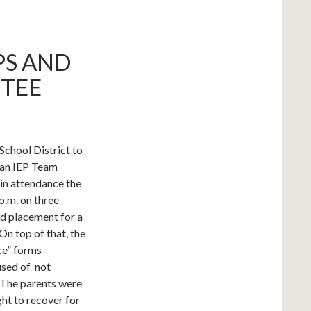
PS AND
TEE
School District to
g an IEP Team
 in attendance the
p.m. on three
nd placement for a
n top of that, the
ice” forms
used of not
. The parents were
ht to recover for