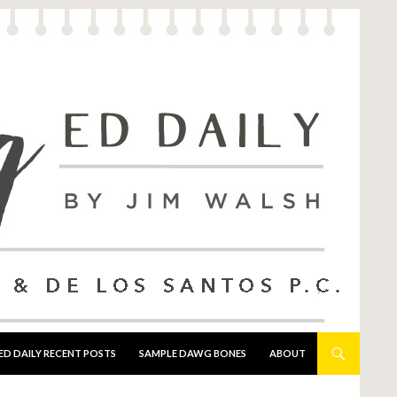
ED DAILY RECENT POSTS
SAMPLE DAWG BONES
ABOUT