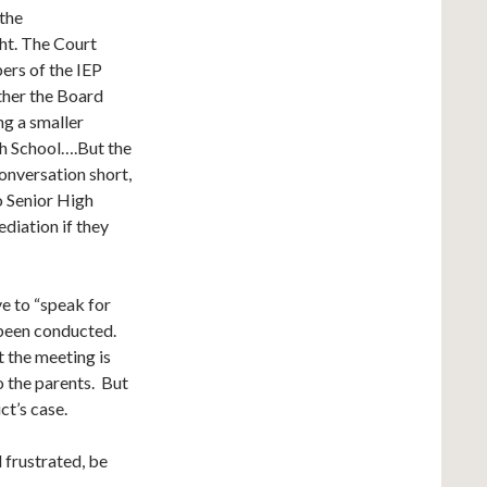
 the
ght. The Court
ers of the IEP
ther the Board
g a smaller
gh School….But the
onversation short,
o Senior High
diation if they
ve to “speak for
s been conducted.
t the meeting is
o the parents. But
ct’s case.
 frustrated, be