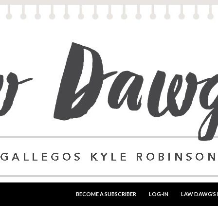
SKIP TO CONTENT
BECOME A SUBSCRIBER
LOG-IN
LAW DAWG’S 