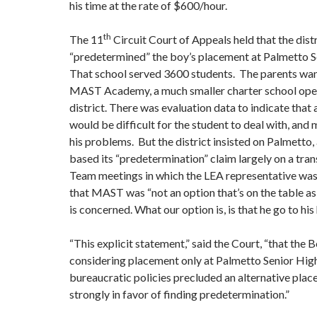
his time at the rate of $600/hour.
th
The 11
Circuit Court of Appeals held that the dist
“predetermined” the boy’s placement at Palmetto S
That school served 3600 students. The parents want
MAST Academy, a much smaller charter school ope
district. There was evaluation data to indicate that 
would be difficult for the student to deal with, and
his problems. But the district insisted on Palmetto,
based its “predetermination” claim largely on a tran
Team meetings in which the LEA representative was
that MAST was “not an option that’s on the table as 
is concerned. What our option is, is that he go to hi
“This explicit statement,” said the Court, “that the
considering placement only at Palmetto Senior High
bureaucratic policies precluded an alternative pla
strongly in favor of finding predetermination.”