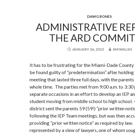
DAWG BONES
ADMINISTRATIVE RE
THE ARD COMMIT
JANUARY 26, 2015
JIM WALSH
It has to be frustrating for the Miami-Dade County 
be found guilty of “predetermination” after holdin
meeting that lasted three full days, with the parents
whole time. The parties met from 9:00 a.m. to 3:30 
separate occasions in an effort to develop an IEP a
student moving from middle school to high school. O
district sent the parents 59 (59!) “prior written not
following the IEP Team meetings, but was then acc
providing “prior written notice” as required by law
represented by a slew of lawyers, one of whom soug