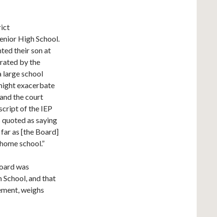
rict
enior High School.
ed their son at
rated by the
a large school
 might exacerbate
 and the court
script of the IEP
 quoted as saying
far as [the Board]
s home school.”
 Board was
 School, and that
cement, weighs