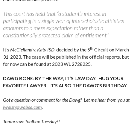
This court has held that “a student’s interest in
participating in a single year of interscholastic athletics
amounts to a mere expectation rather than a
constitutionally protected claim of entitlement.”
th
It’s
McClelland v. Katy ISD
, decided by the 5
Circuit on March
31, 2023. The case will be published in the official reports, but
for now can be found at 2023 WL 2728225.
DAWG BONE: BY THE WAY, IT’S LAW DAY. HUG YOUR
FAVORITE LAWYER. IT’S ALSO THE DAWG’S BIRTHDAY.
Got a question or comment for the Dawg? Let me hear from you at
jwalsh@wabsa.com
.
Tomorrow: Toolbox Tuesday!!