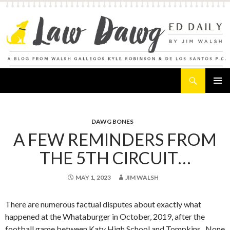
Search
Law Dawg's Ed Daily
SKIP
PRIMAR
TO
MENU
CONTENT
DAWG BONES
A FEW REMINDERS FROM
THE 5TH CIRCUIT…
MAY 1, 2023
JIM WALSH
There are numerous factual disputes about exactly what
happened at the Whataburger in October, 2019, after the
football game between Katy High School and Tompkins. None