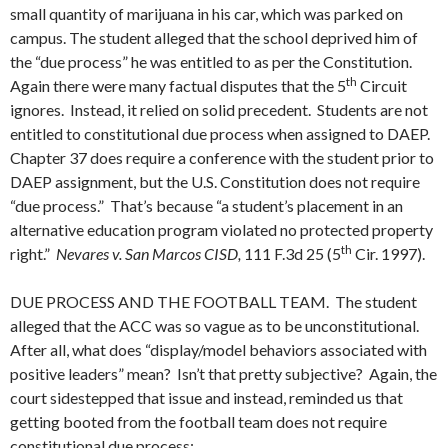
small quantity of marijuana in his car, which was parked on
campus. The student alleged that the school deprived him of
the “due process” he was entitled to as per the Constitution.
th
Again there were many factual disputes that the 5
Circuit
ignores. Instead, it relied on solid precedent. Students are not
entitled to constitutional due process when assigned to DAEP.
Chapter 37 does require a conference with the student prior to
DAEP assignment, but the U.S. Constitution does not require
“due process.” That’s because “a student’s placement in an
alternative education program violated no protected property
th
right.”
Nevares v. San Marcos CISD,
111 F.3d 25 (5
Cir. 1997).
DUE PROCESS AND THE FOOTBALL TEAM. The student
alleged that the ACC was so vague as to be unconstitutional.
After all, what does “display/model behaviors associated with
positive leaders” mean? Isn’t that pretty subjective? Again, the
court sidestepped that issue and instead, reminded us that
getting booted from the football team does not require
constitutional due process: